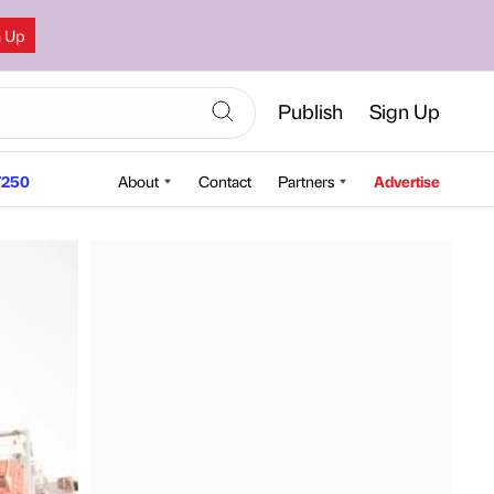
n Up
Publish
Sign Up
250
About
Contact
Partners
Advertise