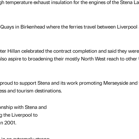
h temperature exhaust insulation for the engines of the Stena L
uays in Birkenhead where the ferries travel between Liverpool
er Hillan celebrated the contract completion and said they wer
also aspire to broadening their mostly North West reach to other
roud to support Stena and its work promoting Merseyside and
ess and tourism destinations.
onship with Stena and
g the Liverpool to
in 2001.
 in an extremely strong