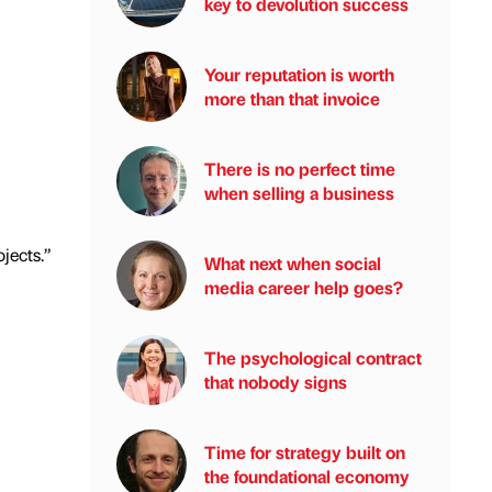
key to devolution success
Your reputation is worth
more than that invoice
There is no perfect time
when selling a business
jects.”
What next when social
media career help goes?
The psychological contract
that nobody signs
Time for strategy built on
the foundational economy