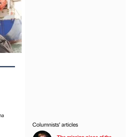
na
Columnists’ articles
The missing piece of the