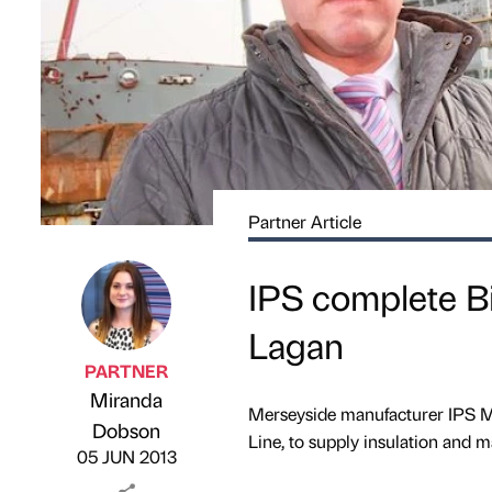
Partner Article
IPS complete B
Lagan
PARTNER
Miranda
Merseyside manufacturer IPS Ma
Published by
on
Dobson
Line, to supply insulation and m
05 JUN 2013