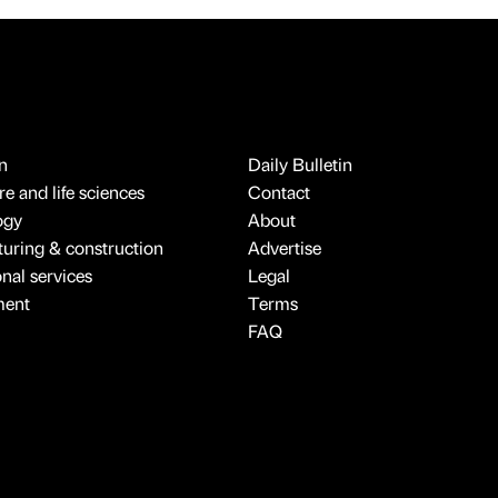
n
Daily Bulletin
e and life sciences
Contact
ogy
About
uring & construction
Advertise
onal services
Legal
ment
Terms
FAQ