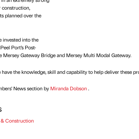
 construction,
cts planned over the
e invested into the
 Peel Port’s Post-
e Mersey Gateway Bridge and Mersey Multi Modal Gateway.
ave the knowledge, skill and capability to help deliver these pro
mbers' News section by
Miranda Dobson
.
s
& Construction