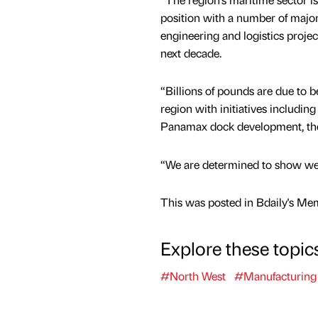
position with a number of major
engineering and logistics proje
next decade.
“Billions of pounds are due to b
region with initiatives including
Panamax dock development, th
“We are determined to show we h
This was posted in Bdaily's Me
Explore these topic
#North West
#Manufacturing 