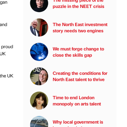
agan
puzzle in the NEET crisis
 and
The North East investment
story needs two engines
e proud
We must forge change to
 UK
close the skills gap
Creating the conditions for
 the UK
North East talent to thrive
Time to end London
monopoly on arts talent
Why local government is