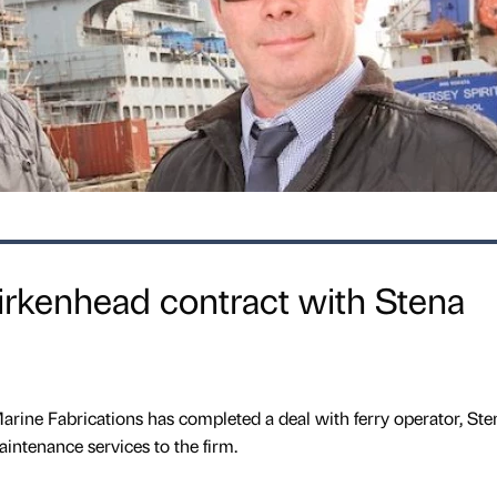
irkenhead contract with Stena
rine Fabrications has completed a deal with ferry operator, Ste
aintenance services to the firm.