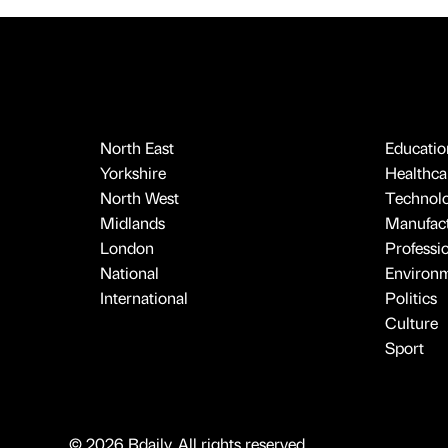
North East
Educatio
Yorkshire
Healthcar
North West
Technol
Midlands
Manufact
London
Professi
National
Environ
International
Politics
Culture
Sport
© 2026 Bdaily. All rights reserved.