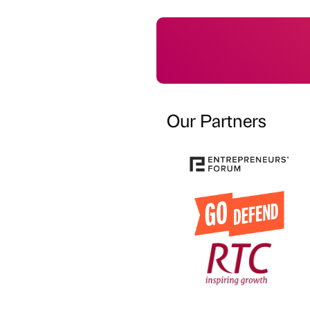
Our Partners