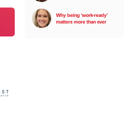
Why being ‘work-ready’
matters more than ever