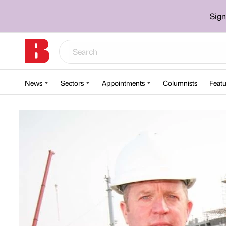
Sign
News
Sectors
Appointments
Columnists
Featu