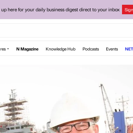
 up here for your daily business digest direct to your inbox
Sig
res
N Magazine
Knowledge Hub
Podcasts
Events
NET