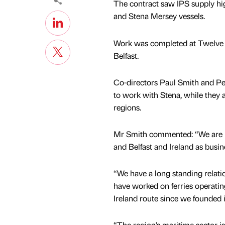
The contract saw IPS supply hig
and Stena Mersey vessels.
Work was completed at Twelve Q
Belfast.
Co-directors Paul Smith and Pet
to work with Stena, while they 
regions.
Mr Smith commented: “We are p
and Belfast and Ireland as busin
“We have a long standing relati
have worked on ferries operatin
Ireland route since we founded 
“The region’s maritime sector is