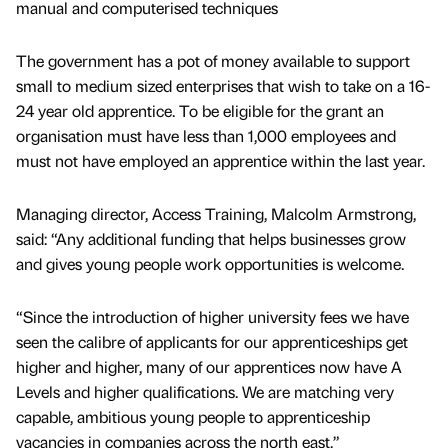
manual and computerised techniques
The government has a pot of money available to support
small to medium sized enterprises that wish to take on a 16-
24 year old apprentice. To be eligible for the grant an
organisation must have less than 1,000 employees and
must not have employed an apprentice within the last year.
Managing director, Access Training, Malcolm Armstrong,
said: “Any additional funding that helps businesses grow
and gives young people work opportunities is welcome.
“Since the introduction of higher university fees we have
seen the calibre of applicants for our apprenticeships get
higher and higher, many of our apprentices now have A
Levels and higher qualifications. We are matching very
capable, ambitious young people to apprenticeship
vacancies in companies across the north east.”