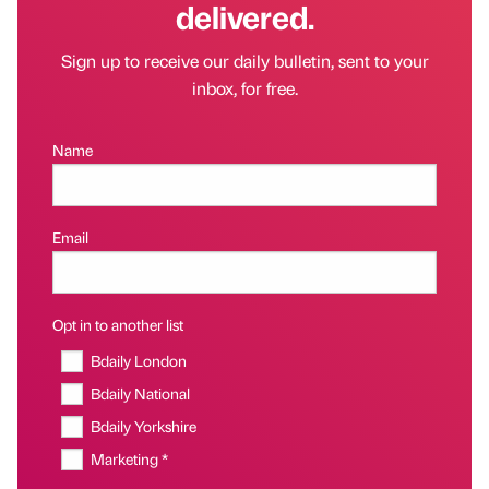
delivered.
Sign up to receive our daily bulletin, sent to your
inbox, for free.
Name
Email
Opt in to another list
Bdaily London
Bdaily National
Bdaily Yorkshire
Marketing *