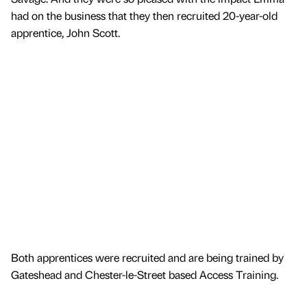
had on the business that they then recruited 20-year-old
apprentice, John Scott.
Both apprentices were recruited and are being trained by
Gateshead and Chester-le-Street based Access Training.