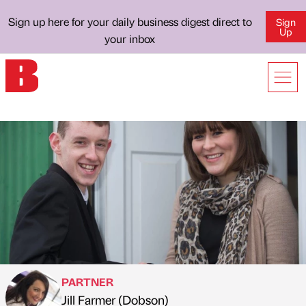
Sign up here for your daily business digest direct to
Sign
Up
your inbox
PARTNER
Jill Farmer (Dobson)