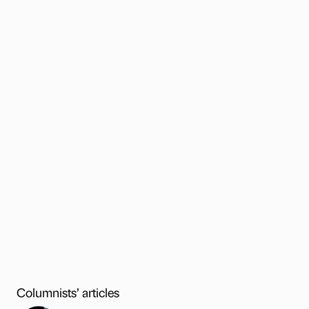
Columnists’ articles