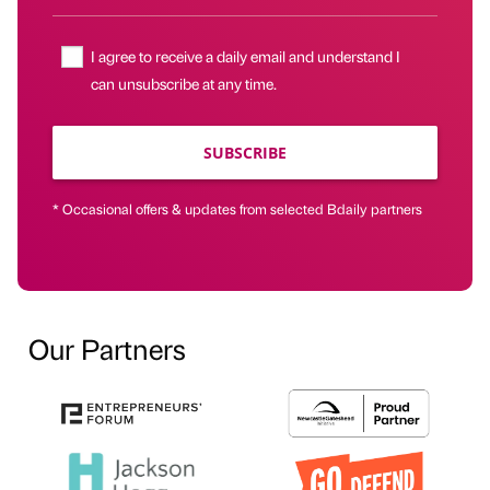
I agree to receive a daily email and understand I
can unsubscribe at any time.
SUBSCRIBE
* Occasional offers & updates from selected Bdaily partners
Our Partners