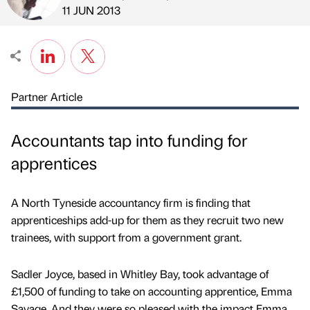
Published by
on
11 JUN 2013
Partner Article
Accountants tap into funding for
apprentices
A North Tyneside accountancy firm is finding that
apprenticeships add-up for them as they recruit two new
trainees, with support from a government grant.
Sadler Joyce, based in Whitley Bay, took advantage of
£1,500 of funding to take on accounting apprentice, Emma
Savage. And they were so pleased with the impact Emma