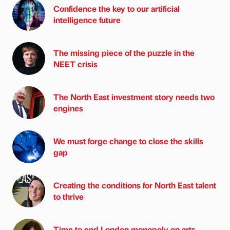
Confidence the key to our artificial
intelligence future
The missing piece of the puzzle in the
NEET crisis
The North East investment story needs two
engines
We must forge change to close the skills
gap
Creating the conditions for North East talent
to thrive
Time to end London monopoly on arts