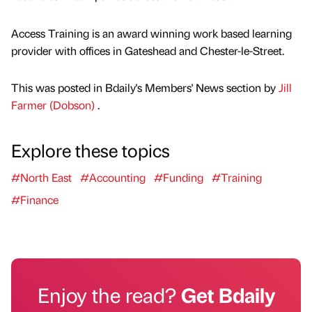
Access Training is an award winning work based learning
provider with offices in Gateshead and Chester-le-Street.
This was posted in Bdaily's Members' News section by
Jill
Farmer (Dobson)
.
Explore these topics
#North East
#Accounting
#Funding
#Training
#Finance
Enjoy the read?
Get Bdaily