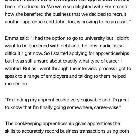
been introduced to. We were so delighted with Emma and
how she benefited the business that we decided to recruit
another apprentice and John, too, is proving to be an asset.”
Emma said: “I had the option to go to university but I didn’t
want to be burdened with debt and the jobs market is so
difficult right now. So I started applying for apprenticeships
but I was still unsure about exactly what type of career I
wanted. But as I went through the interview process I got to
speak to a range of employers and talking to them helped
me decide.
“I’m finding my apprenticeship very enjoyable and it’s great
to know that I’m finally going somewhere, career-wise.”
The bookkeeping apprenticeship gives apprentices the
skills to accurately record business transactions using both