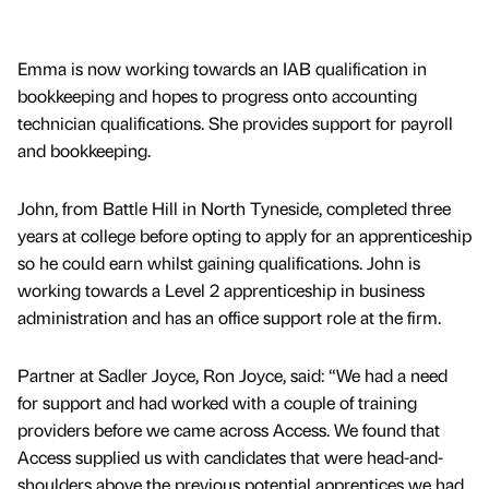
Emma is now working towards an IAB qualification in
bookkeeping and hopes to progress onto accounting
technician qualifications. She provides support for payroll
and bookkeeping.
John, from Battle Hill in North Tyneside, completed three
years at college before opting to apply for an apprenticeship
so he could earn whilst gaining qualifications. John is
working towards a Level 2 apprenticeship in business
administration and has an office support role at the firm.
Partner at Sadler Joyce, Ron Joyce, said: “We had a need
for support and had worked with a couple of training
providers before we came across Access. We found that
Access supplied us with candidates that were head-and-
shoulders above the previous potential apprentices we had