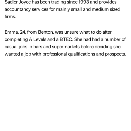
Sadler Joyce has been trading since 1993 and provides
accountancy services for mainly small and medium sized
firms.
Emma, 24, from Benton, was unsure what to do after
completing A Levels and a BTEC. She had had a number of
casual jobs in bars and supermarkets before deciding she
wanted a job with professional qualifications and prospects.