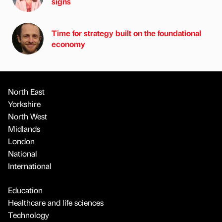
signs
Time for strategy built on the foundational
economy
North East
Yorkshire
North West
Midlands
London
National
International
Education
Healthcare and life sciences
Technology