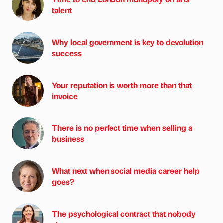
talent
Why local government is key to devolution
success
Your reputation is worth more than that
invoice
There is no perfect time when selling a
business
What next when social media career help
goes?
The psychological contract that nobody