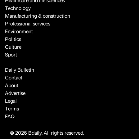
Healthcare and life sciences
Technology
Manufacturing & construction
Professional services
Environment
Politics
Culture
Sport
Daily Bulletin
Contact
About
Advertise
Legal
Terms
FAQ
© 2026 Bdaily. All rights reserved.