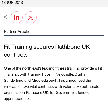
13 JUN 2013
Partner Article
Fit Training secures Rathbone UK
contracts
One of the north east’s leading fitness training providers Fit
Training, with training hubs in Newcastle, Durham,
Sunderland and Middlesbrough, has announced the
renewal of two vital contracts with voluntary youth sector
organisation Rathbone UK, for Government funded
apprenticeships.