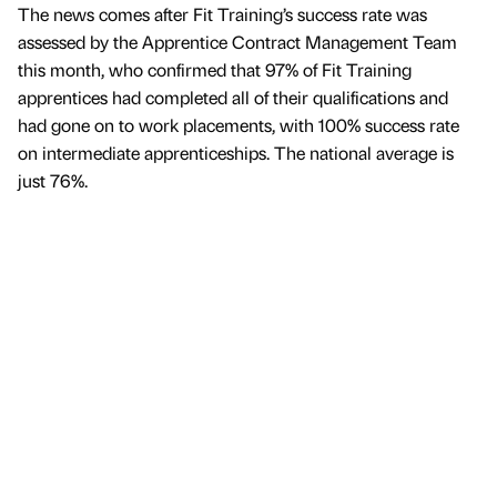
The news comes after Fit Training’s success rate was
assessed by the Apprentice Contract Management Team
this month, who confirmed that 97% of Fit Training
apprentices had completed all of their qualifications and
had gone on to work placements, with 100% success rate
on intermediate apprenticeships. The national average is
just 76%.