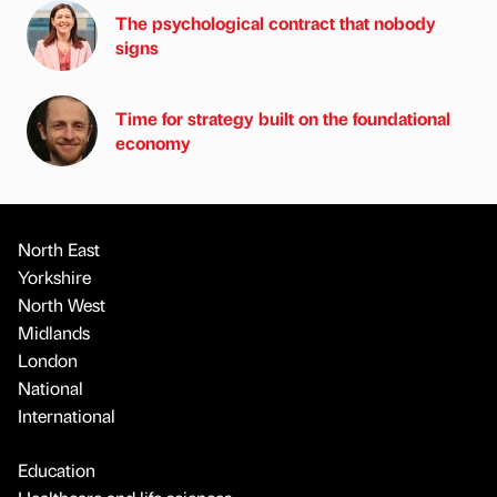
The psychological contract that nobody
signs
Time for strategy built on the foundational
economy
North East
Yorkshire
North West
Midlands
London
National
International
Education