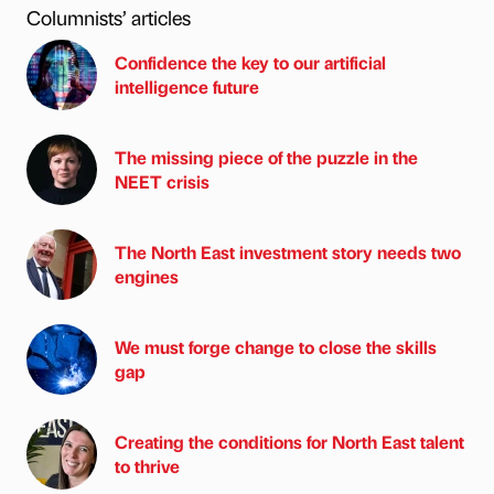
Columnists’ articles
Confidence the key to our artificial
intelligence future
The missing piece of the puzzle in the
NEET crisis
The North East investment story needs two
engines
We must forge change to close the skills
gap
Creating the conditions for North East talent
to thrive