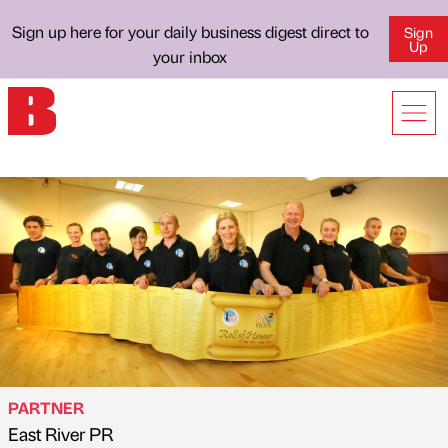
Sign up here for your daily business digest direct to
Sign
Up
your inbox
PARTNER
East River PR
Published by
on