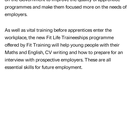
programmes and make them focused more on the needs of
employers.
As well as vital training before apprentices enter the
workplace, the new Fit Life Traineeships programme
offered by Fit Training will help young people with their
Maths and English, CV writing and how to prepare for an
interview with prospective employers. These are all
essential skills for future employment.