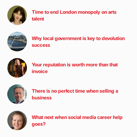
Time to end London monopoly on arts
talent
Why local government is key to devolution
success
Your reputation is worth more than that
invoice
There is no perfect time when selling a
business
What next when social media career help
goes?