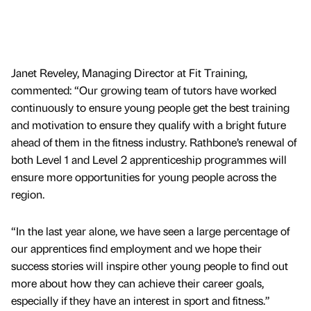
Janet Reveley, Managing Director at Fit Training,
commented: “Our growing team of tutors have worked
continuously to ensure young people get the best training
and motivation to ensure they qualify with a bright future
ahead of them in the fitness industry. Rathbone’s renewal of
both Level 1 and Level 2 apprenticeship programmes will
ensure more opportunities for young people across the
region.
“In the last year alone, we have seen a large percentage of
our apprentices find employment and we hope their
success stories will inspire other young people to find out
more about how they can achieve their career goals,
especially if they have an interest in sport and fitness.”