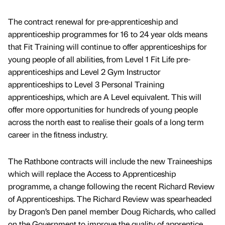
The contract renewal for pre-apprenticeship and
apprenticeship programmes for 16 to 24 year olds means
that Fit Training will continue to offer apprenticeships for
young people of all abilities, from Level 1 Fit Life pre-
apprenticeships and Level 2 Gym Instructor
apprenticeships to Level 3 Personal Training
apprenticeships, which are A Level equivalent. This will
offer more opportunities for hundreds of young people
across the north east to realise their goals of a long term
career in the fitness industry.
The Rathbone contracts will include the new Traineeships
which will replace the Access to Apprenticeship
programme, a change following the recent Richard Review
of Apprenticeships. The Richard Review was spearheaded
by Dragon’s Den panel member Doug Richards, who called
on the Government to improve the quality of apprentice