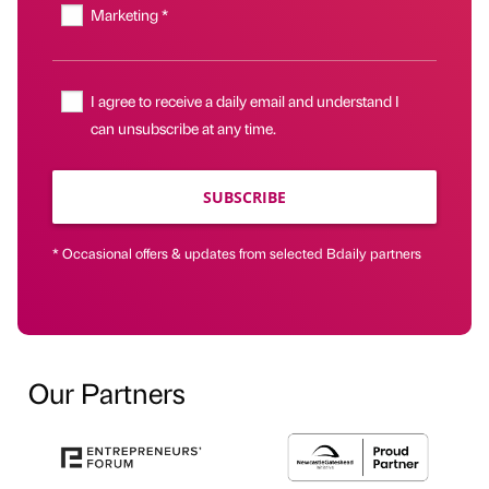
Marketing *
I agree to receive a daily email and understand I
can unsubscribe at any time.
SUBSCRIBE
* Occasional offers & updates from selected Bdaily partners
Our Partners