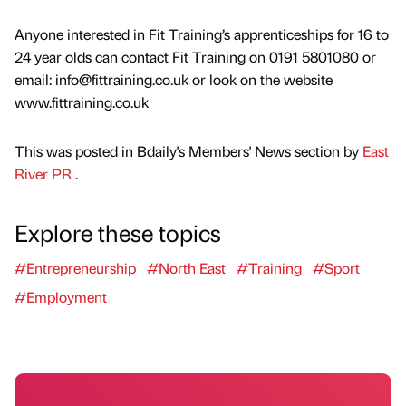
Anyone interested in Fit Training’s apprenticeships for 16 to
24 year olds can contact Fit Training on 0191 5801080 or
email: info@fittraining.co.uk or look on the website
www.fittraining.co.uk
This was posted in Bdaily's Members' News section by
East
River PR
.
Explore these topics
#Entrepreneurship
#North East
#Training
#Sport
#Employment