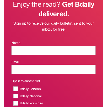
Enjoy the read?
Get Bdaily
delivered.
Sign up to receive our daily bulletin, sent to your
inbox, for free.
Name
Email
Opt in to another list
Bdaily London
Bdaily National
Bdaily Yorkshire