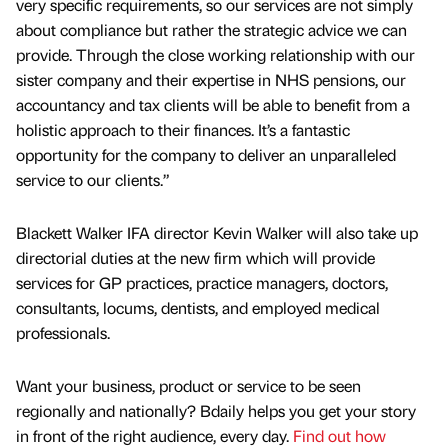
very specific requirements, so our services are not simply
about compliance but rather the strategic advice we can
provide. Through the close working relationship with our
sister company and their expertise in NHS pensions, our
accountancy and tax clients will be able to benefit from a
holistic approach to their finances. It’s a fantastic
opportunity for the company to deliver an unparalleled
service to our clients.”
Blackett Walker IFA director Kevin Walker will also take up
directorial duties at the new firm which will provide
services for GP practices, practice managers, doctors,
consultants, locums, dentists, and employed medical
professionals.
Want your business, product or service to be seen
regionally and nationally? Bdaily helps you get your story
in front of the right audience, every day.
Find out how