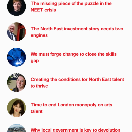
The missing piece of the puzzle in the
NEET crisis
The North East investment story needs two
engines
We must forge change to close the skills
gap
Creating the conditions for North East talent
to thrive
Time to end London monopoly on arts
talent
Why local government is key to devolution