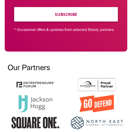
SUBSCRIBE
* Occasional offers & updates from selected Bdaily partners
Our Partners