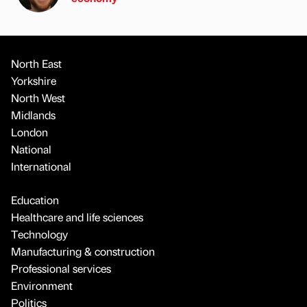
North East
Yorkshire
North West
Midlands
London
National
International
Education
Healthcare and life sciences
Technology
Manufacturing & construction
Professional services
Environment
Politics