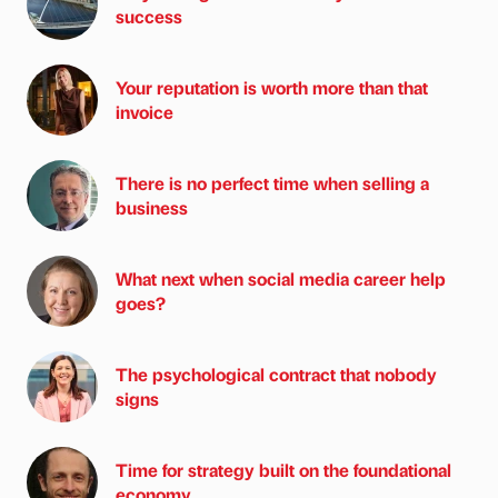
success
Your reputation is worth more than that
invoice
There is no perfect time when selling a
business
What next when social media career help
goes?
The psychological contract that nobody
signs
Time for strategy built on the foundational
economy