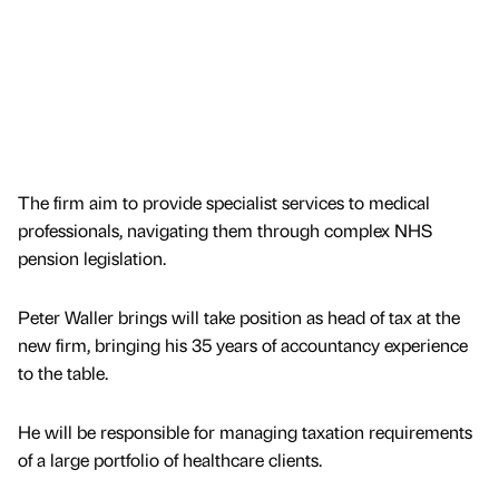
The firm aim to provide specialist services to medical
professionals, navigating them through complex NHS
pension legislation.
Peter Waller brings will take position as head of tax at the
new firm, bringing his 35 years of accountancy experience
to the table.
He will be responsible for managing taxation requirements
of a large portfolio of healthcare clients.