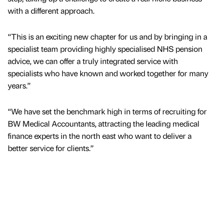
with a different approach.
“This is an exciting new chapter for us and by bringing in a
specialist team providing highly specialised NHS pension
advice, we can offer a truly integrated service with
specialists who have known and worked together for many
years.”
“We have set the benchmark high in terms of recruiting for
BW Medical Accountants, attracting the leading medical
finance experts in the north east who want to deliver a
better service for clients.”