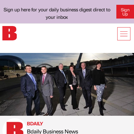
Sign up here for your daily business digest direct to
Sign
Up
your inbox
BDAILY
Bdaily Business News