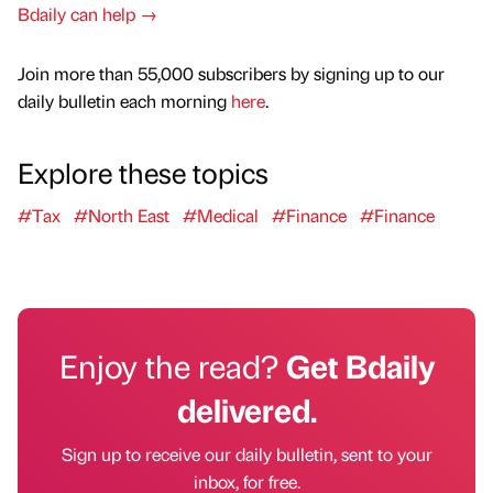
Bdaily can help →
Join more than 55,000 subscribers by signing up to our
daily bulletin each morning
here
.
Explore these topics
#Tax
#North East
#Medical
#Finance
#Finance
Enjoy the read?
Get Bdaily
delivered.
Sign up to receive our daily bulletin, sent to your
inbox, for free.