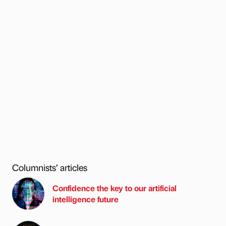
Columnists’ articles
Confidence the key to our artificial
intelligence future