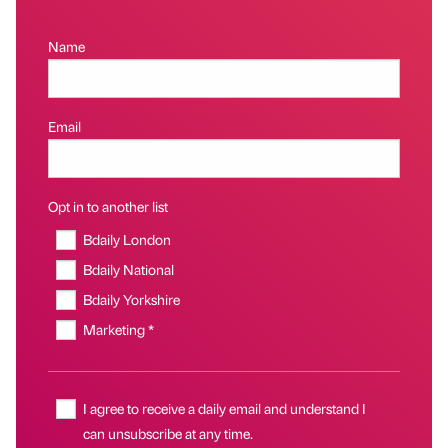
Name
Email
Opt in to another list
Bdaily London
Bdaily National
Bdaily Yorkshire
Marketing *
I agree to receive a daily email and understand I
can unsubscribe at any time.