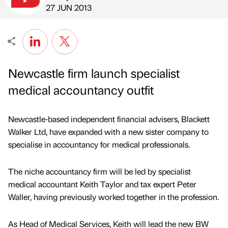
Published by
on
27 JUN 2013
Newcastle firm launch specialist
medical accountancy outfit
Newcastle-based independent financial advisers, Blackett
Walker Ltd, have expanded with a new sister company to
specialise in accountancy for medical professionals.
The niche accountancy firm will be led by specialist
medical accountant Keith Taylor and tax expert Peter
Waller, having previously worked together in the profession.
As Head of Medical Services, Keith will lead the new BW