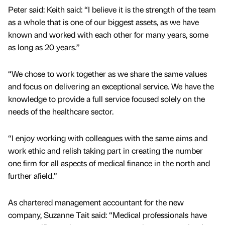
Peter said: Keith said: “I believe it is the strength of the team
as a whole that is one of our biggest assets, as we have
known and worked with each other for many years, some
as long as 20 years.”
“We chose to work together as we share the same values
and focus on delivering an exceptional service. We have the
knowledge to provide a full service focused solely on the
needs of the healthcare sector.
“I enjoy working with colleagues with the same aims and
work ethic and relish taking part in creating the number
one firm for all aspects of medical finance in the north and
further afield.”
As chartered management accountant for the new
company, Suzanne Tait said: “Medical professionals have