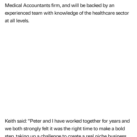
Medical Accountants firm, and will be backed by an
experienced team with knowledge of the healthcare sector
at all levels.
Keith said: “Peter and I have worked together for years and
we both strongly felt it was the right time to make a bold
step, taking up a challenge to create a real niche business