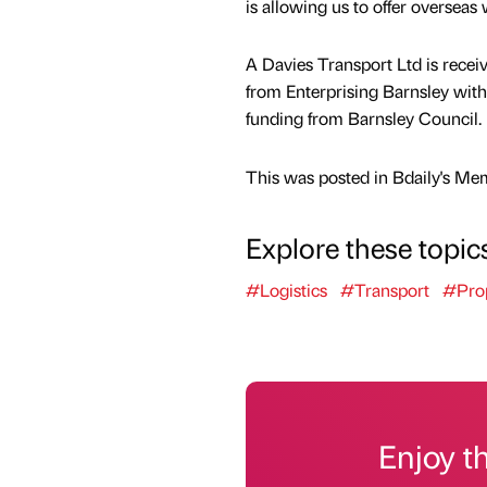
is allowing us to offer overseas
A Davies Transport Ltd is recei
from Enterprising Barnsley with 
funding from Barnsley Council.
This was posted in Bdaily's Me
Explore these topic
#Logistics
#Transport
#Pro
Enjoy t