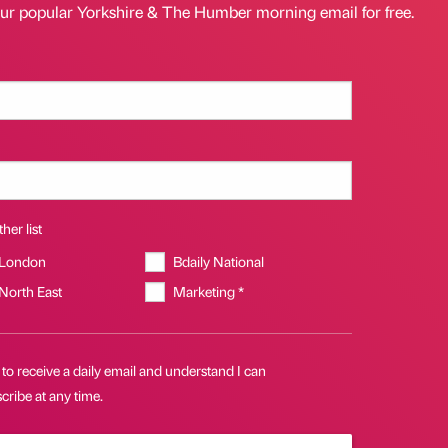
our popular Yorkshire & The Humber morning email for free.
her list
 London
Bdaily National
 North East
Marketing *
 to receive a daily email and understand I can
ribe at any time.