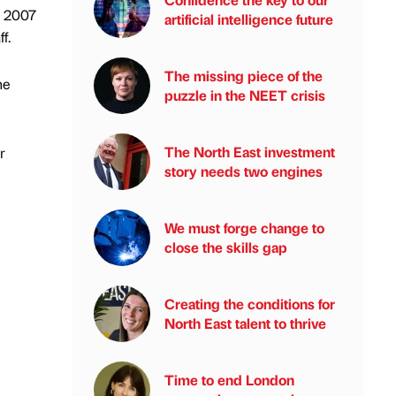
n 2007
artificial intelligence future
f.
The missing piece of the
he
puzzle in the NEET crisis
The North East investment
r
story needs two engines
We must forge change to
close the skills gap
Creating the conditions for
North East talent to thrive
Time to end London