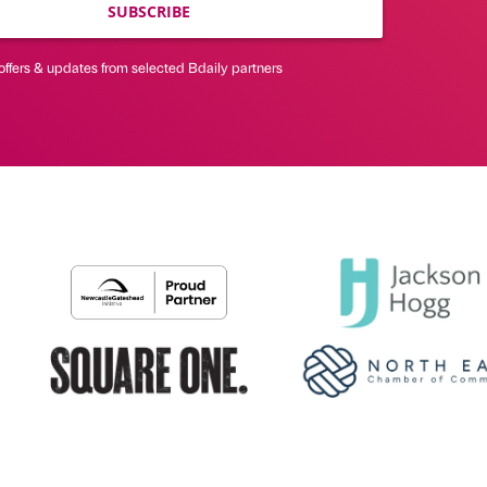
SUBSCRIBE
offers & updates from selected Bdaily partners