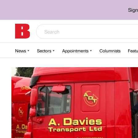
Sign
News
Sectors
Appointments
Columnists
Featu