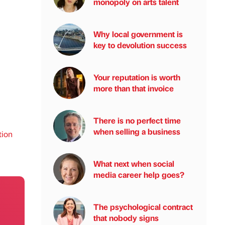
monopoly on arts talent
Why local government is
key to devolution success
Your reputation is worth
more than that invoice
There is no perfect time
when selling a business
tion
What next when social
media career help goes?
The psychological contract
that nobody signs