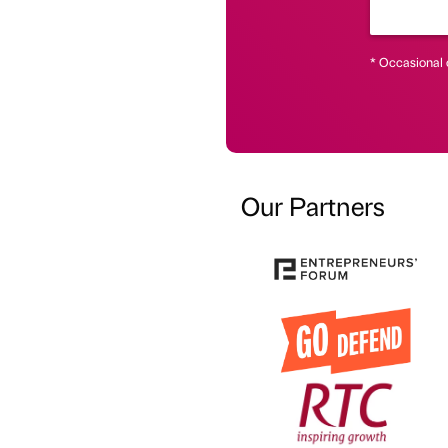
* Occasional 
Our Partners