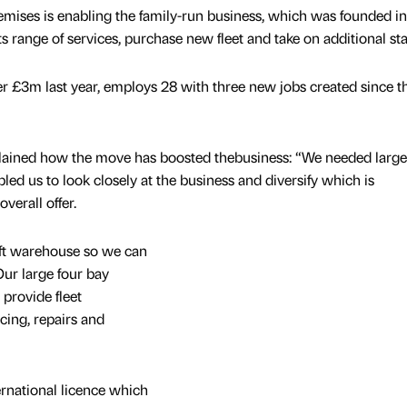
mises is enabling the family-run business, which was founded i
 range of services, purchase new fleet and take on additional staf
 £3m last year, employs 28 with three new jobs created since t
lained how the move has boosted thebusiness: “We needed large
ed us to look closely at the business and diversify which is
verall offer.
 ft warehouse so we can
Our large four bay
provide fleet
cing, repairs and
ernational licence which