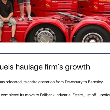
uels haulage firm´s growth
has relocated its entire operation from Dewsbury to Barnsley.
completed its move to Fallbank Industrial Estate, just off Junctio