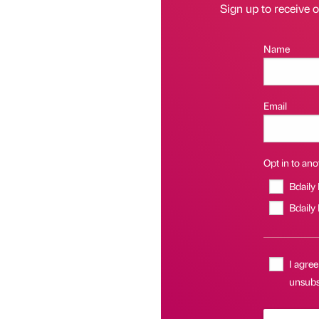
Sign up to receive 
Name
Email
Opt in to anot
Bdaily
Bdaily
I agree
unsubsc