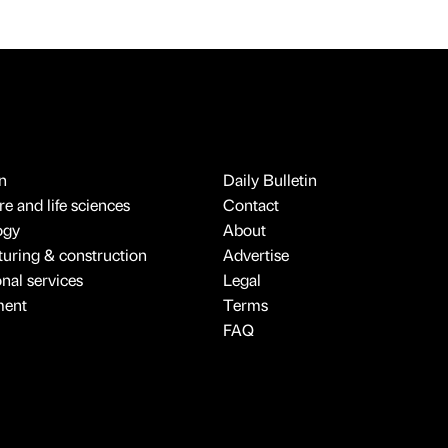
n
Daily Bulletin
e and life sciences
Contact
ogy
About
uring & construction
Advertise
onal services
Legal
ment
Terms
FAQ