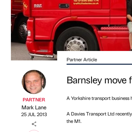
Partner Article
Barnsley move f
A Yorkshire transport business 
PARTNER
Mark Lane
Published by
on
A Davies Transport Ltd recently 
25 JUL 2013
the M1.