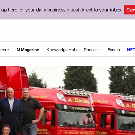
 up here for your daily business digest direct to your inbox
Sig
res
N Magazine
Knowledge Hub
Podcasts
Events
NET