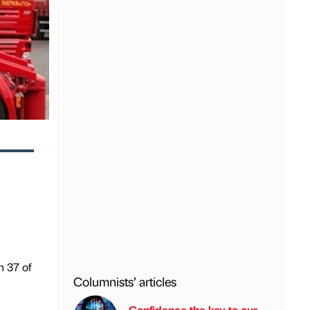
n 37 of
Columnists’ articles
Confidence the key to our