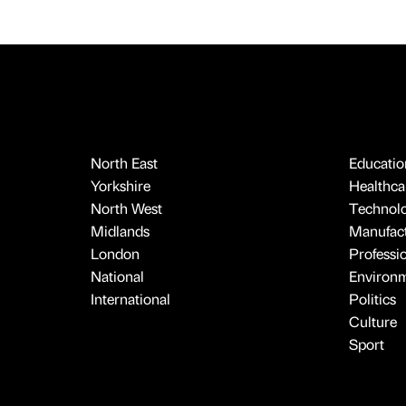
North East
Educatio
Yorkshire
Healthcar
North West
Technol
Midlands
Manufact
London
Professi
National
Environ
International
Politics
Culture
Sport