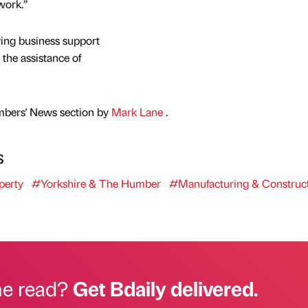
 work.”
ving business support
the assistance of
mbers' News section by
Mark Lane
.
s
perty
#Yorkshire & The Humber
#Manufacturing & Construc
he read?
Get Bdaily delivered.