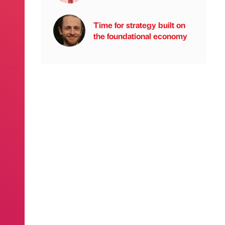
Time for strategy built on
the foundational economy