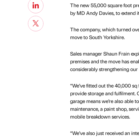
The new 55,000 square foot pre
by MD Andy Davies, to extend its
The company, which turned over
move to South Yorkshire.
Sales manager Shaun Frain exp
premises and the move has enabl
considerably strengthening our o
“We’ve fitted out the 40,000 sq
provide storage and fulfilment. 
garage means we’re also able to 
maintenance, a paint shop, servi
mobile breakdown services.
“We’ve also just received an int