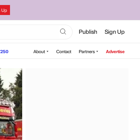
n Up
Publish
Sign Up
250
About
Contact
Partners
Advertise