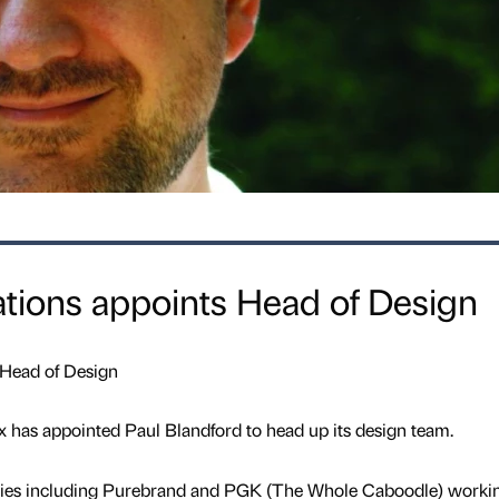
ions appoints Head of Design
 Head of Design
 has appointed Paul Blandford to head up its design team.
cies including Purebrand and PGK (The Whole Caboodle) worki