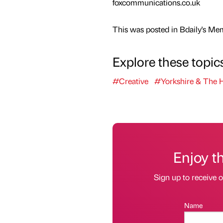
foxcommunications.co.uk
This was posted in Bdaily's Me
Explore these topic
#Creative
#Yorkshire & The
Enjoy t
Sign up to receive 
Name