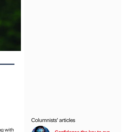
Columnists’ articles
ng with
Confidence the key to our