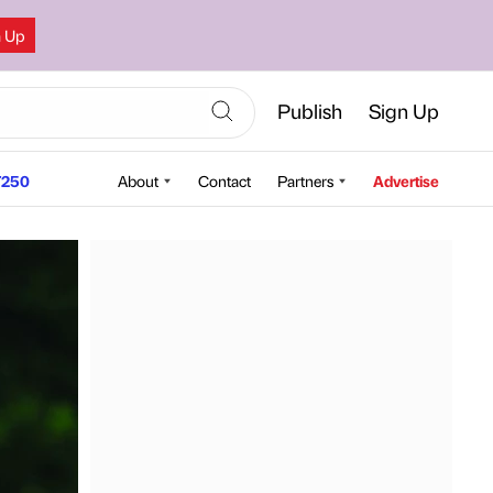
n Up
Publish
Sign Up
250
About
Contact
Partners
Advertise