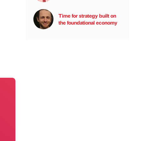
Time for strategy built on
the foundational economy