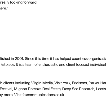
m really looking forward
ere.“
hed in 2001. Since this time it has helped countless organisati
etplace. It is a team of enthusiastic and client focused individua
lients including Virgin Media, Visit York, Eddisons, Parker Han
Festival, Mignon Potenza Real Estate, Deep See Research, Leeds
ny more. Visit foxcommunications.co.uk