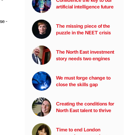
artificial intelligence future
se -
The missing piece of the
puzzle in the NEET crisis
The North East investment
story needs two engines
We must forge change to
close the skills gap
Creating the conditions for
North East talent to thrive
Time to end London