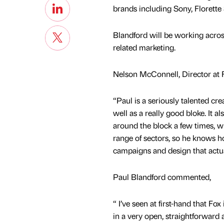
brands including Sony, Florette
Blandford will be working across
related marketing.
Nelson McConnell, Director a
“Paul is a seriously talented cre
well as a really good bloke. It al
around the block a few times, wi
range of sectors, so he knows h
campaigns and design that actu
Paul Blandford commented,
“ I’ve seen at first-hand that Fo
in a very open, straightforward 