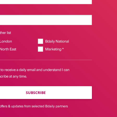
her list
 London
Bdaily National
 North East
Marketing *
 to receive a daily email and understand I can
ribe at any time.
SUBSCRIBE
offers & updates from selected Bdaily partners