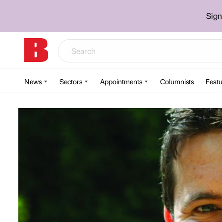
Sign
News
Sectors
Appointments
Columnists
Featu