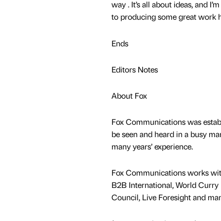
way . It’s all about ideas, and I’
to producing some great work h
Ends
Editors Notes
About Fox
Fox Communications was establis
be seen and heard in a busy mark
many years’ experience.
Fox Communications works with c
B2B International, World Curry 
Council, Live Foresight and ma