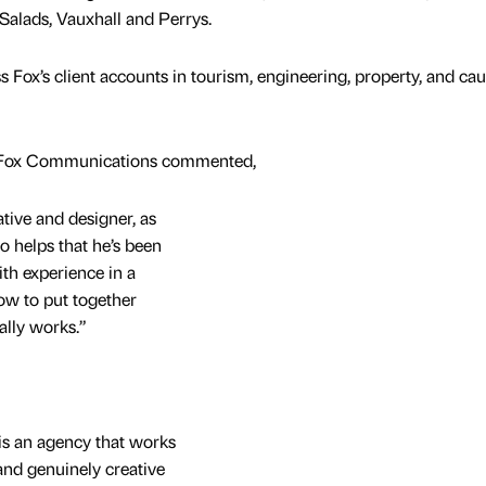
 Salads, Vauxhall and Perrys.
 Fox’s client accounts in tourism, engineering, property, and cau
t Fox Communications commented,
ative and designer, as
so helps that he’s been
th experience in a
ow to put together
ally works.”
x is an agency that works
and genuinely creative