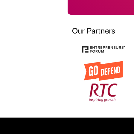
Our Partners