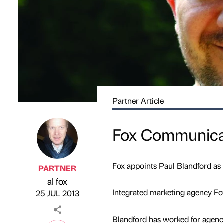
Partner Article
Fox Communicat
Fox appoints Paul Blandford as
PARTNER
al fox
Published by
on
Integrated marketing agency Fox
25 JUL 2013
Blandford has worked for agen