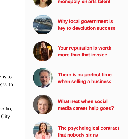
monopoly on arts talent
Why local government is
key to devolution success
Your reputation is worth
more than that invoice
There is no perfect time
ons to
when selling a business
ls with
What next when social
media career help goes?
nifin,
 City
The psychological contract
that nobody signs