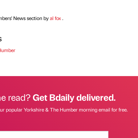
mbers' News section by
al fox
.
s
 Humber
he read?
Get Bdaily delivered.
our popular Yorkshire & The Humber morning email for free.