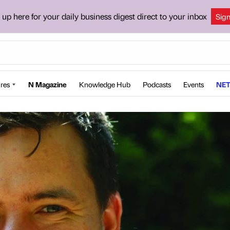
 up here for your daily business digest direct to your inbox
Sig
res
N Magazine
Knowledge Hub
Podcasts
Events
NET