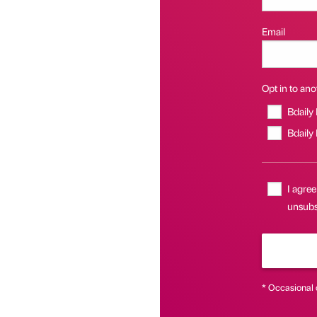
Email
Opt in to anot
Bdaily
Bdaily
I agree
unsubsc
* Occasional 