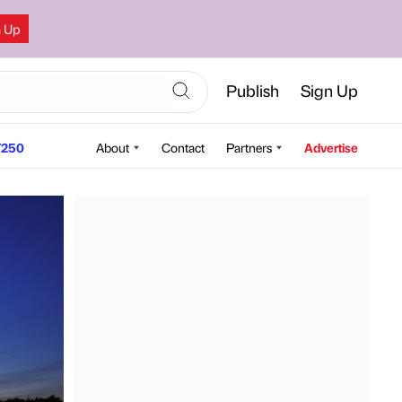
n Up
Publish
Sign Up
250
About
Contact
Partners
Advertise