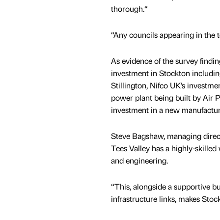
thorough.“
“Any councils appearing in the to
As evidence of the survey findi
investment in Stockton includi
Stillington, Nifco UK’s investm
power plant being built by Air 
investment in a new manufacturing
Steve Bagshaw, managing directo
Tees Valley has a highly-skille
and engineering.
“This, alongside a supportive b
infrastructure links, makes Stoc