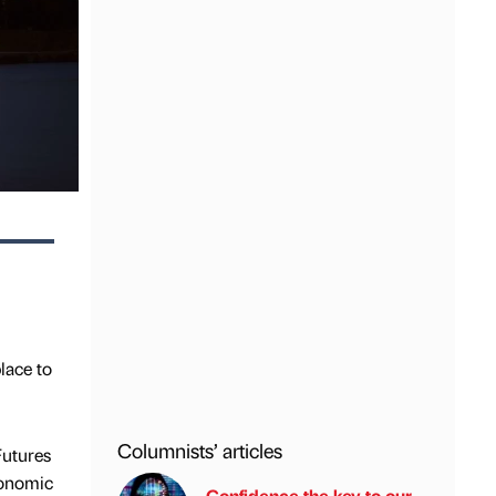
lace to
Columnists’ articles
Futures
conomic
Confidence the key to our