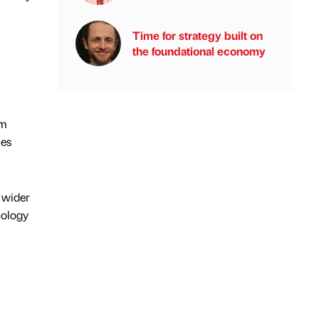
Time for strategy built on
the foundational economy
0m
ies
 wider
nology