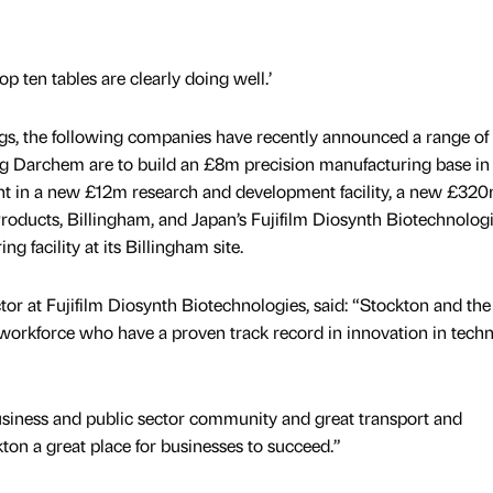
p ten tables are clearly doing well.’
ngs, the following companies have recently announced a range of
ng Darchem are to build an £8m precision manufacturing base in
ent in a new £12m research and development facility, a new £32
Products, Billingham, and Japan’s Fujifilm Diosynth Biotechnolog
 facility at its Billingham site.
r at Fujifilm Diosynth Biotechnologies, said: “Stockton and the
d workforce who have a proven track record in innovation in tech
usiness and public sector community and great transport and
kton a great place for businesses to succeed.”