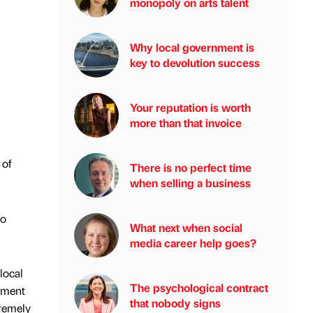
monopoly on arts talent
Why local government is
key to devolution success
Your reputation is worth
more than that invoice
 of
There is no perfect time
when selling a business
do
What next when social
media career help goes?
local
The psychological contract
nment
that nobody signs
tremely