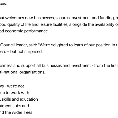
ces.
that welcomes new businesses, secures investment and funding, 
od quality of life and leisure facilities, alongside the availability o
ood economic performance.
uncil leader, said: “We’re delighted to learn of our position in 
ess – but not surprised.
business and support all businesses and investment - from the first
i-national organisations.
ws - we’re not
nue to work with
, skills and education
stment, jobs and
nd the wider Tees