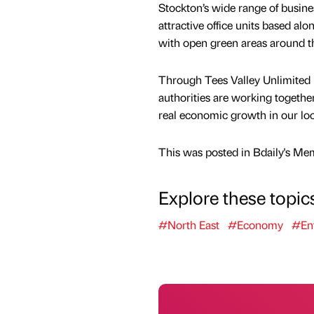
Stockton’s wide range of busine
attractive office units based alo
with open green areas around th
Through Tees Valley Unlimited 
authorities are working togethe
real economic growth in our lo
This was posted in Bdaily's Me
Explore these topic
#North East
#Economy
#Ent