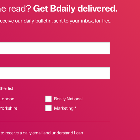
he read?
Get Bdaily delivered.
eceive our daily bulletin, sent to your inbox, for free.
her list
 London
Bdaily National
 Yorkshire
Marketing *
 to receive a daily email and understand I can