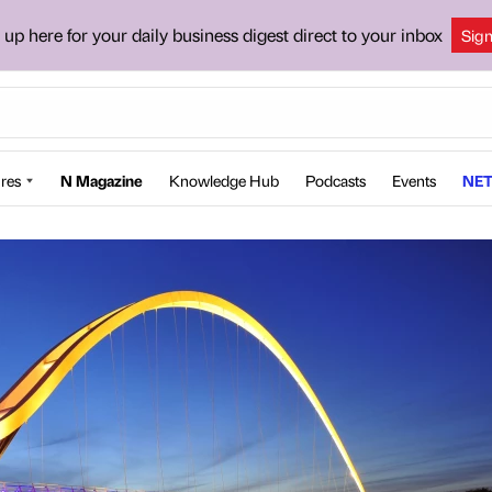
 up here for your daily business digest direct to your inbox
Sig
res
N Magazine
Knowledge Hub
Podcasts
Events
NET