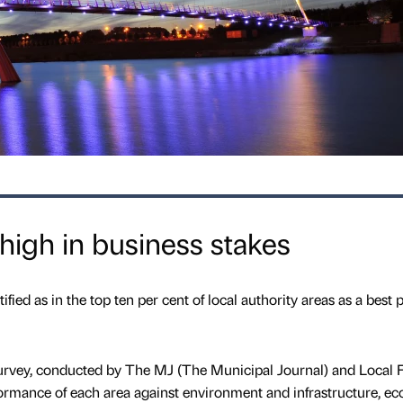
high in business stakes
ied as in the top ten per cent of local authority areas as a best p
survey, conducted by The MJ (The Municipal Journal) and Local 
ormance of each area against environment and infrastructure, e