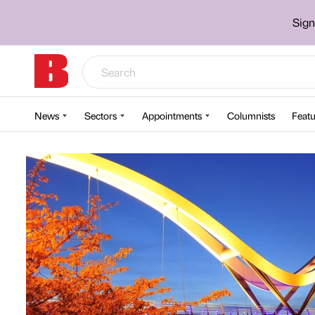
Sign
News
Sectors
Appointments
Columnists
Featu