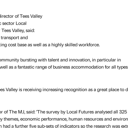
rector of Tees Valley
c sector Local
Tees Valley, said:
 transport and
ting cost base as well as a highly skilled workforce.
mmunity bursting with talent and innovation, in particular in
ell as a fantastic range of business accommodation for all types
es Valley is receiving increasing recognition as a great place to 
or of The MJ, said: ’The survey by Local Futures analysed all 325 
 key themes, economic performance, human resources and enviro
h had a further five sub-sets of indicators so the research was ex