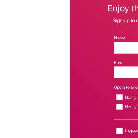
Enjoy t
Sign up to r
Name
Email
Opt in to anot
Bdaily
Bdaily
I agree