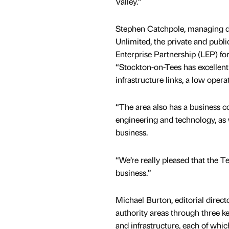
Valley.”
Stephen Catchpole, managing di
Unlimited, the private and publi
Enterprise Partnership (LEP) for 
“Stockton-on-Tees has excellent
infrastructure links, a low opera
“The area also has a business co
engineering and technology, as w
business.
“We’re really pleased that the Te
business.”
Michael Burton, editorial direct
authority areas through three
and infrastructure, each of whic