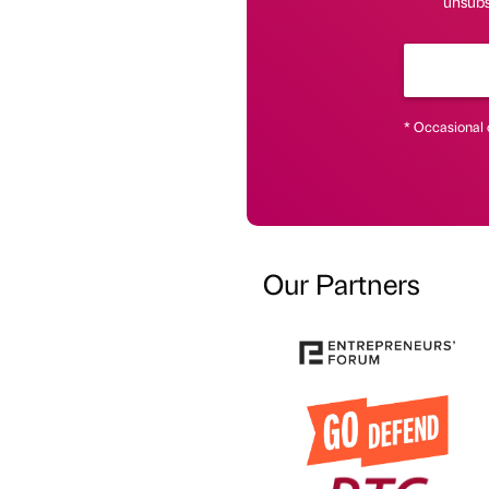
unsubsc
* Occasional 
Our Partners