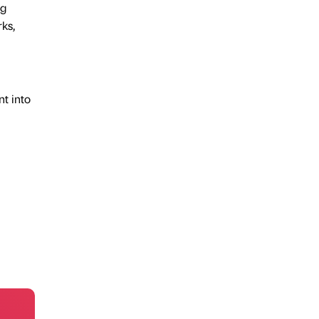
ng
rks,
nt into