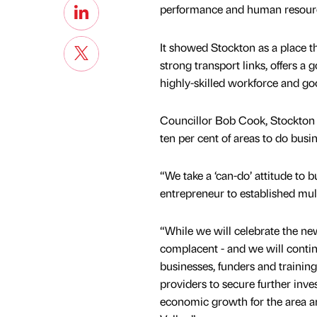
performance and human resour
It showed Stockton as a place 
strong transport links, offers a go
highly-skilled workforce and g
Councillor Bob Cook, Stockton Co
ten per cent of areas to do busin
“We take a ‘can-do’ attitude to 
entrepreneur to established mult
“While we will celebrate the ne
complacent - and we will conti
businesses, funders and training
providers to secure further inve
economic growth for the area a