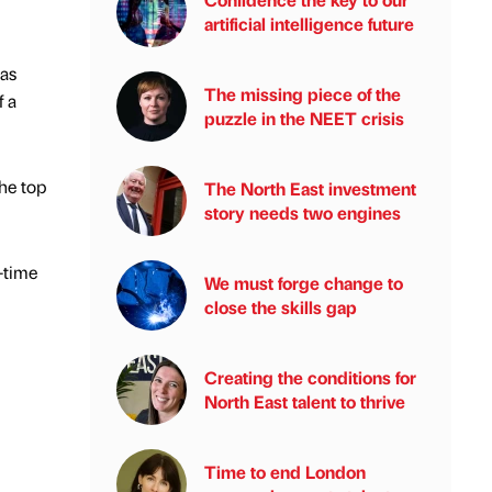
artificial intelligence future
has
The missing piece of the
f a
puzzle in the NEET crisis
the top
The North East investment
story needs two engines
-time
We must forge change to
close the skills gap
Creating the conditions for
North East talent to thrive
Time to end London