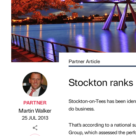
Partner Article
Stockton ranks 
Stockton-on-Tees has been identif
PARTNER
do business.
Martin Walker
Published by
on
25 JUL 2013
That’s according to a national 
Group, which assessed the perf