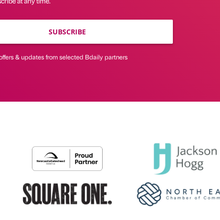
ribe at any time.
SUBSCRIBE
offers & updates from selected Bdaily partners