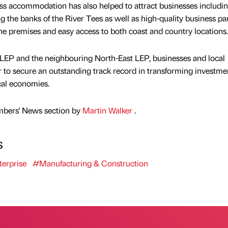
ss accommodation has also helped to attract businesses includi
ng the banks of the River Tees as well as high-quality business pa
e premises and easy access to both coast and country locations.
LEP and the neighbouring North-East LEP, businesses and local
r to secure an outstanding track record in transforming investme
cal economies.
mbers' News section by
Martin Walker
.
s
erprise
#Manufacturing & Construction