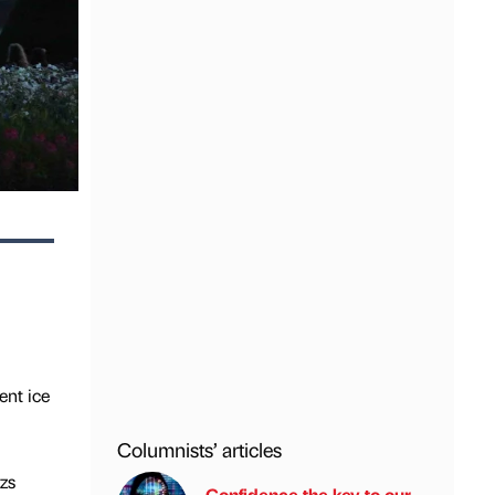
ent ice
Columnists’ articles
zs
Confidence the key to our