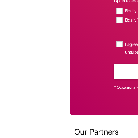
Opt in to anot
Bdaily
Bdaily
I agree
unsubs
* Occasional 
Our Partners