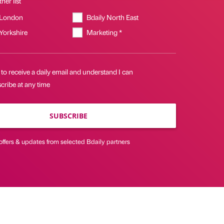
her list
 London
Bdaily North East
 Yorkshire
Marketing *
 to receive a daily email and understand I can
cribe at any time
SUBSCRIBE
offers & updates from selected Bdaily partners