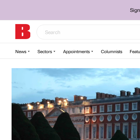
Sign
News
Sectors
Appointments
Columnists
Featu