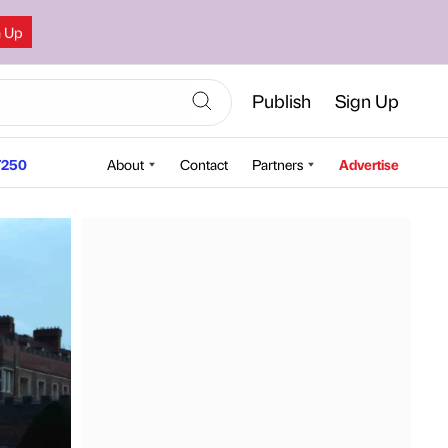
n Up
Publish
Sign Up
250
About
Contact
Partners
Advertise