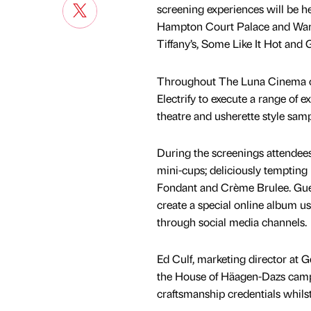
screening experiences will be h
Hampton Court Palace and Warwic
Tiffany’s, Some Like It Hot and 
Throughout The Luna Cinema c
Electrify to execute a range of e
theatre and usherette style samp
During the screenings attendees
mini-cups; deliciously tempting 
Fondant and Crème Brulee. Gues
create a special online album us
through social media channels.
Ed Culf, marketing director at 
the House of Häagen-Dazs campaig
craftsmanship credentials whils