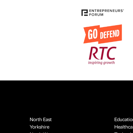
North East
Educatio
Yorkshire
Healthcar