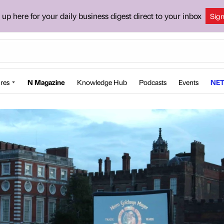
 up here for your daily business digest direct to your inbox
Sig
res
N Magazine
Knowledge Hub
Podcasts
Events
NET