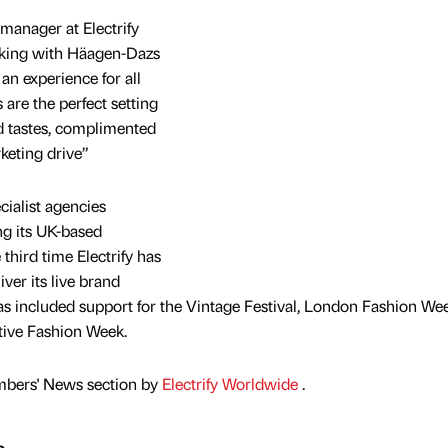
manager at Electrify
orking with Häagen-Dazs
an experience for all
are the perfect setting
nd tastes, complimented
keting drive”
ecialist agencies
ng its UK-based
he third time Electrify has
ver its live brand
has included support for the Vintage Festival, London Fashion We
tive Fashion Week.
mbers' News section by
Electrify Worldwide
.