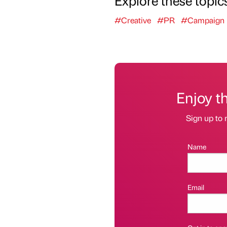
Explore these topic
#Creative
#PR
#Campaign
Enjoy t
Sign up to 
Name
Email