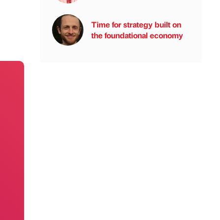
Time for strategy built on
the foundational economy