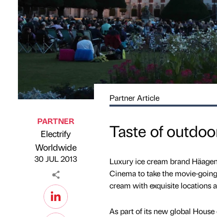
Partner Article
PARTNER
Taste of outdo
Electrify
Published by
on
Worldwide
30 JUL 2013
Luxury ice cream brand Häagen-
Cinema to take the movie-going
cream with exquisite locations a
As part of its new global Hou