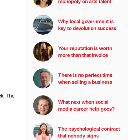
monopoly on arts talent
Why local government is
key to devolution success
Your reputation is worth
more than that invoice
There is no perfect time
when selling a business
ek, The
What next when social
media career help goes?
The psychological contract
that nobody signs