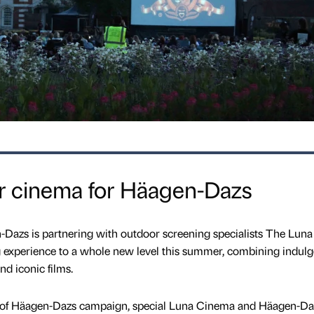
or cinema for Häagen-Dazs
Dazs is partnering with outdoor screening specialists The Luna
 experience to a whole new level this summer, combining indulg
nd iconic films.
se of Häagen-Dazs campaign, special Luna Cinema and Häagen-Da