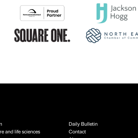
n
Daily Bulletin
e and life sciences
Contact