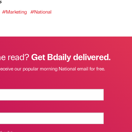
s
#Marketing
#National
he read?
Get Bdaily delivered.
receive our popular morning National email for free.