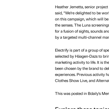
Heather Jemetta, senior project 
said, “We’re delighted to be w
on this campaign, which will be 
the senses. The Luna screenings 
for a fusion of sights, sounds a
by a targeted multi-channel mar
Electrify is part of a group of sp
selected by Häagen-Dazs to bri
marketing activity to life. It is t
been chosen by the brand to deli
experiences. Previous activity 
Clothes Show Live, and Alterna
This was posted in Bdaily's Me