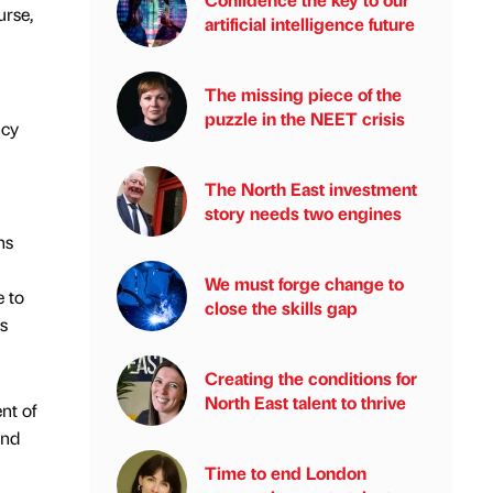
urse,
artificial intelligence future
The missing piece of the
puzzle in the NEET crisis
ncy
The North East investment
story needs two engines
ns
We must forge change to
e to
close the skills gap
s
Creating the conditions for
North East talent to thrive
nt of
and
Time to end London