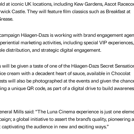
eld at iconic UK locations, including Kew Gardens, Ascot Raceco
k Castle. They will feature film classics such as Breakfast at
Grease.
ampaign Häagen-Dazs is working with brand engagement age
xperiential marketing activities, including special VIP experiences,
le distribution, and strategic digital engagement.
 will be given a taste of one of the Häagen-Dazs Secret Sensatio
ice cream with a decadent heart of sauce, available in Chocolat
ts will also be photographed at the events and given the chanc
ing a unique QR code, as part of a digital drive to build awarenes
General Mills said: “The Luna Cinema experience is just one eleme
n; a global initiative to assert the brand’s quality, pioneering 
t captivating the audience in new and exciting ways.”