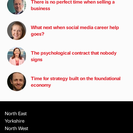
There is no perfect time when selling a
business
What next when social media career help
goes?
The psychological contract that nobody
signs
Time for strategy built on the foundational
economy
North East
Yorkshire
North West