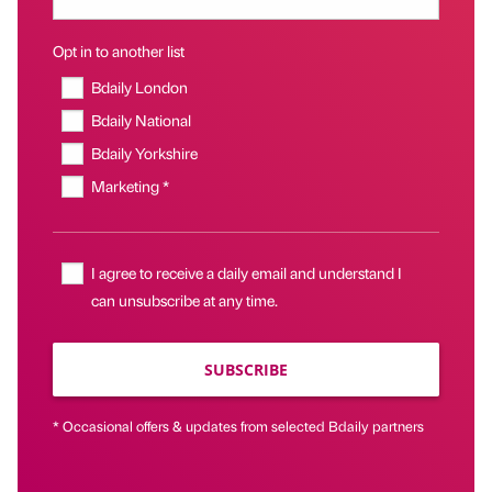
Opt in to another list
Bdaily London
Bdaily National
Bdaily Yorkshire
Marketing *
I agree to receive a daily email and understand I
can unsubscribe at any time.
SUBSCRIBE
* Occasional offers & updates from selected Bdaily partners