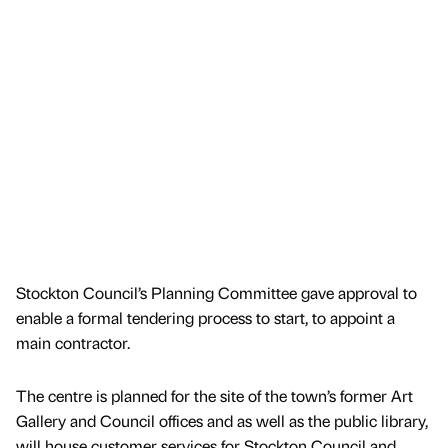
Stockton Council’s Planning Committee gave approval to
enable a formal tendering process to start, to appoint a
main contractor.
The centre is planned for the site of the town’s former Art
Gallery and Council offices and as well as the public library,
will house customer services for Stockton Council and