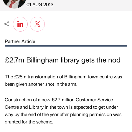
Published by
on
01 AUG 2013
Partner Article
£2.7m Billingham library gets the nod
The £25m transformation of Billingham town centre was
been given another shot in the arm.
Construction of a new £2.7million Customer Service
Centre and Library in the town is expected to get under
way by the end of the year after planning permission was
granted for the scheme.