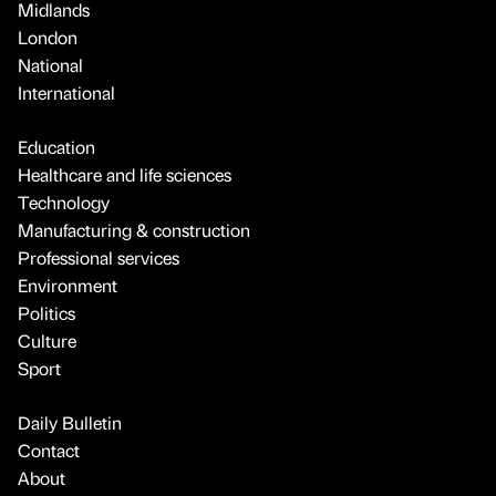
Midlands
London
National
International
Education
Healthcare and life sciences
Technology
Manufacturing & construction
Professional services
Environment
Politics
Culture
Sport
Daily Bulletin
Contact
About