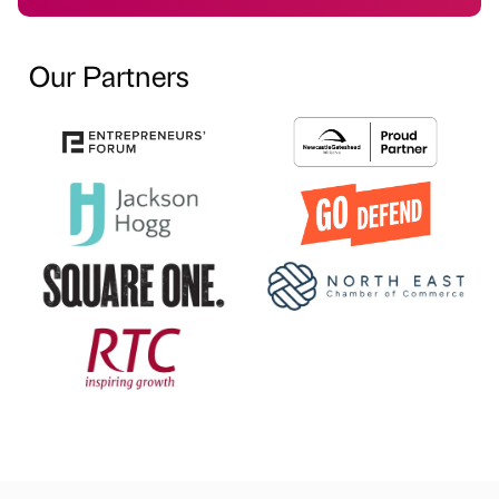
Our Partners