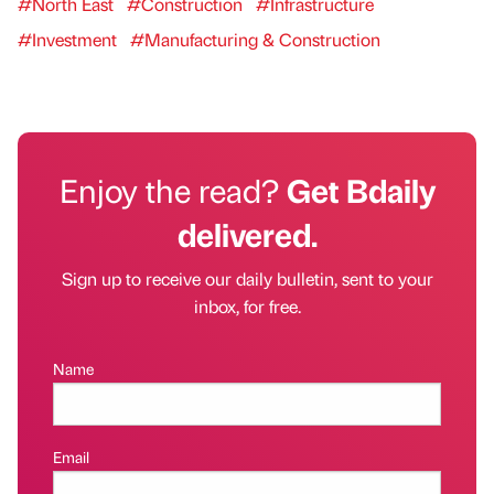
#North East
#Construction
#Infrastructure
#Investment
#Manufacturing & Construction
Enjoy the read?
Get Bdaily
delivered.
Sign up to receive our daily bulletin, sent to your
inbox, for free.
Name
Email