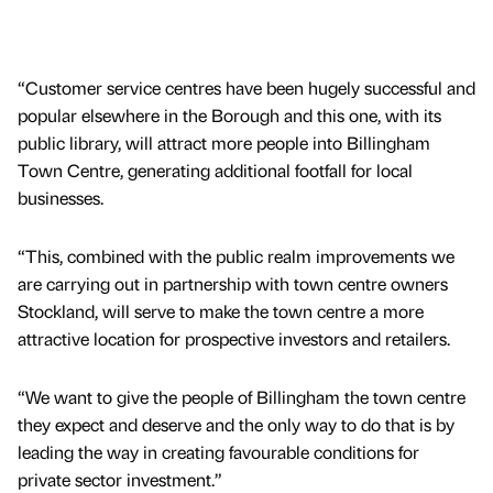
“Customer service centres have been hugely successful and
popular elsewhere in the Borough and this one, with its
public library, will attract more people into Billingham
Town Centre, generating additional footfall for local
businesses.
“This, combined with the public realm improvements we
are carrying out in partnership with town centre owners
Stockland, will serve to make the town centre a more
attractive location for prospective investors and retailers.
“We want to give the people of Billingham the town centre
they expect and deserve and the only way to do that is by
leading the way in creating favourable conditions for
private sector investment.”