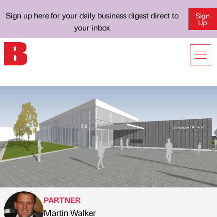
Sign up here for your daily business digest direct to
Sign
Up
your inbox
PARTNER
Martin Walker