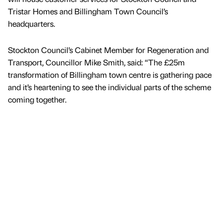
Tristar Homes and Billingham Town Council’s
headquarters.
Stockton Council’s Cabinet Member for Regeneration and
Transport, Councillor Mike Smith, said: “The £25m
transformation of Billingham town centre is gathering pace
and it’s heartening to see the individual parts of the scheme
coming together.