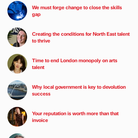
We must forge change to close the skills
gap
Creating the conditions for North East talent
to thrive
Time to end London monopoly on arts
talent
Why local government is key to devolution
success
Your reputation is worth more than that
invoice