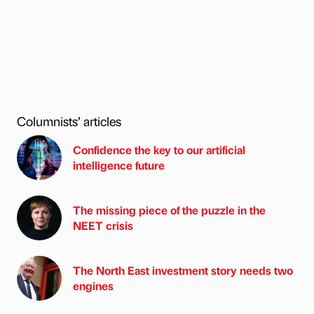
Columnists’ articles
Confidence the key to our artificial
intelligence future
The missing piece of the puzzle in the
NEET crisis
The North East investment story needs two
engines