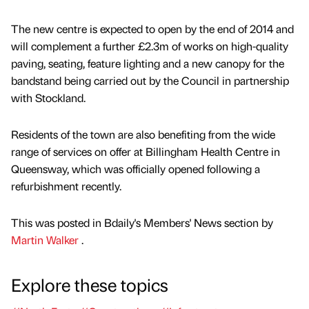
The new centre is expected to open by the end of 2014 and
will complement a further £2.3m of works on high-quality
paving, seating, feature lighting and a new canopy for the
bandstand being carried out by the Council in partnership
with Stockland.
Residents of the town are also benefiting from the wide
range of services on offer at Billingham Health Centre in
Queensway, which was officially opened following a
refurbishment recently.
This was posted in Bdaily's Members' News section by
Martin Walker
.
Explore these topics