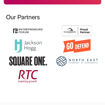
Our Partners