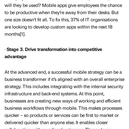
will they be used? Mobile apps give employees the chance
to be productive when they’re away from their desks. But
one size doesn’t fit all. To fix this, 37% of IT organisations
are looking to develop custom apps within the next 18
months[1].
·
Stage 3. Drive transformation into competitive
advantage
At the advanced end, a successful mobile strategy can be a
business transformer if it’s aligned with an overall enterprise
strategy. This includes integrating with the internal security
infrastructure and back-end systems. At this point,
businesses are creating new ways of working and efficient
business workflows through mobile. This makes processes
quicker – so products or services can be first to market or
delivered quicker than anyone else. It enables closer