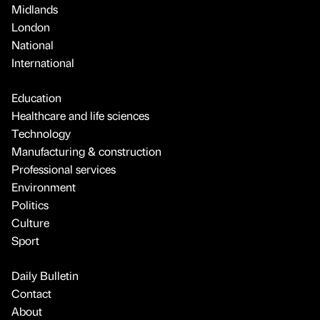
Midlands
London
National
International
Education
Healthcare and life sciences
Technology
Manufacturing & construction
Professional services
Environment
Politics
Culture
Sport
Daily Bulletin
Contact
About