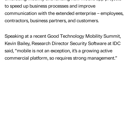
to speed up business processes and improve
communication with the extended enterprise – employees,
contractors, business partners, and customers.
Speaking at a recent Good Technology Mobility Summit,
Kevin Bailey, Research Director Security Software at IDC
said, “mobile is not an exception, it’s a growing active
commercial platform, so requires strong management.”