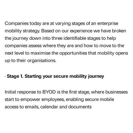
Companies today are at varying stages of an enterprise
mobility strategy. Based on our experience we have broken
the journey down into three identifiable stages to help
companies assess where they are and how to move to the
next level to maximise the opportunities that mobility opens
up to their organisations.
·
Stage 1. Starting your secure mobility journey
Initial response to BYOD is the first stage, where businesses
start to empower employees, enabling secure mobile
access to emails, calendar and documents