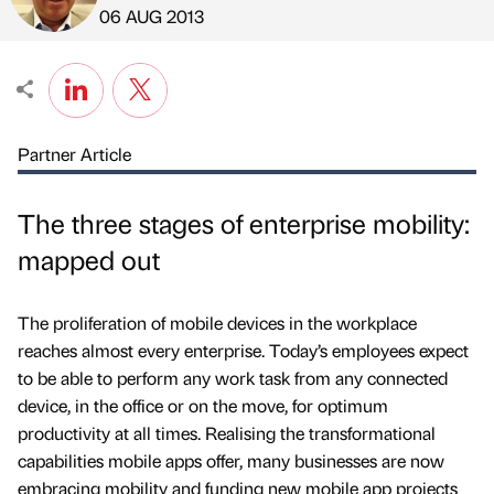
Published by
on
06 AUG 2013
Partner Article
The three stages of enterprise mobility:
mapped out
The proliferation of mobile devices in the workplace
reaches almost every enterprise. Today’s employees expect
to be able to perform any work task from any connected
device, in the office or on the move, for optimum
productivity at all times. Realising the transformational
capabilities mobile apps offer, many businesses are now
embracing mobility and funding new mobile app projects