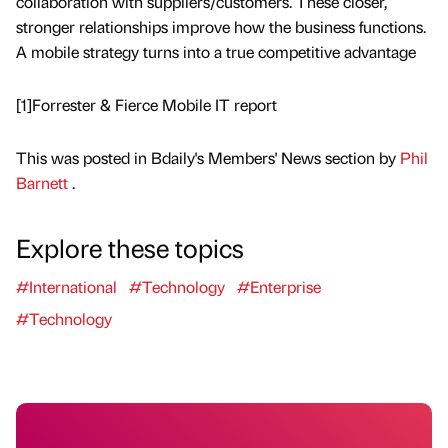
collaboration with suppliers/customers. These closer,
stronger relationships improve how the business functions.
A mobile strategy turns into a true competitive advantage
[1]Forrester & Fierce Mobile IT report
This was posted in Bdaily's Members' News section by
Phil
Barnett
.
Explore these topics
#International
#Technology
#Enterprise
#Technology