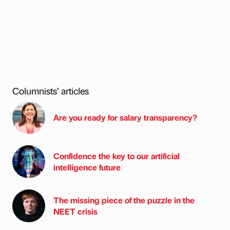
Columnists’ articles
Are you ready for salary transparency?
Confidence the key to our artificial
intelligence future
The missing piece of the puzzle in the
NEET crisis