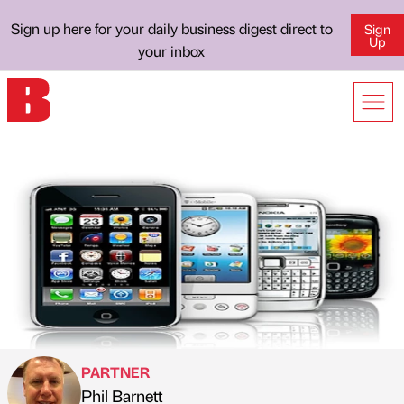
Sign up here for your daily business digest direct to
Sign
Up
your inbox
PARTNER
Phil Barnett