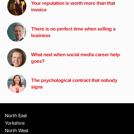
Your reputation is worth more than that
invoice
There is no perfect time when selling a
business
What next when social media career help
goes?
The psychological contract that nobody
signs
North East
Yorkshire
North West