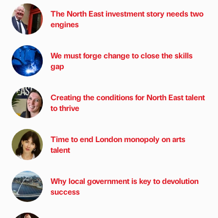
The North East investment story needs two
engines
We must forge change to close the skills
gap
Creating the conditions for North East talent
to thrive
Time to end London monopoly on arts
talent
Why local government is key to devolution
success