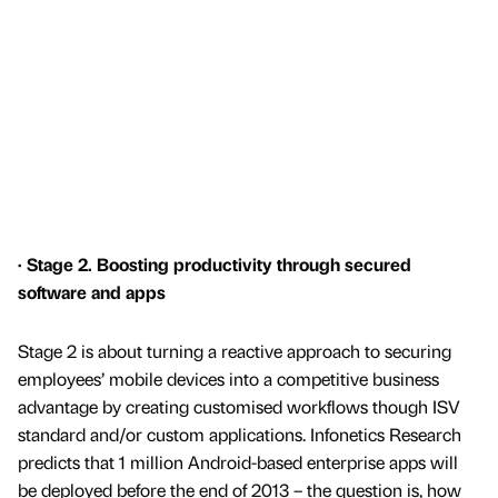
· Stage 2. Boosting productivity through secured
software and apps
Stage 2 is about turning a reactive approach to securing
employees’ mobile devices into a competitive business
advantage by creating customised workflows though ISV
standard and/or custom applications. Infonetics Research
predicts that 1 million Android-based enterprise apps will
be deployed before the end of 2013 – the question is, how