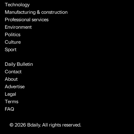
Technology
Manufacturing & construction
Professional services
Environment
Politics
Culture
Sport
Daily Bulletin
Contact
About
Advertise
Legal
Terms
FAQ
© 2026 Bdaily. All rights reserved.