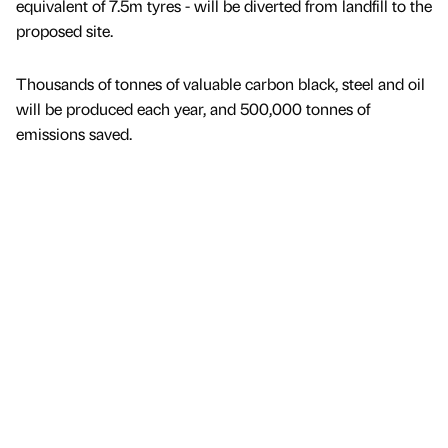
equivalent of 7.5m tyres - will be diverted from landfill to the
proposed site.
Thousands of tonnes of valuable carbon black, steel and oil
will be produced each year, and 500,000 tonnes of
emissions saved.