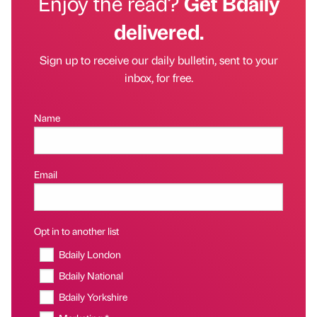
Enjoy the read?
Get Bdaily
delivered.
Sign up to receive our daily bulletin, sent to your
inbox, for free.
Name
Email
Opt in to another list
Bdaily London
Bdaily National
Bdaily Yorkshire