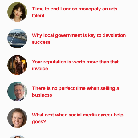
Time to end London monopoly on arts
talent
Why local government is key to devolution
success
Your reputation is worth more than that
invoice
There is no perfect time when selling a
business
What next when social media career help
goes?