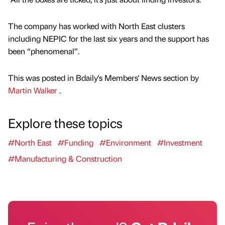
The company has worked with North East clusters
including NEPIC for the last six years and the support has
been “phenomenal”.
This was posted in Bdaily's Members' News section by
Martin Walker
.
Explore these topics
#North East
#Funding
#Environment
#Investment
#Manufacturing & Construction