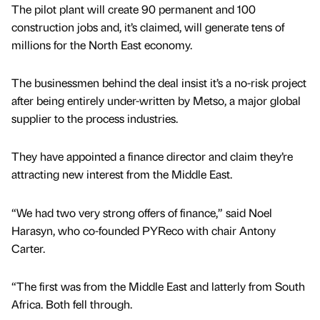
The pilot plant will create 90 permanent and 100
construction jobs and, it’s claimed, will generate tens of
millions for the North East economy.
The businessmen behind the deal insist it’s a no-risk project
after being entirely under-written by Metso, a major global
supplier to the process industries.
They have appointed a finance director and claim they’re
attracting new interest from the Middle East.
“We had two very strong offers of finance,” said Noel
Harasyn, who co-founded PYReco with chair Antony
Carter.
“The first was from the Middle East and latterly from South
Africa. Both fell through.