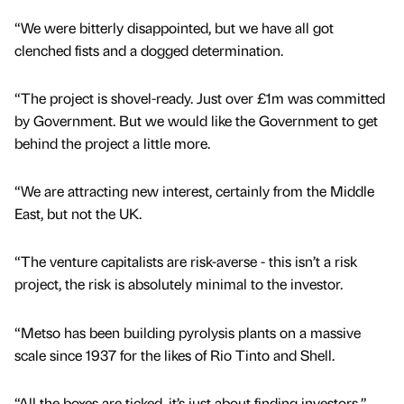
“We were bitterly disappointed, but we have all got
clenched fists and a dogged determination.
“The project is shovel-ready. Just over £1m was committed
by Government. But we would like the Government to get
behind the project a little more.
“We are attracting new interest, certainly from the Middle
East, but not the UK.
“The venture capitalists are risk-averse - this isn’t a risk
project, the risk is absolutely minimal to the investor.
“Metso has been building pyrolysis plants on a massive
scale since 1937 for the likes of Rio Tinto and Shell.
“All the boxes are ticked, it’s just about finding investors.”