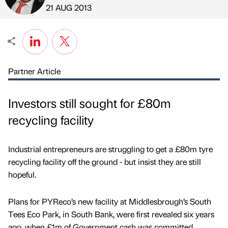
Published by
on
21 AUG 2013
Partner Article
Investors still sought for £80m
recycling facility
Industrial entrepreneurs are struggling to get a £80m tyre
recycling facility off the ground - but insist they are still
hopeful.
Plans for PYReco’s new facility at Middlesbrough’s South
Tees Eco Park, in South Bank, were first revealed six years
ago, when £1m of Government cash was committed