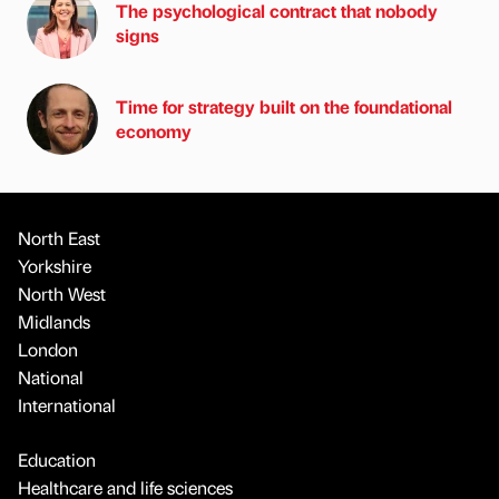
The psychological contract that nobody
signs
Time for strategy built on the foundational
economy
North East
Yorkshire
North West
Midlands
London
National
International
Education
Healthcare and life sciences