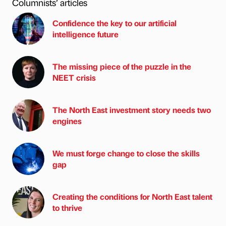
Columnists’ articles
Confidence the key to our artificial
intelligence future
The missing piece of the puzzle in the
NEET crisis
The North East investment story needs two
engines
We must forge change to close the skills
gap
Creating the conditions for North East talent
to thrive