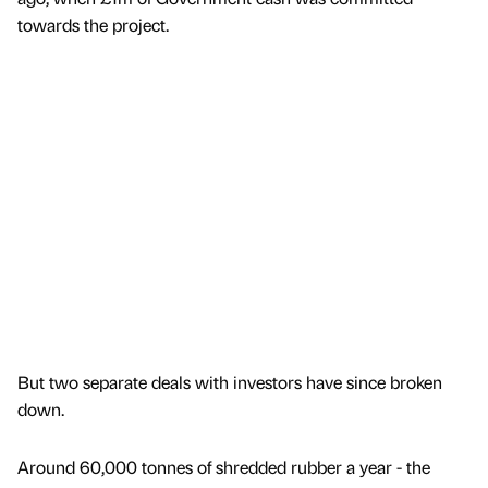
towards the project.
But two separate deals with investors have since broken
down.
Around 60,000 tonnes of shredded rubber a year - the