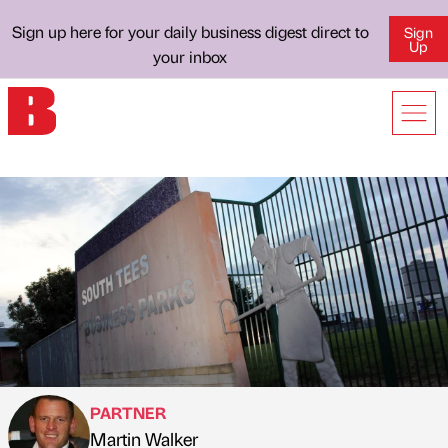
Sign up here for your daily business digest direct to
Sign
Up
your inbox
PARTNER
Martin Walker