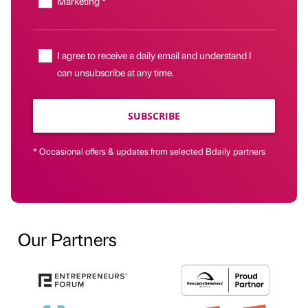
Marketing *
I agree to receive a daily email and understand I
can unsubscribe at any time.
SUBSCRIBE
* Occasional offers & updates from selected Bdaily partners
Our Partners