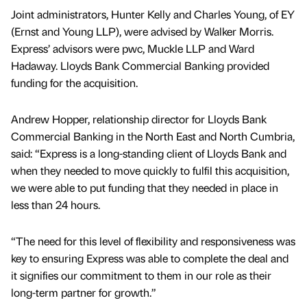
Joint administrators, Hunter Kelly and Charles Young, of EY
(Ernst and Young LLP), were advised by Walker Morris.
Express’ advisors were pwc, Muckle LLP and Ward
Hadaway. Lloyds Bank Commercial Banking provided
funding for the acquisition.
Andrew Hopper, relationship director for Lloyds Bank
Commercial Banking in the North East and North Cumbria,
said: “Express is a long-standing client of Lloyds Bank and
when they needed to move quickly to fulfil this acquisition,
we were able to put funding that they needed in place in
less than 24 hours.
“The need for this level of flexibility and responsiveness was
key to ensuring Express was able to complete the deal and
it signifies our commitment to them in our role as their
long-term partner for growth.”