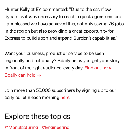
Hunter Kelly at EY commented: “Due to the cashflow
dynamics it was necessary to reach a quick agreement and
I am pleased we have achieved this, not only saving 76 jobs
in the region but also providing a great opportunity for
Express to build upon and expand Burdon’s capabilities.”
Want your business, product or service to be seen
regionally and nationally? Bdaily helps you get your story
in front of the right audience, every day.
Find out how
Bdaily can help →
Join more than 55,000 subscribers by signing up to our
daily bulletin each morning
here
.
Explore these topics
#Manufacturing
#Engineering