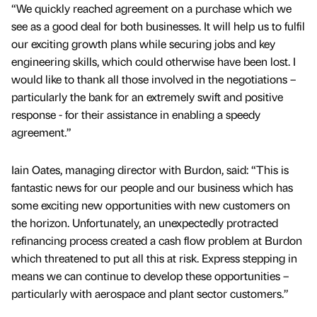
“We quickly reached agreement on a purchase which we
see as a good deal for both businesses. It will help us to fulfil
our exciting growth plans while securing jobs and key
engineering skills, which could otherwise have been lost. I
would like to thank all those involved in the negotiations –
particularly the bank for an extremely swift and positive
response - for their assistance in enabling a speedy
agreement.”
Iain Oates, managing director with Burdon, said: “This is
fantastic news for our people and our business which has
some exciting new opportunities with new customers on
the horizon. Unfortunately, an unexpectedly protracted
refinancing process created a cash flow problem at Burdon
which threatened to put all this at risk. Express stepping in
means we can continue to develop these opportunities –
particularly with aerospace and plant sector customers.”