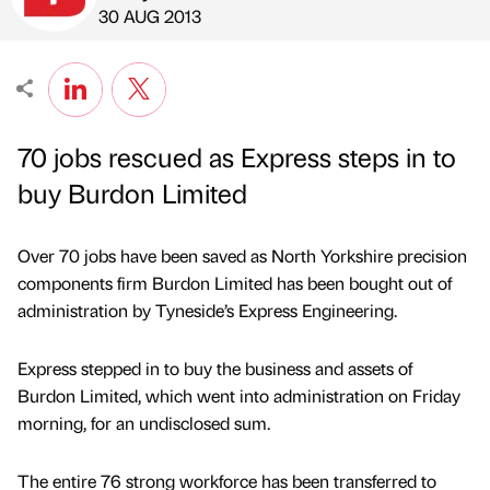
Published by
on
30 AUG 2013
70 jobs rescued as Express steps in to
buy Burdon Limited
Over 70 jobs have been saved as North Yorkshire precision
components firm Burdon Limited has been bought out of
administration by Tyneside’s Express Engineering.
Express stepped in to buy the business and assets of
Burdon Limited, which went into administration on Friday
morning, for an undisclosed sum.
The entire 76 strong workforce has been transferred to