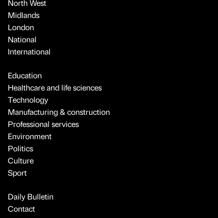
North West
Midlands
London
National
International
Education
Healthcare and life sciences
Technology
Manufacturing & construction
Professional services
Environment
Politics
Culture
Sport
Daily Bulletin
Contact