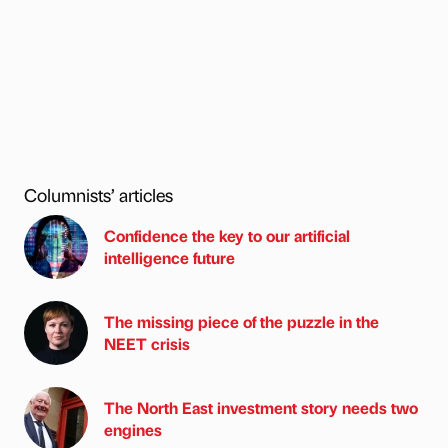
Columnists’ articles
Confidence the key to our artificial
intelligence future
The missing piece of the puzzle in the
NEET crisis
The North East investment story needs two
engines