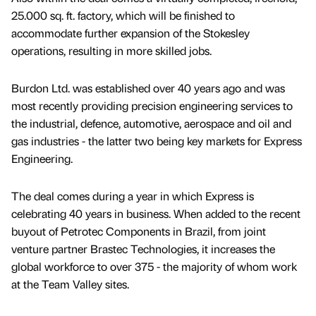
25.000 sq. ft. factory, which will be finished to
accommodate further expansion of the Stokesley
operations, resulting in more skilled jobs.
Burdon Ltd. was established over 40 years ago and was
most recently providing precision engineering services to
the industrial, defence, automotive, aerospace and oil and
gas industries - the latter two being key markets for Express
Engineering.
The deal comes during a year in which Express is
celebrating 40 years in business. When added to the recent
buyout of Petrotec Components in Brazil, from joint
venture partner Brastec Technologies, it increases the
global workforce to over 375 - the majority of whom work
at the Team Valley sites.