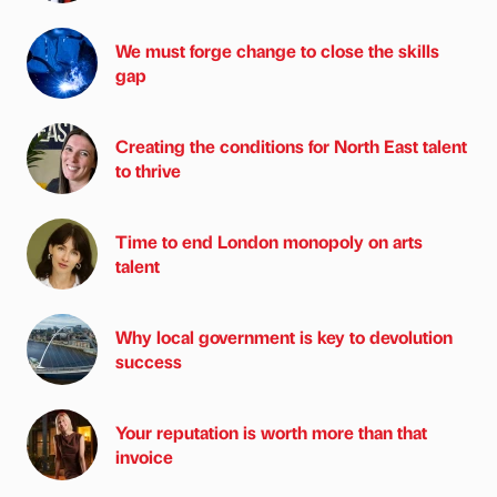
We must forge change to close the skills
gap
Creating the conditions for North East talent
to thrive
Time to end London monopoly on arts
talent
Why local government is key to devolution
success
Your reputation is worth more than that
invoice