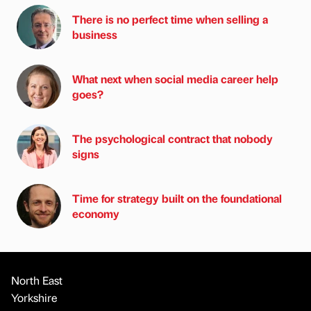
There is no perfect time when selling a
business
What next when social media career help
goes?
The psychological contract that nobody
signs
Time for strategy built on the foundational
economy
North East
Yorkshire