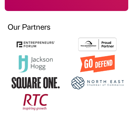
Our Partners