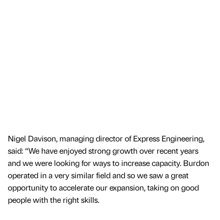
Nigel Davison, managing director of Express Engineering,
said: “We have enjoyed strong growth over recent years
and we were looking for ways to increase capacity. Burdon
operated in a very similar field and so we saw a great
opportunity to accelerate our expansion, taking on good
people with the right skills.