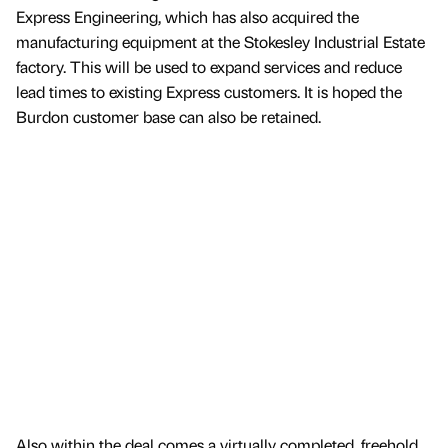
Express Engineering, which has also acquired the
manufacturing equipment at the Stokesley Industrial Estate
factory. This will be used to expand services and reduce
lead times to existing Express customers. It is hoped the
Burdon customer base can also be retained.
Also within the deal comes a virtually completed, freehold,