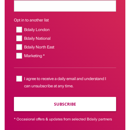
Opt in to another list
Bdaily London
Bdaily National
Bdaily North East
Marketing *
I agree to receive a daily email and understand I
can unsubscribe at any time.
SUBSCRIBE
* Occasional offers & updates from selected Bdaily partners