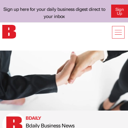
Sign up here for your daily business digest direct to
Sign
Up
your inbox
BDAILY
Bdaily Business News