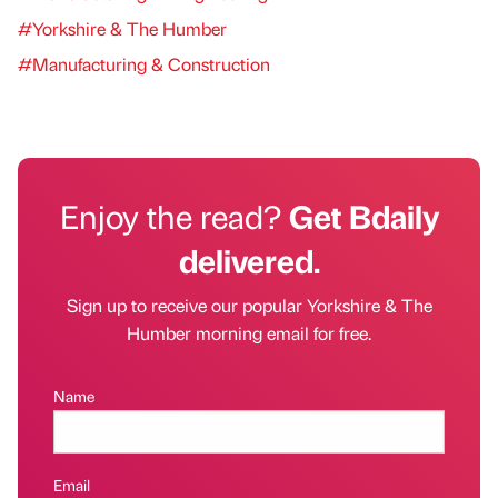
#Yorkshire & The Humber
#Manufacturing & Construction
Enjoy the read?
Get Bdaily
delivered.
Sign up to receive our popular Yorkshire & The
Humber morning email for free.
Name
Email