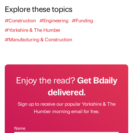
Explore these topics
#Construction
#Engineering
#Funding
#Yorkshire & The Humber
#Manufacturing & Construction
Enjoy the read?
Get Bdaily
delivered.
Sign up to receive our popular Yorkshire & The
Humber morning email for free.
Name