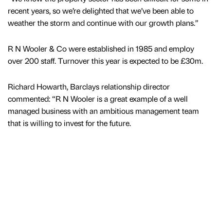
recent years, so we’re delighted that we’ve been able to
weather the storm and continue with our growth plans.”
R N Wooler & Co were established in 1985 and employ
over 200 staff. Turnover this year is expected to be £30m.
Richard Howarth, Barclays relationship director
commented: “R N Wooler is a great example of a well
managed business with an ambitious management team
that is willing to invest for the future.