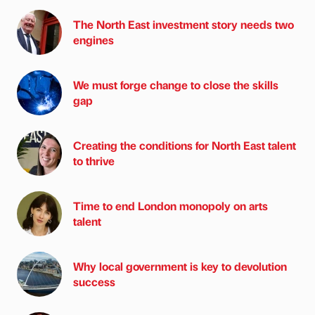
The North East investment story needs two
engines
We must forge change to close the skills
gap
Creating the conditions for North East talent
to thrive
Time to end London monopoly on arts
talent
Why local government is key to devolution
success