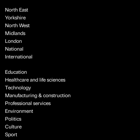
North East
Yorkshire
North West
Midlands
London
National
International
Education
Healthcare and life sciences
Technology
Manufacturing & construction
Professional services
Environment
Politics
Culture
Sport