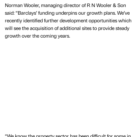
Norman Wooler, managing director of R N Wooler & Son
said: “Barclays’ funding underpins our growth plans. We’ve
recently identified further development opportunities which
will see the acquisition of additional sites to provide steady
growth over the coming years.
“We know the property sector has been difficult for some in