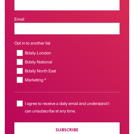
Email
Opt in to another list
Bdaily London
Bdaily National
Bdaily North East
Marketing *
I agree to receive a daily email and understand I
can unsubscribe at any time.
SUBSCRIBE