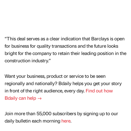
“This deal serves as a clear indication that Barclays is open
for business for quality transactions and the future looks
bright for the company to retain their leading position in the
construction industry.”
Want your business, product or service to be seen
regionally and nationally? Bdaily helps you get your story
in front of the right audience, every day.
Find out how
Bdaily can help →
Join more than 55,000 subscribers by signing up to our
daily bulletin each morning
here
.