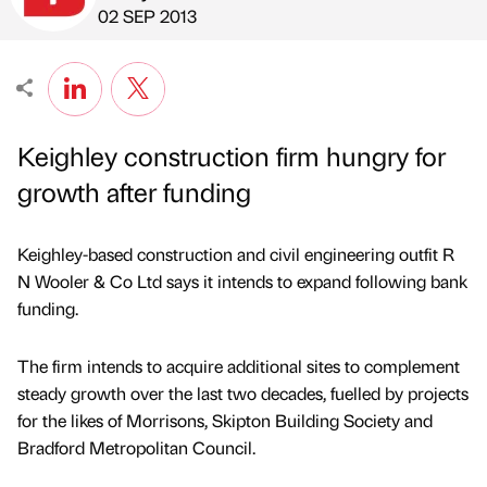
Published by
on
02 SEP 2013
Keighley construction firm hungry for
growth after funding
Keighley-based construction and civil engineering outfit R
N Wooler & Co Ltd says it intends to expand following bank
funding.
The firm intends to acquire additional sites to complement
steady growth over the last two decades, fuelled by projects
for the likes of Morrisons, Skipton Building Society and
Bradford Metropolitan Council.