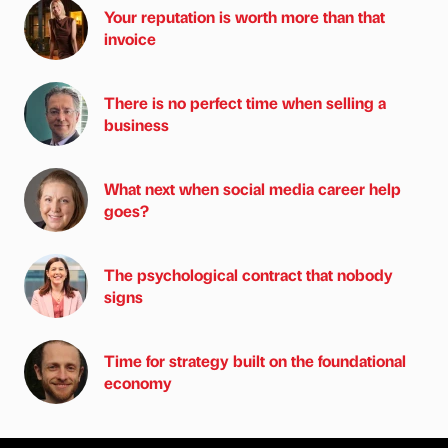
Your reputation is worth more than that
invoice
There is no perfect time when selling a
business
What next when social media career help
goes?
The psychological contract that nobody
signs
Time for strategy built on the foundational
economy