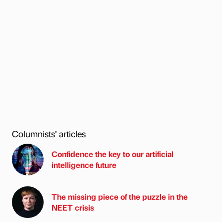
Columnists’ articles
Confidence the key to our artificial
intelligence future
The missing piece of the puzzle in the
NEET crisis