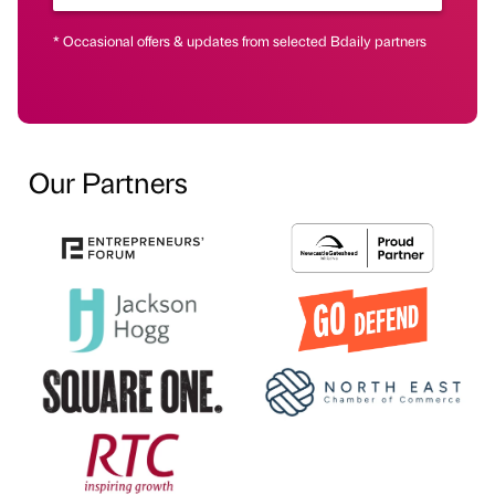
* Occasional offers & updates from selected Bdaily partners
Our Partners