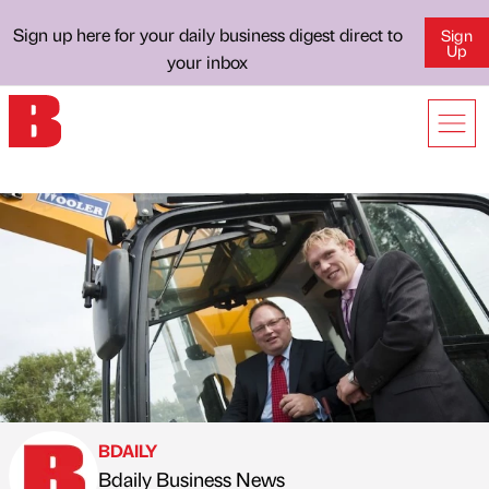
Sign up here for your daily business digest direct to
Sign
Up
your inbox
BDAILY
Bdaily Business News