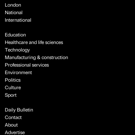
London
National
International
Education
Healthcare and life sciences
Technology
Manufacturing & construction
Professional services
Environment
Politics
Culture
Sport
Daily Bulletin
Contact
About
Advertise