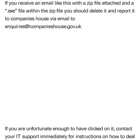
If you receive an email like this with a zip file attached and a
“.exe” file within the zip file you should delete it and report it
to companies house via email to
enquiries@companieshouse.gov.uk
If you are unfortunate enough to have clicked on it, contact
your IT support immediately for instructions on how to deal