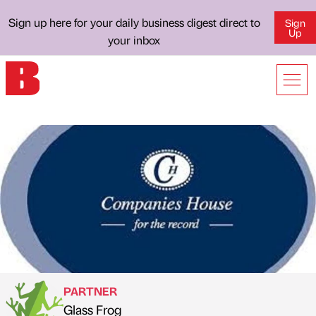
Sign up here for your daily business digest direct to
Sign
Up
your inbox
PARTNER
Glass Frog