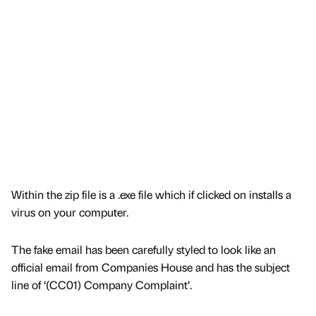
Within the zip file is a .exe file which if clicked on installs a
virus on your computer.
The fake email has been carefully styled to look like an
official email from Companies House and has the subject
line of ‘(CC01) Company Complaint’.