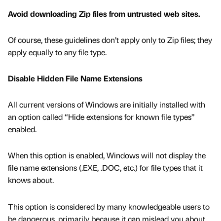
Avoid downloading Zip files from untrusted web sites.
Of course, these guidelines don’t apply only to Zip files; they
apply equally to any file type.
Disable Hidden File Name Extensions
All current versions of Windows are initially installed with
an option called “Hide extensions for known file types”
enabled.
When this option is enabled, Windows will not display the
file name extensions (.EXE, .DOC, etc.) for file types that it
knows about.
This option is considered by many knowledgeable users to
be dangerous, primarily because it can mislead you about