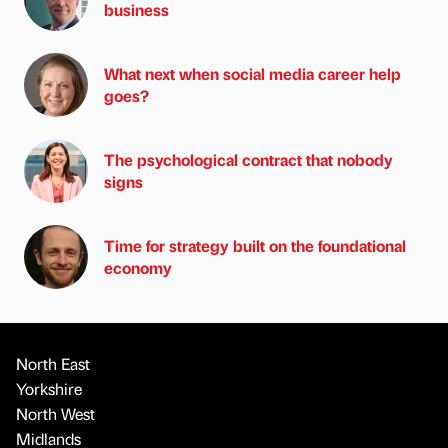
business
What next when social media career help
goes?
The psychological contract that nobody
signs
Time for strategy built on the foundational
economy
North East
Yorkshire
North West
Midlands