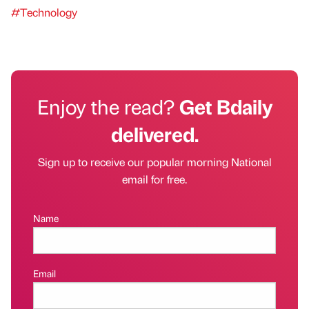
#Technology
Enjoy the read?
Get Bdaily
delivered.
Sign up to receive our popular morning National
email for free.
Name
Email