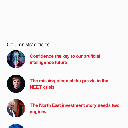
Columnists’ articles
Confidence the key to our artificial
intelligence future
The missing piece of the puzzle in the
NEET crisis
The North East investment story needs two
engines