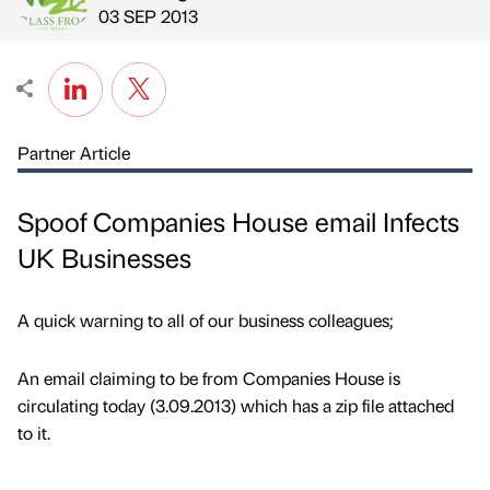
Published by
on
03 SEP 2013
Partner Article
Spoof Companies House email Infects
UK Businesses
A quick warning to all of our business colleagues;
An email claiming to be from Companies House is
circulating today (3.09.2013) which has a zip file attached
to it.