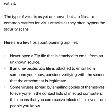
with it.
The type of virus is as yet unknown, but .zip files are
common carriers for virus attacks as they often bypass the
security scans.
Here are a few tips about opening .zip files:
Never open a Zip file that is attached to email from an
unknown source.
If an unexpected Zip file is attached to email from
someone you know, consider verifying with the sender
that the attachment is legitimate.
Some viruses spread by emailing copies of themselves
to everyone in the contact lists of infected computers;
this means that you can receive infected files even from
people you know.