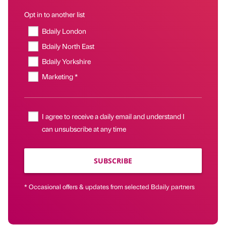
Opt in to another list
Bdaily London
Bdaily North East
Bdaily Yorkshire
Marketing *
I agree to receive a daily email and understand I
can unsubscribe at any time
SUBSCRIBE
* Occasional offers & updates from selected Bdaily partners