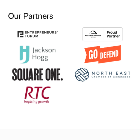
Our Partners