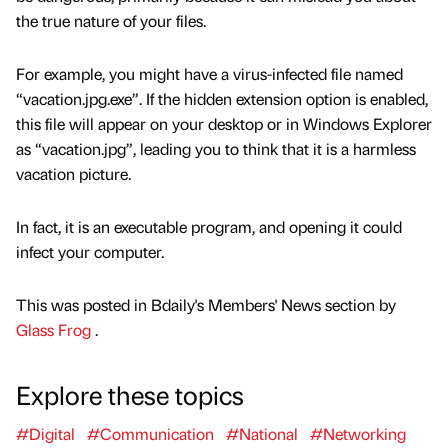
the true nature of your files.
For example, you might have a virus-infected file named
“vacation.jpg.exe”. If the hidden extension option is enabled,
this file will appear on your desktop or in Windows Explorer
as “vacation.jpg”, leading you to think that it is a harmless
vacation picture.
In fact, it is an executable program, and opening it could
infect your computer.
This was posted in Bdaily's Members' News section by
Glass Frog
.
Explore these topics
#Digital
#Communication
#National
#Networking