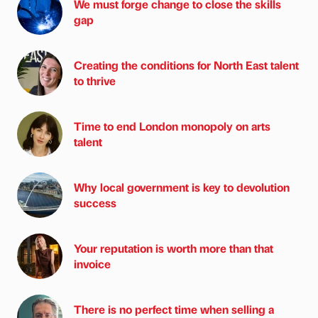
We must forge change to close the skills
gap
Creating the conditions for North East talent
to thrive
Time to end London monopoly on arts
talent
Why local government is key to devolution
success
Your reputation is worth more than that
invoice
There is no perfect time when selling a