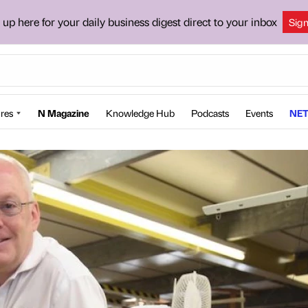
 up here for your daily business digest direct to your inbox
Sig
res
N Magazine
Knowledge Hub
Podcasts
Events
NET