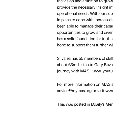
the vision and ambition to gro
provide the necessary insight in
operational needs. With our sup
in place to cope with increased
been able to manage their capaci
opportunities to grow and dive
has a solid foundation for furt
hope to support them further wit
Silvalea has 55 members of staff
about £3m. Listen to Gary Bevan
journey with MAS - www.yout
For more information on MAS an
advice@mymas.org or visit ww
This was posted in Bdaily's Me