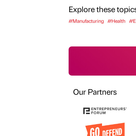
Explore these topic
#Manufacturing
#Health
#E
Our Partners