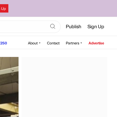
n Up
Publish
Sign Up
250
About
Contact
Partners
Advertise