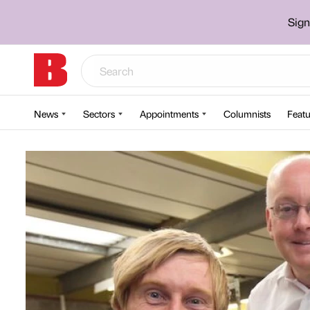
Sign
News
Sectors
Appointments
Columnists
Featu