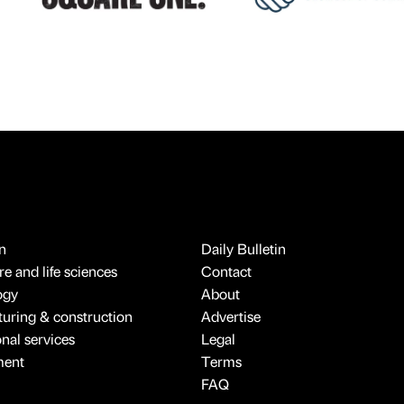
n
Daily Bulletin
e and life sciences
Contact
ogy
About
uring & construction
Advertise
onal services
Legal
ment
Terms
FAQ