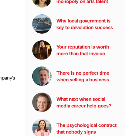
monopoly on arts talent
Why local government is
key to devolution success
Your reputation is worth
more than that invoice
There is no perfect time
mpany’s
when selling a business
What next when social
media career help goes?
The psychological contract
that nobody signs