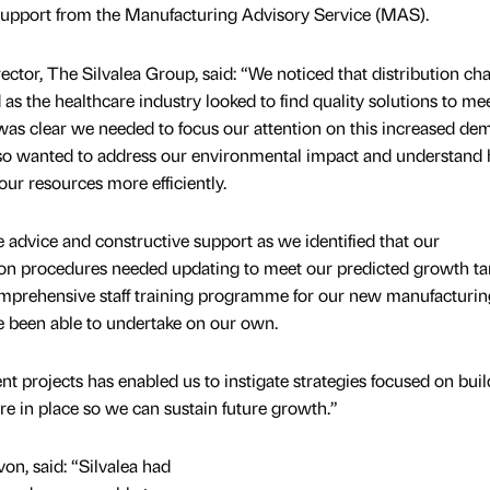
support from the Manufacturing Advisory Service (MAS).
ctor, The Silvalea Group, said: “We noticed that distribution ch
s the healthcare industry looked to find quality solutions to me
It was clear we needed to focus our attention on this increased d
lso wanted to address our environmental impact and understand
r resources more efficiently.
advice and constructive support as we identified that our
on procedures needed updating to meet our predicted growth tar
mprehensive staff training programme for our new manufacturin
 been able to undertake on our own.
projects has enabled us to instigate strategies focused on buil
re in place so we can sustain future growth.”
on, said: “Silvalea had