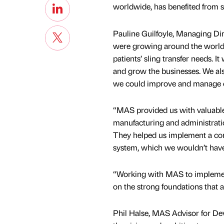
worldwide, has benefited from 
Pauline Guilfoyle, Managing Dire
were growing around the world a
patients’ sling transfer needs. 
and grow the businesses. We a
we could improve and manage ou
“MAS provided us with valuable 
manufacturing and administrati
They helped us implement a co
system, which we wouldn’t have
“Working with MAS to implement 
on the strong foundations that a
Phil Halse, MAS Advisor for Dev