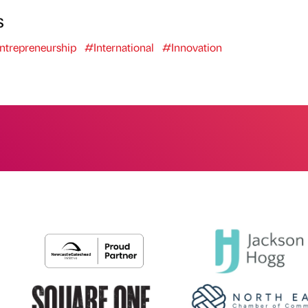
s
ntrepreneurship
#International
#Innovation