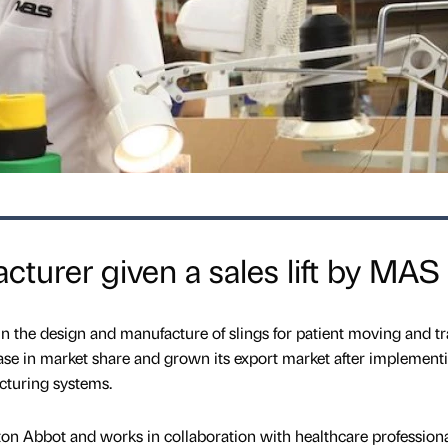
cturer given a sales lift by MAS
 the design and manufacture of slings for patient moving and tr
se in market share and grown its export market after implement
turing systems.
ton Abbot and works in collaboration with healthcare profession