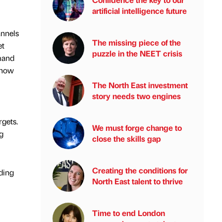
artificial intelligence future
annels
The missing piece of the
et
puzzle in the NEET crisis
emand
 how
The North East investment
story needs two engines
gets.
We must forge change to
g
close the skills gap
Creating the conditions for
ding
North East talent to thrive
Time to end London