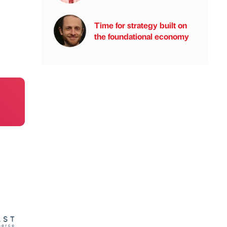
Time for strategy built on
the foundational economy