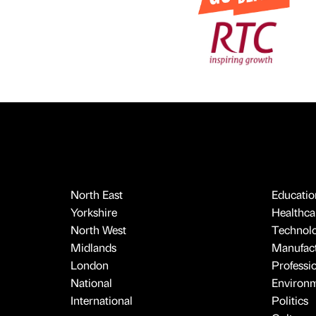
North East
Educatio
Yorkshire
Healthcar
North West
Technol
Midlands
Manufact
London
Professi
National
Environ
International
Politics