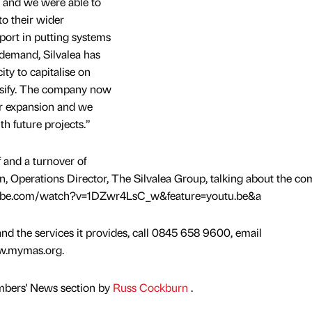
w and we were able to
to their wider
port in putting systems
 demand, Silvalea has
ty to capitalise on
rsify. The company now
her expansion and we
h future projects.”
 and a turnover of
, Operations Director, The Silvalea Group, talking about the co
ube.com/watch?v=1DZwr4LsC_w&feature=youtu.be&a
d the services it provides, call 0845 658 9600, email
w.mymas.org.
mbers' News section by
Russ Cockburn
.