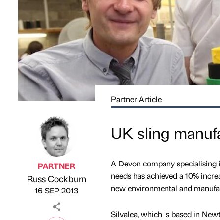
Partner Article
UK sling manufa
A Devon company specialising in
PARTNER
needs has achieved a 10% increa
Russ Cockburn
Published by
on
new environmental and manufac
16 SEP 2013
Silvalea, which is based in New