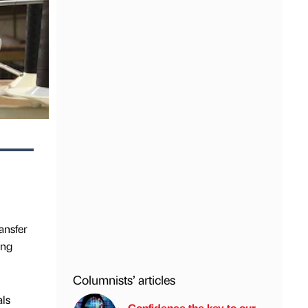
ansfer
ing
Columnists’ articles
als
Confidence the key to our