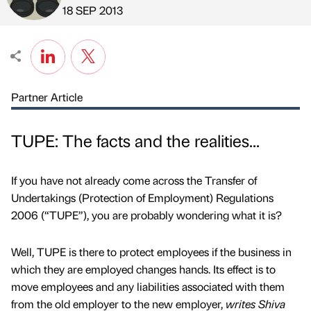
Published by
on
18 SEP 2013
Partner Article
TUPE: The facts and the realities...
If you have not already come across the Transfer of
Undertakings (Protection of Employment) Regulations
2006 (“TUPE”), you are probably wondering what it is?
Well, TUPE is there to protect employees if the business in
which they are employed changes hands. Its effect is to
move employees and any liabilities associated with them
from the old employer to the new employer,
writes Shiva