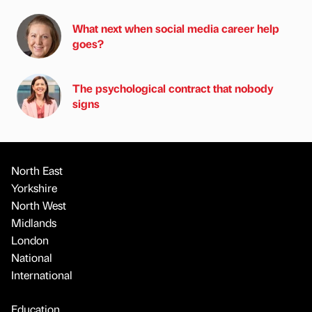
What next when social media career help
goes?
The psychological contract that nobody
signs
North East
Yorkshire
North West
Midlands
London
National
International
Education