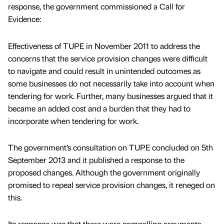
response, the government commissioned a Call for
Evidence:
Effectiveness of TUPE in November 2011 to address the
concerns that the service provision changes were difficult
to navigate and could result in unintended outcomes as
some businesses do not necessarily take into account when
tendering for work. Further, many businesses argued that it
became an added cost and a burden that they had to
incorporate when tendering for work.
The government’s consultation on TUPE concluded on 5th
September 2013 and it published a response to the
proposed changes. Although the government originally
promised to repeal service provision changes, it reneged on
this.
Its response was that there were compelling arguments