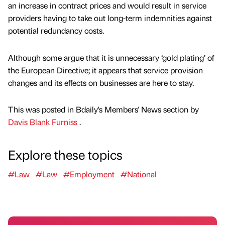
an increase in contract prices and would result in service
providers having to take out long-term indemnities against
potential redundancy costs.
Although some argue that it is unnecessary ‘gold plating’ of
the European Directive; it appears that service provision
changes and its effects on businesses are here to stay.
This was posted in Bdaily's Members' News section by
Davis Blank Furniss
.
Explore these topics
#Law
#Law
#Employment
#National