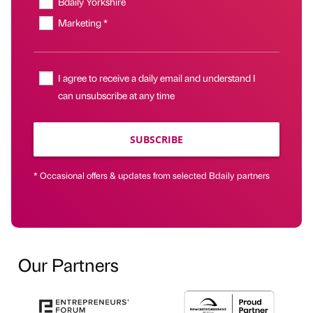
Bdaily Yorkshire
Marketing *
I agree to receive a daily email and understand I
can unsubscribe at any time
SUBSCRIBE
* Occasional offers & updates from selected Bdaily partners
Our Partners