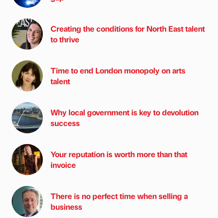
Creating the conditions for North East talent
to thrive
Time to end London monopoly on arts
talent
Why local government is key to devolution
success
Your reputation is worth more than that
invoice
There is no perfect time when selling a
business