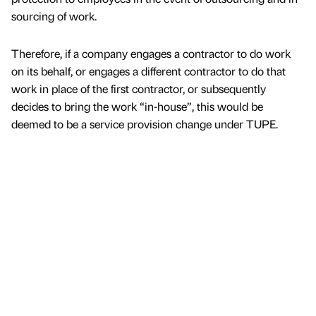
sourcing of work.
Therefore, if a company engages a contractor to do work
on its behalf, or engages a different contractor to do that
work in place of the first contractor, or subsequently
decides to bring the work “in-house”, this would be
deemed to be a service provision change under TUPE.