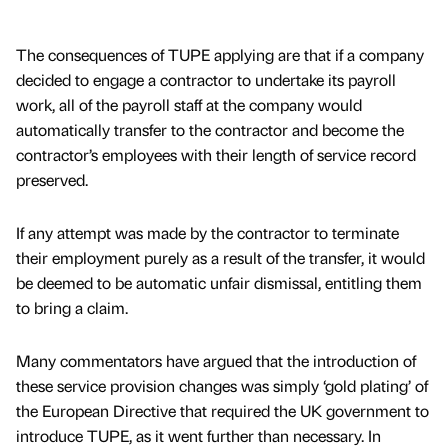
The consequences of TUPE applying are that if a company
decided to engage a contractor to undertake its payroll
work, all of the payroll staff at the company would
automatically transfer to the contractor and become the
contractor’s employees with their length of service record
preserved.
If any attempt was made by the contractor to terminate
their employment purely as a result of the transfer, it would
be deemed to be automatic unfair dismissal, entitling them
to bring a claim.
Many commentators have argued that the introduction of
these service provision changes was simply ‘gold plating’ of
the European Directive that required the UK government to
introduce TUPE, as it went further than necessary. In