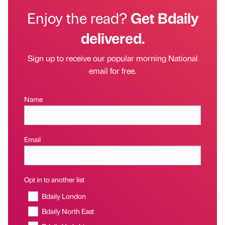
Enjoy the read?
Get Bdaily
delivered.
Sign up to receive our popular morning National
email for free.
Name
Email
Opt in to another list
Bdaily London
Bdaily North East