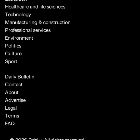
Healthcare and life sciences
Technology
Manufacturing & construction
Professional services
Environment
Politics
Culture
Sport
Daily Bulletin
Contact
About
Advertise
Legal
Terms
FAQ
© 2026 Bdaily. All rights reserved.