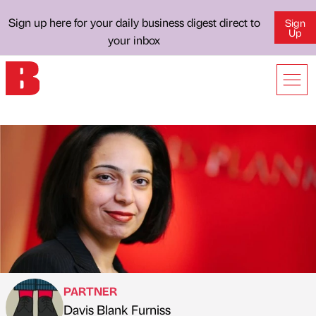
Sign up here for your daily business digest direct to
Sign
Up
your inbox
PARTNER
Davis Blank Furniss