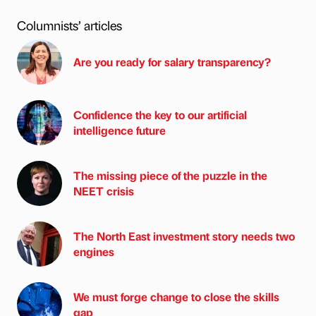
Columnists’ articles
Are you ready for salary transparency?
Confidence the key to our artificial
intelligence future
The missing piece of the puzzle in the
NEET crisis
The North East investment story needs two
engines
We must forge change to close the skills
gap