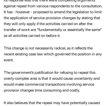
against repeal from various respondents to the consultation.
It has - however - proposed to amend the legislation to limit
the application of service provision changes by stating that
they will only apply if the activities carried on after the
transfer of work are “fundamentally or essentially the same”
as all activities carried on before it.
This change is not necessarily radical, as it reflects the
recent existing case law which governed the position in any
event.
The government’s justification for refusing to repeal this
overly-complex area is that it would cause uncertainty and
would make commercial transactions involving service
provision changes time consuming and costly.
It also believes that the repeal may have potentially caused