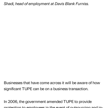
Shadi, head of employment at Davis Blank Furniss.
Businesses that have come across it will be aware of how
significant TUPE can be on a business transaction.
In 2006, the government amended TUPE to provide
protection to employees in the event of outsourcing and in-