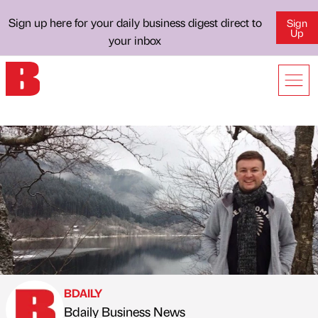
Sign up here for your daily business digest direct to
Sign
Up
your inbox
BDAILY
Bdaily Business News