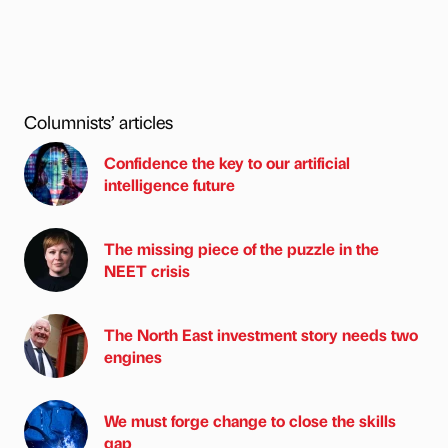
Columnists’ articles
Confidence the key to our artificial
intelligence future
The missing piece of the puzzle in the
NEET crisis
The North East investment story needs two
engines
We must forge change to close the skills
gap