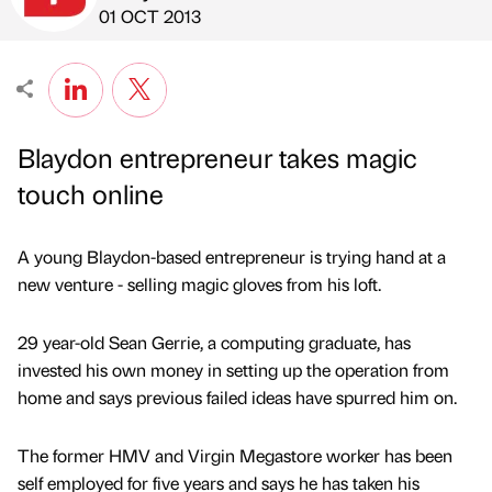
Published by
on
01 OCT 2013
Blaydon entrepreneur takes magic
touch online
A young Blaydon-based entrepreneur is trying hand at a
new venture - selling magic gloves from his loft.
29 year-old Sean Gerrie, a computing graduate, has
invested his own money in setting up the operation from
home and says previous failed ideas have spurred him on.
The former HMV and Virgin Megastore worker has been
self employed for five years and says he has taken his