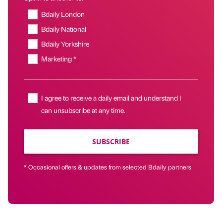
Bdaily London
Bdaily National
Bdaily Yorkshire
Marketing *
I agree to receive a daily email and understand I
can unsubscribe at any time.
SUBSCRIBE
* Occasional offers & updates from selected Bdaily partners