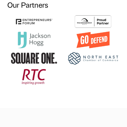
Our Partners