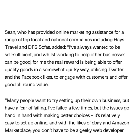
Sean, who has provided online marketing assistance for a
range of top local and national companies including Hays
Travel and DFS Sofas, added: “I’ve always wanted to be
self-sufficient, and whilst working to help other businesses
can be good, for me the real reward is being able to offer
quality goods in a somewhat quirky way, utilising Twitter
and the Facebook likes, to engage with customers and offer
good all round value.
“Many people want to try setting up their own business, but
have a fear of failing. I’ve failed a few times, but the issues go
hand in hand with making better choices – it’s relatively
easy to set-up online, and with the likes of ebay and Amazon
Marketplace, you don’t have to be a geeky web developer