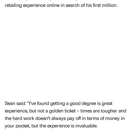
retailing experience online in search of his first million.
Sean said: “I’ve found getting a good degree is great
experience, but not a golden ticket – times are tougher and
the hard work doesn’t always pay off in terms of money in
your pocket, but the experience is invaluable.