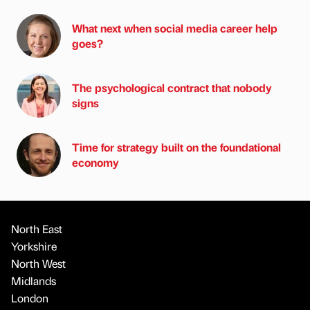
What next when social media career help
goes?
The psychological contract that nobody
signs
Time for strategy built on the foundational
economy
North East
Yorkshire
North West
Midlands
London