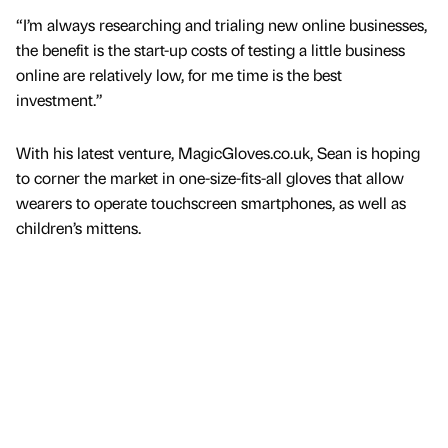
“I’m always researching and trialing new online businesses,
the benefit is the start-up costs of testing a little business
online are relatively low, for me time is the best
investment.”
With his latest venture, MagicGloves.co.uk, Sean is hoping
to corner the market in one-size-fits-all gloves that allow
wearers to operate touchscreen smartphones, as well as
children’s mittens.