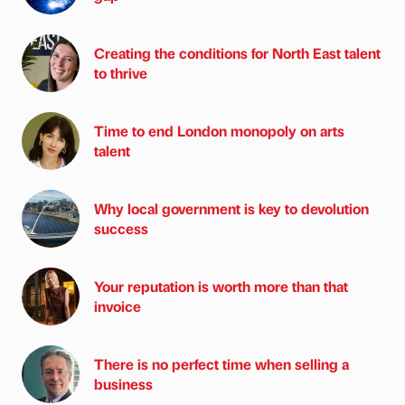
Creating the conditions for North East talent
to thrive
Time to end London monopoly on arts
talent
Why local government is key to devolution
success
Your reputation is worth more than that
invoice
There is no perfect time when selling a
business