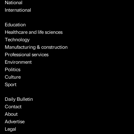
National
International
Education
Healthcare and life sciences
Technology
Manufacturing & construction
Professional services
Environment
Politics
Culture
Sport
Daily Bulletin
Contact
About
Advertise
Legal