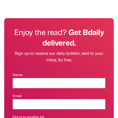
Enjoy the read?
Get Bdaily
delivered.
Sign up to receive our daily bulletin, sent to your
inbox, for free.
Name
Email
Opt in to another list