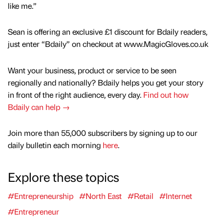
like me.”
Sean is offering an exclusive £1 discount for Bdaily readers,
just enter “Bdaily” on checkout at www.MagicGloves.co.uk
Want your business, product or service to be seen
regionally and nationally? Bdaily helps you get your story
in front of the right audience, every day.
Find out how
Bdaily can help →
Join more than 55,000 subscribers by signing up to our
daily bulletin each morning
here
.
Explore these topics
#Entrepreneurship
#North East
#Retail
#Internet
#Entrepreneur