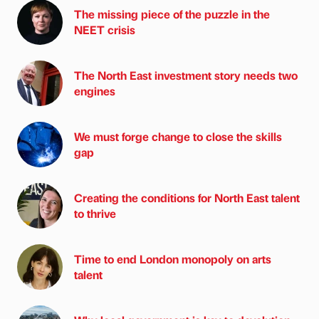
The missing piece of the puzzle in the
NEET crisis
The North East investment story needs two
engines
We must forge change to close the skills
gap
Creating the conditions for North East talent
to thrive
Time to end London monopoly on arts
talent