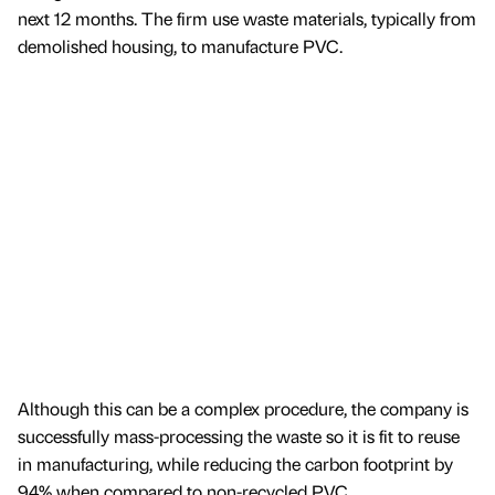
next 12 months. The firm use waste materials, typically from
demolished housing, to manufacture PVC.
Although this can be a complex procedure, the company is
successfully mass-processing the waste so it is fit to reuse
in manufacturing, while reducing the carbon footprint by
94% when compared to non-recycled PVC.