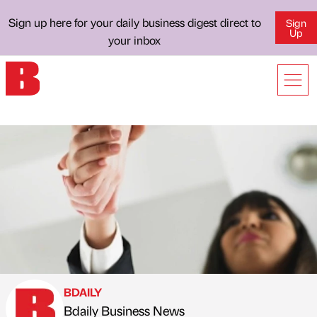
Sign up here for your daily business digest direct to
Sign
Up
your inbox
BDAILY
Bdaily Business News