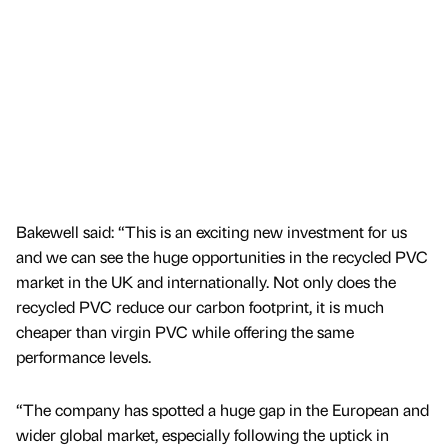
Bakewell said: “This is an exciting new investment for us
and we can see the huge opportunities in the recycled PVC
market in the UK and internationally. Not only does the
recycled PVC reduce our carbon footprint, it is much
cheaper than virgin PVC while offering the same
performance levels.
“The company has spotted a huge gap in the European and
wider global market, especially following the uptick in