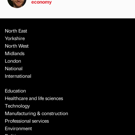
economy
North East
Yorkshire
North West
Midlands
London
National
International
Education
Healthcare and life sciences
Technology
Manufacturing & construction
Professional services
Environment