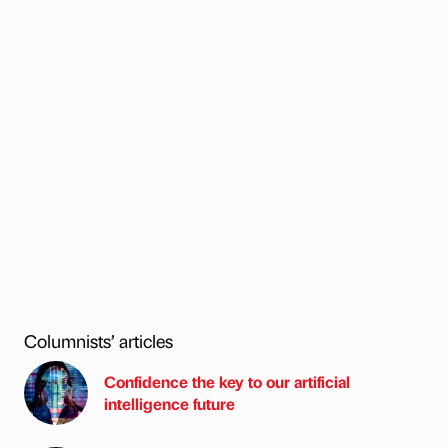
Columnists’ articles
Confidence the key to our artificial
intelligence future