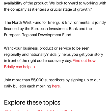
availability of the product. We look forward to working with
the company as it enters a crucial stage of growth.”
The North West Fund for Energu & Environmental is jointly
financed by the European Investment Bank and the
European Regional Development Fund.
Want your business, product or service to be seen
regionally and nationally? Bdaily helps you get your story
in front of the right audience, every day.
Find out how
Bdaily can help →
Join more than 55,000 subscribers by signing up to our
daily bulletin each morning
here
.
Explore these topics