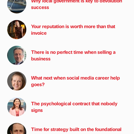
Why local government is key to devolution
success
Your reputation is worth more than that
invoice
There is no perfect time when selling a
business
What next when social media career help
goes?
The psychological contract that nobody
signs
Time for strategy built on the foundational