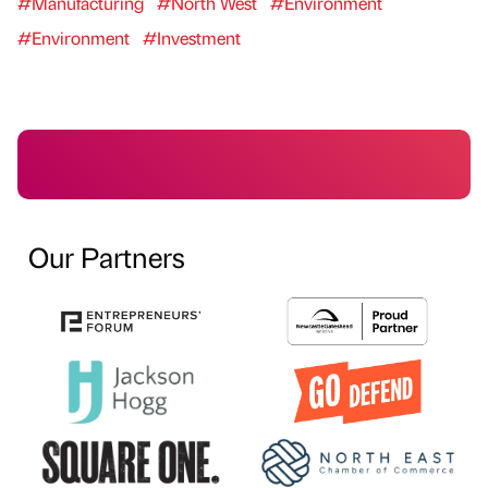
#Manufacturing
#North West
#Environment
#Environment
#Investment
Our Partners