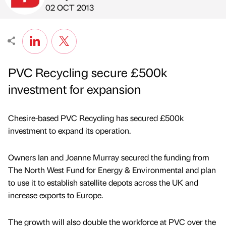
Published by
on
02 OCT 2013
PVC Recycling secure £500k
investment for expansion
Chesire-based PVC Recycling has secured £500k
investment to expand its operation.
Owners Ian and Joanne Murray secured the funding from
The North West Fund for Energy & Environmental and plan
to use it to establish satellite depots across the UK and
increase exports to Europe.
The growth will also double the workforce at PVC over the