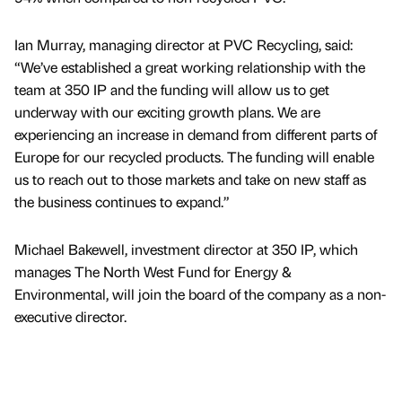
Ian Murray, managing director at PVC Recycling, said:
“We’ve established a great working relationship with the
team at 350 IP and the funding will allow us to get
underway with our exciting growth plans. We are
experiencing an increase in demand from different parts of
Europe for our recycled products. The funding will enable
us to reach out to those markets and take on new staff as
the business continues to expand.”
Michael Bakewell, investment director at 350 IP, which
manages The North West Fund for Energy &
Environmental, will join the board of the company as a non-
executive director.