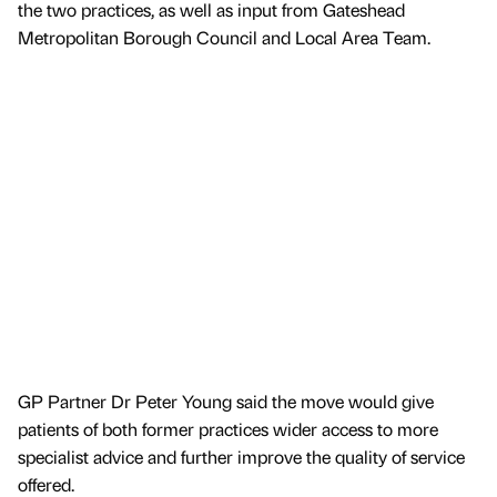
the two practices, as well as input from Gateshead
Metropolitan Borough Council and Local Area Team.
GP Partner Dr Peter Young said the move would give
patients of both former practices wider access to more
specialist advice and further improve the quality of service
offered.