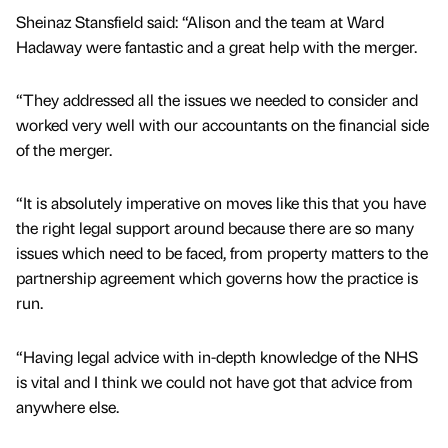
Sheinaz Stansfield said: “Alison and the team at Ward
Hadaway were fantastic and a great help with the merger.
“They addressed all the issues we needed to consider and
worked very well with our accountants on the financial side
of the merger.
“It is absolutely imperative on moves like this that you have
the right legal support around because there are so many
issues which need to be faced, from property matters to the
partnership agreement which governs how the practice is
run.
“Having legal advice with in-depth knowledge of the NHS
is vital and I think we could not have got that advice from
anywhere else.