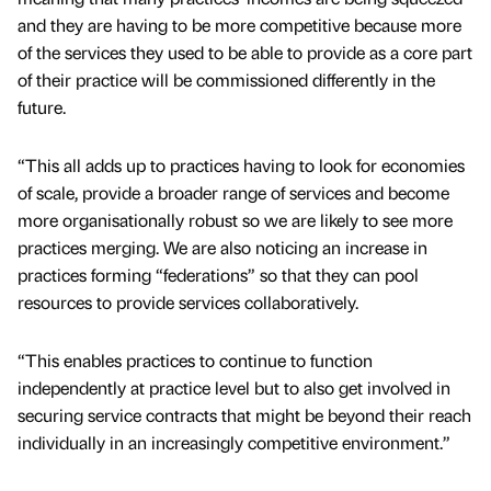
and they are having to be more competitive because more
of the services they used to be able to provide as a core part
of their practice will be commissioned differently in the
future.
“This all adds up to practices having to look for economies
of scale, provide a broader range of services and become
more organisationally robust so we are likely to see more
practices merging. We are also noticing an increase in
practices forming “federations” so that they can pool
resources to provide services collaboratively.
“This enables practices to continue to function
independently at practice level but to also get involved in
securing service contracts that might be beyond their reach
individually in an increasingly competitive environment.”