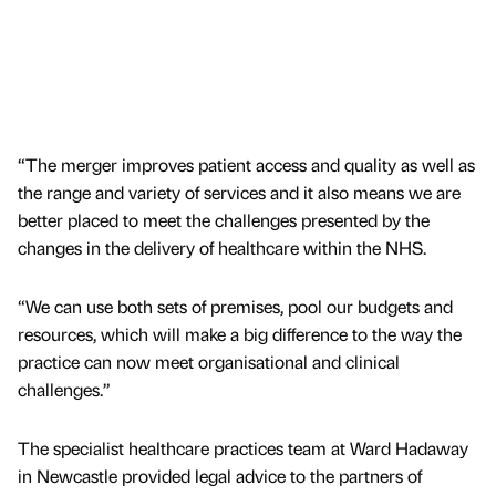
“The merger improves patient access and quality as well as
the range and variety of services and it also means we are
better placed to meet the challenges presented by the
changes in the delivery of healthcare within the NHS.
“We can use both sets of premises, pool our budgets and
resources, which will make a big difference to the way the
practice can now meet organisational and clinical
challenges.”
The specialist healthcare practices team at Ward Hadaway
in Newcastle provided legal advice to the partners of