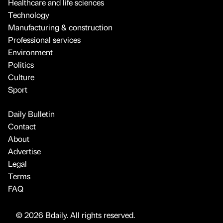
Healthcare and life sciences
Technology
Manufacturing & construction
Professional services
Environment
Politics
Culture
Sport
Daily Bulletin
Contact
About
Advertise
Legal
Terms
FAQ
© 2026 Bdaily. All rights reserved.