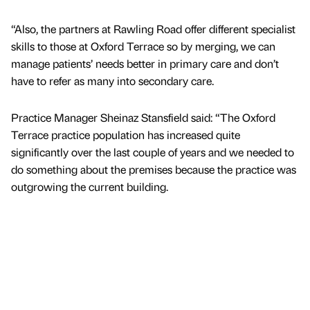
“Also, the partners at Rawling Road offer different specialist
skills to those at Oxford Terrace so by merging, we can
manage patients’ needs better in primary care and don’t
have to refer as many into secondary care.
Practice Manager Sheinaz Stansfield said: “The Oxford
Terrace practice population has increased quite
significantly over the last couple of years and we needed to
do something about the premises because the practice was
outgrowing the current building.