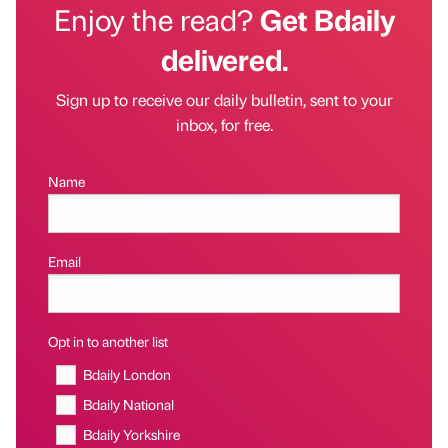
Enjoy the read?
Get Bdaily
delivered.
Sign up to receive our daily bulletin, sent to your
inbox, for free.
Name
Email
Opt in to another list
Bdaily London
Bdaily National
Bdaily Yorkshire