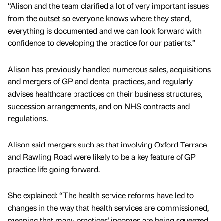
“Alison and the team clarified a lot of very important issues
from the outset so everyone knows where they stand,
everything is documented and we can look forward with
confidence to developing the practice for our patients.”
Alison has previously handled numerous sales, acquisitions
and mergers of GP and dental practices, and regularly
advises healthcare practices on their business structures,
succession arrangements, and on NHS contracts and
regulations.
Alison said mergers such as that involving Oxford Terrace
and Rawling Road were likely to be a key feature of GP
practice life going forward.
She explained: “The health service reforms have led to
changes in the way that health services are commissioned,
meaning that many practices’ incomes are being squeezed