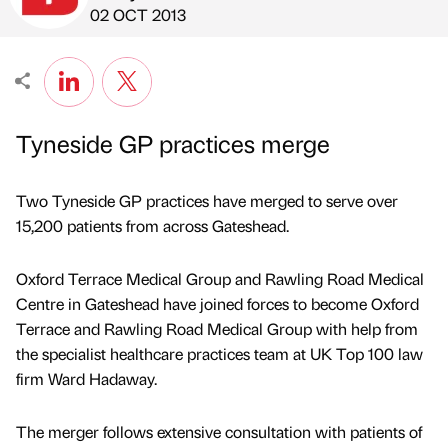
Published by
on
02 OCT 2013
Tyneside GP practices merge
Two Tyneside GP practices have merged to serve over
15,200 patients from across Gateshead.
Oxford Terrace Medical Group and Rawling Road Medical
Centre in Gateshead have joined forces to become Oxford
Terrace and Rawling Road Medical Group with help from
the specialist healthcare practices team at UK Top 100 law
firm Ward Hadaway.
The merger follows extensive consultation with patients of