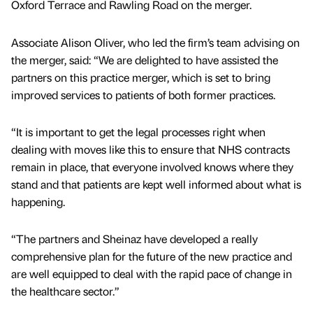
Oxford Terrace and Rawling Road on the merger.
Associate Alison Oliver, who led the firm’s team advising on
the merger, said: “We are delighted to have assisted the
partners on this practice merger, which is set to bring
improved services to patients of both former practices.
“It is important to get the legal processes right when
dealing with moves like this to ensure that NHS contracts
remain in place, that everyone involved knows where they
stand and that patients are kept well informed about what is
happening.
“The partners and Sheinaz have developed a really
comprehensive plan for the future of the new practice and
are well equipped to deal with the rapid pace of change in
the healthcare sector.”