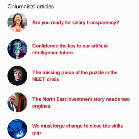
Columnists’ articles
Are you ready for salary transparency?
Confidence the key to our artificial
intelligence future
The missing piece of the puzzle in the
NEET crisis
The North East investment story needs two
engines
We must forge change to close the skills
gap