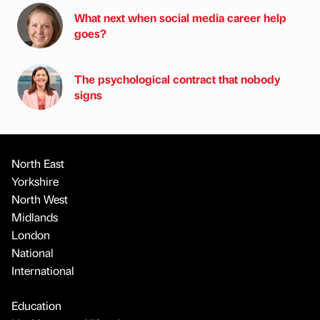
What next when social media career help
goes?
The psychological contract that nobody
signs
North East
Yorkshire
North West
Midlands
London
National
International
Education