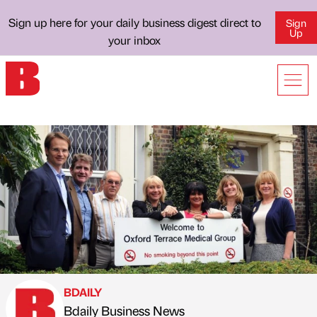
Sign up here for your daily business digest direct to
Sign
Up
your inbox
BDAILY
Bdaily Business News