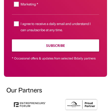
Marketing *
I agree to receive a daily email and understand I
can unsubscribe at any time.
SUBSCRIBE
* Occasional offers & updates from selected Bdaily partners
Our Partners