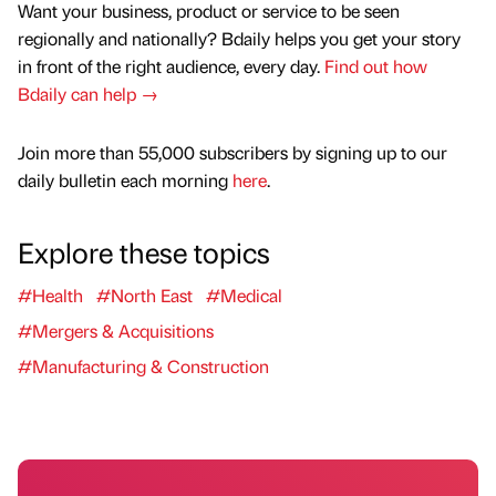
Want your business, product or service to be seen
regionally and nationally? Bdaily helps you get your story
in front of the right audience, every day.
Find out how
Bdaily can help →
Join more than 55,000 subscribers by signing up to our
daily bulletin each morning
here
.
Explore these topics
#Health
#North East
#Medical
#Mergers & Acquisitions
#Manufacturing & Construction