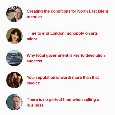
Creating the conditions for North East talent
to thrive
Time to end London monopoly on arts
talent
Why local government is key to devolution
success
Your reputation is worth more than that
invoice
There is no perfect time when selling a
business