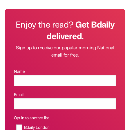
Enjoy the read?
Get Bdaily
delivered.
Sign up to receive our popular morning National
email for free.
Name
Email
Opt in to another list
Bdaily London