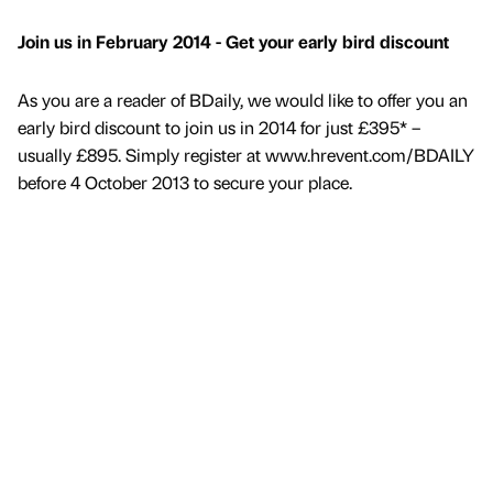
Join us in February 2014 - Get your early bird discount
As you are a reader of BDaily, we would like to offer you an
early bird discount to join us in 2014 for just £395* –
usually £895. Simply register at www.hrevent.com/BDAILY
before 4 October 2013 to secure your place.