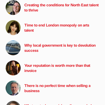
Creating the conditions for North East talent
to thrive
Time to end London monopoly on arts
talent
Why local government is key to devolution
success
Your reputation is worth more than that
invoice
There is no perfect time when selling a
business