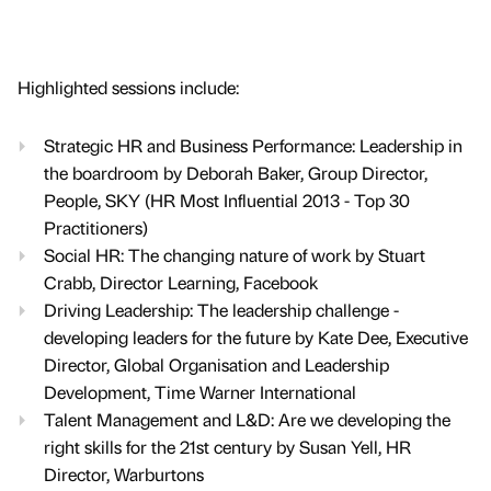
Highlighted sessions include:
Strategic HR and Business Performance: Leadership in
the boardroom by Deborah Baker, Group Director,
People, SKY (HR Most Influential 2013 - Top 30
Practitioners)
Social HR: The changing nature of work by Stuart
Crabb, Director Learning, Facebook
Driving Leadership: The leadership challenge -
developing leaders for the future by Kate Dee, Executive
Director, Global Organisation and Leadership
Development, Time Warner International
Talent Management and L&D: Are we developing the
right skills for the 21st century by Susan Yell, HR
Director, Warburtons