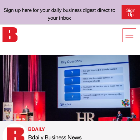
Sign up here for your daily business digest direct to
Sign
Up
your inbox
BDAILY
Bdaily Business News