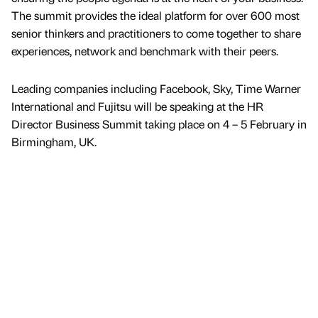
The summit provides the ideal platform for over 600 most
senior thinkers and practitioners to come together to share
experiences, network and benchmark with their peers.
Leading companies including Facebook, Sky, Time Warner
International and Fujitsu will be speaking at the HR
Director Business Summit taking place on 4 – 5 February in
Birmingham, UK.