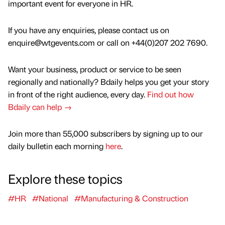
important event for everyone in HR.
If you have any enquiries, please contact us on
enquire@wtgevents.com or call on +44(0)207 202 7690.
Want your business, product or service to be seen
regionally and nationally? Bdaily helps you get your story
in front of the right audience, every day.
Find out how
Bdaily can help →
Join more than 55,000 subscribers by signing up to our
daily bulletin each morning
here
.
Explore these topics
#HR
#National
#Manufacturing & Construction