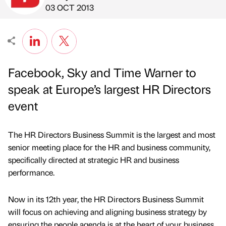
Published by
on
03 OCT 2013
Facebook, Sky and Time Warner to
speak at Europe’s largest HR Directors
event
The HR Directors Business Summit is the largest and most
senior meeting place for the HR and business community,
specifically directed at strategic HR and business
performance.
Now in its 12th year, the HR Directors Business Summit
will focus on achieving and aligning business strategy by
ensuring the people agenda is at the heart of your business.