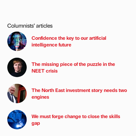
Columnists’ articles
Confidence the key to our artificial
intelligence future
The missing piece of the puzzle in the
NEET crisis
The North East investment story needs two
engines
We must forge change to close the skills
gap