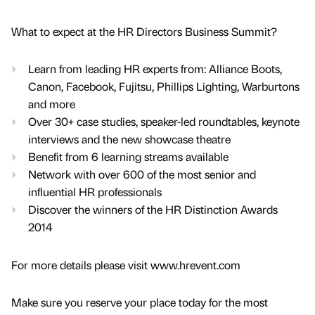
What to expect at the HR Directors Business Summit?
Learn from leading HR experts from: Alliance Boots,
Canon, Facebook, Fujitsu, Phillips Lighting, Warburtons
and more
Over 30+ case studies, speaker-led roundtables, keynote
interviews and the new showcase theatre
Benefit from 6 learning streams available
Network with over 600 of the most senior and
influential HR professionals
Discover the winners of the HR Distinction Awards
2014
For more details please visit www.hrevent.com
Make sure you reserve your place today for the most