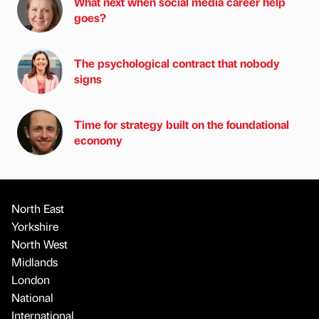
What next when social media career help
goes?
The psychological contract that nobody
signs
Time for strategy built on the foundational
economy
North East
Yorkshire
North West
Midlands
London
National
International