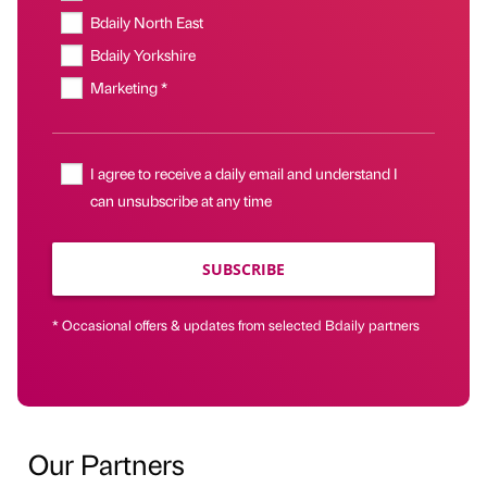
Bdaily North East
Bdaily Yorkshire
Marketing *
I agree to receive a daily email and understand I
can unsubscribe at any time
SUBSCRIBE
* Occasional offers & updates from selected Bdaily partners
Our Partners