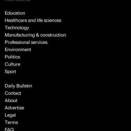
Education
Healthcare and life sciences
Technology
Manufacturing & construction
Professional services
Environment
Politics
Culture
Sport
Daily Bulletin
Contact
About
Advertise
Legal
Terms
FAQ