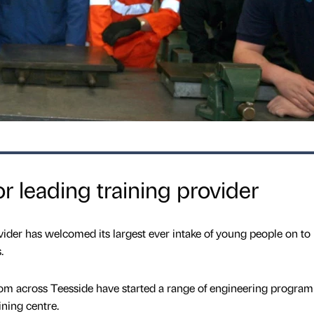
r leading training provider
vider has welcomed its largest ever intake of young people on to 
.
m across Teesside have started a range of engineering progra
ning centre.