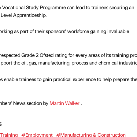
e Vocational Study Programme can lead to trainees securing an
evel Apprenticeship.
king as part of their sponsors’ workforce gaining invaluable
espected Grade 2 Ofsted rating for every areas of its training pro
support the oil, gas, manufacturing, process and chemical industrie
 enable trainees to gain practical experience to help prepare th
mbers' News section by
Martin Walker
.
s
Training
#Employment
#Manufacturing & Construction