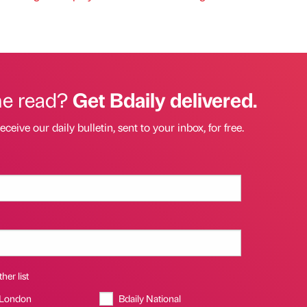
he read?
Get Bdaily delivered.
eceive our daily bulletin, sent to your inbox, for free.
her list
 London
Bdaily National