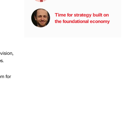
Time for strategy built on
the foundational economy
vision,
s.
em for