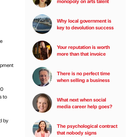
monopoly on arts talent
Why local government is
key to devolution success
ge
Your reputation is worth
more than that invoice
lopment
There is no perfect time
when selling a business
20
s to
What next when social
media career help goes?
d by
The psychological contract
that nobody signs