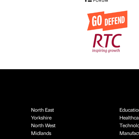
North East
Educatio
Yorkshire
Healthcar
North West
Technol
Midlands
Manufact