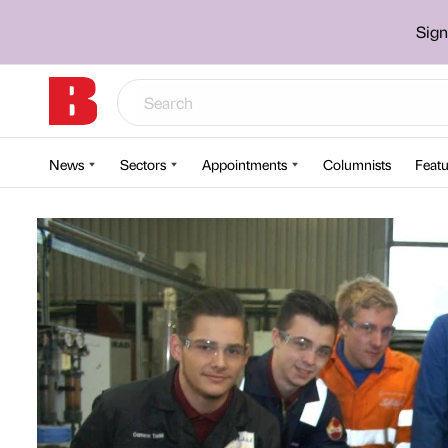
Sign
News
Sectors
Appointments
Columnists
Featu