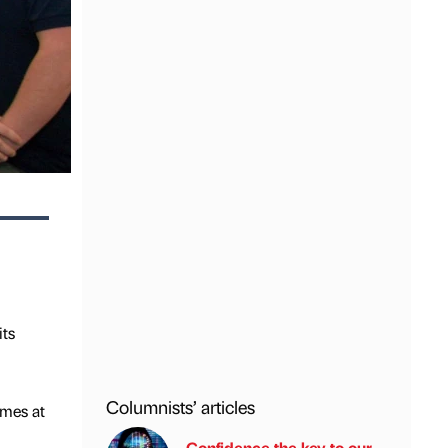
its
Columnists’ articles
mmes at
Confidence the key to our