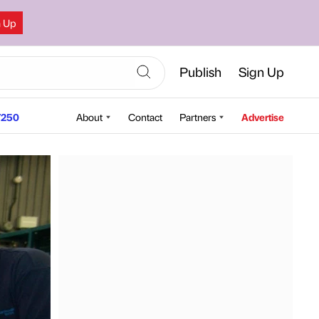
n Up
Publish
Sign Up
250
About
Contact
Partners
Advertise