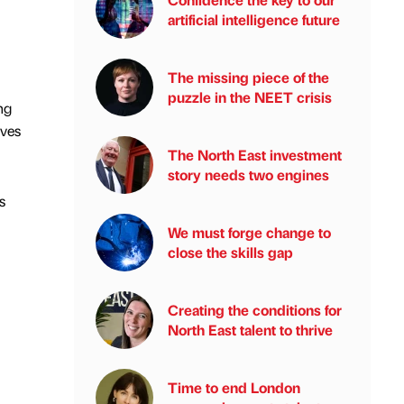
artificial intelligence future
The missing piece of the
puzzle in the NEET crisis
ng
ives
The North East investment
story needs two engines
s
We must forge change to
close the skills gap
Creating the conditions for
North East talent to thrive
Time to end London