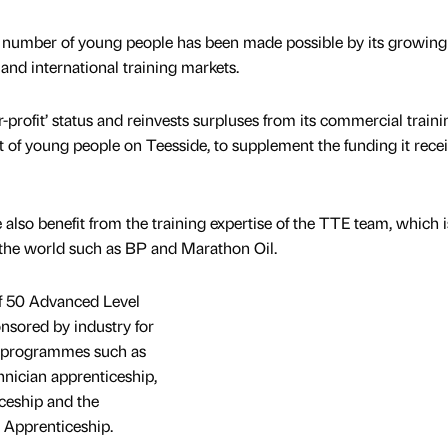
rd number of young people has been made possible by its growing
nd international training markets.
r-profit’ status and reinvests surpluses from its commercial traini
 of young people on Teesside, to supplement the funding it rece
e also benefit from the training expertise of the TTE team, which i
the world such as BP and Marathon Oil.
f 50 Advanced Level
sored by industry for
on programmes such as
nician apprenticeship,
ceship and the
Apprenticeship.