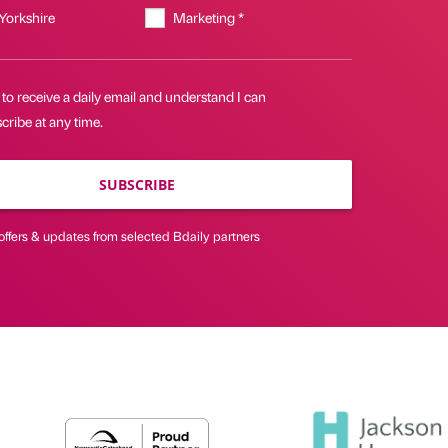
 Yorkshire
Marketing *
 to receive a daily email and understand I can
ribe at any time.
SUBSCRIBE
offers & updates from selected Bdaily partners