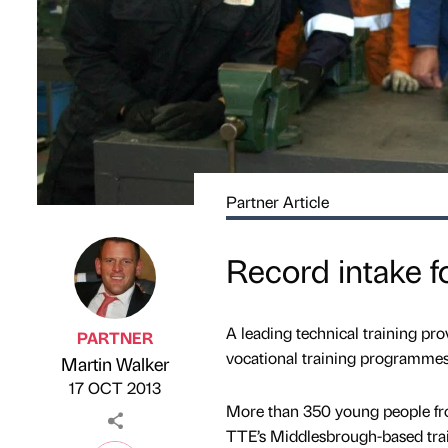
Partner Article
Record intake fo
A leading technical training pro
PARTNER
vocational training programmes
Martin Walker
Published by
on
17 OCT 2013
More than 350 young people fro
TTE’s Middlesbrough-based trai