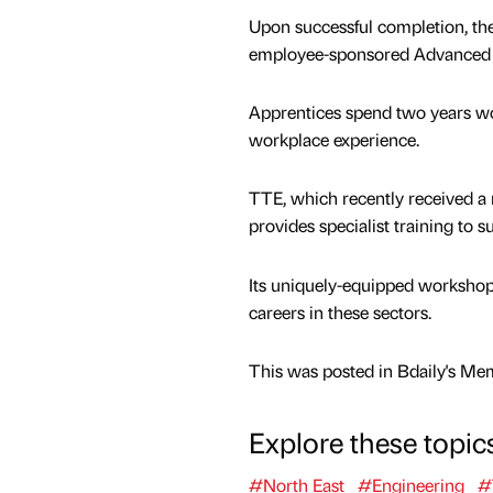
Upon successful completion, th
employee-sponsored Advanced L
Apprentices spend two years wor
workplace experience.
TTE, which recently received a r
provides specialist training to 
Its uniquely-equipped workshops
careers in these sectors.
This was posted in Bdaily's Me
Explore these topic
#North East
#Engineering
#