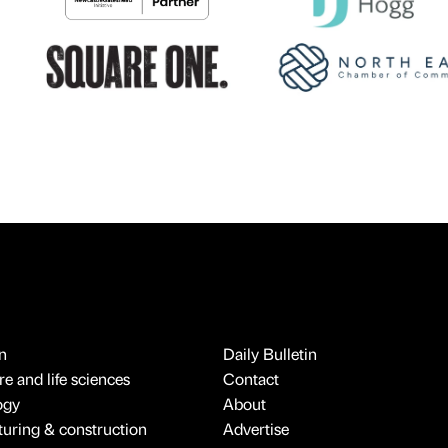
n
Daily Bulletin
e and life sciences
Contact
ogy
About
uring & construction
Advertise