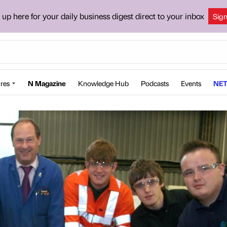
 up here for your daily business digest direct to your inbox
Sig
res
N Magazine
Knowledge Hub
Podcasts
Events
NET