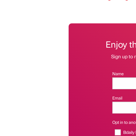
Enjoy t
Sign up to r
Name
Email
Opt in to anot
Bdaily