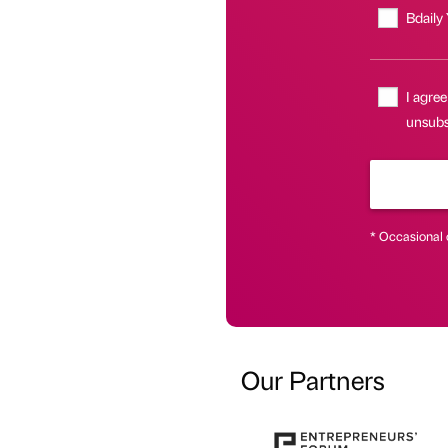
Bdaily
I agree
unsubsc
* Occasional 
Our Partners