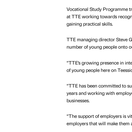
Vocational Study Programme tr
at TTE working towards recogni
gaining practical skills.
TTE managing director Steve Gr
number of young people onto o
“TTE’s growing presence in inte
of young people here on Teessi
“TTE has been committed to sup
years and working with employer
businesses.
“The support of employers is vi
employers that will make them an