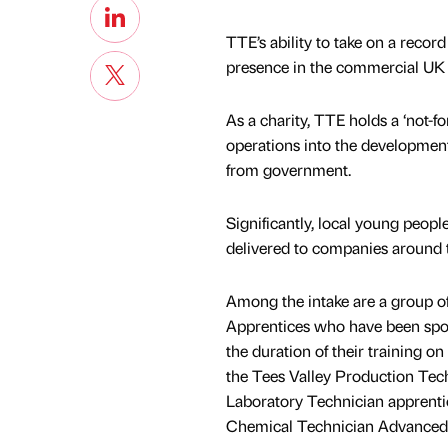
TTE’s ability to take on a reco
presence in the commercial UK a
As a charity, TTE holds a ‘not-fo
operations into the development
from government.
Significantly, local young peopl
delivered to companies around 
Among the intake are a group o
Apprentices who have been spon
the duration of their training 
the Tees Valley Production Tech
Laboratory Technician apprenti
Chemical Technician Advanced 