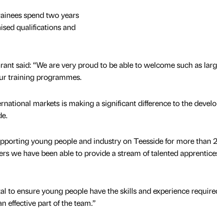
ainees spend two years
sed qualifications and
ant said: “We are very proud to be able to welcome such as lar
ur training programmes.
rnational markets is making a significant difference to the deve
de.
porting young people and industry on Teesside for more than 
s we have been able to provide a stream of talented apprentice
tal to ensure young people have the skills and experience require
 effective part of the team.”