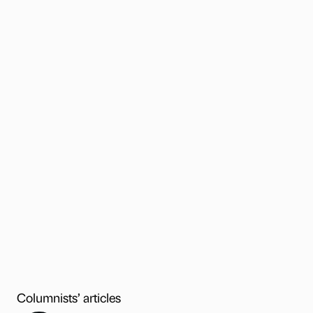
Columnists’ articles