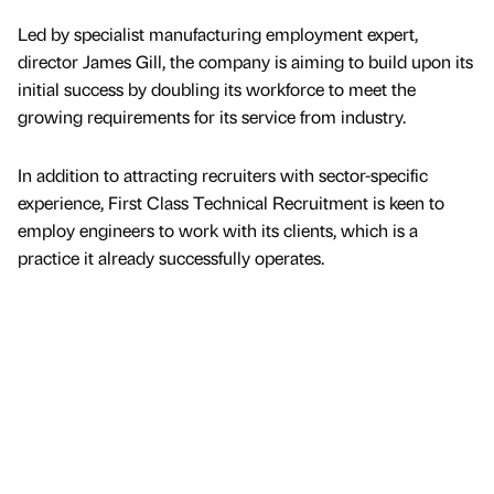
Led by specialist manufacturing employment expert,
director James Gill, the company is aiming to build upon its
initial success by doubling its workforce to meet the
growing requirements for its service from industry.
In addition to attracting recruiters with sector-specific
experience, First Class Technical Recruitment is keen to
employ engineers to work with its clients, which is a
practice it already successfully operates.