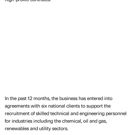
In the past 12 months, the business has entered into
agreements with six national clients to support the
recruitment of skilled technical and engineering personnel
for industries including the chemical, oil and gas,
renewables and utility sectors.