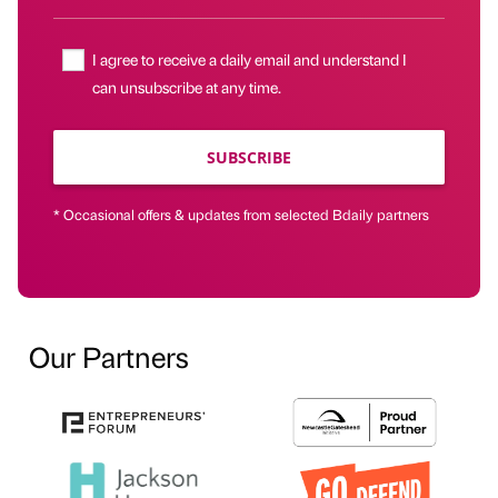
I agree to receive a daily email and understand I
can unsubscribe at any time.
SUBSCRIBE
* Occasional offers & updates from selected Bdaily partners
Our Partners