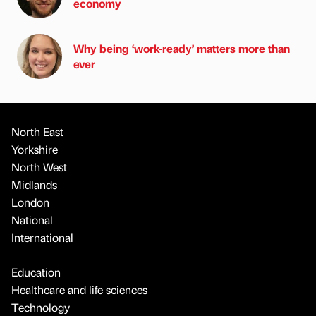
economy
Why being ‘work-ready’ matters more than
ever
North East
Yorkshire
North West
Midlands
London
National
International
Education
Healthcare and life sciences
Technology