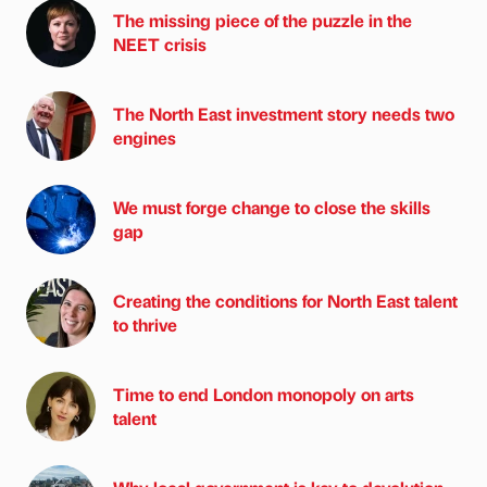
The missing piece of the puzzle in the
NEET crisis
The North East investment story needs two
engines
We must forge change to close the skills
gap
Creating the conditions for North East talent
to thrive
Time to end London monopoly on arts
talent