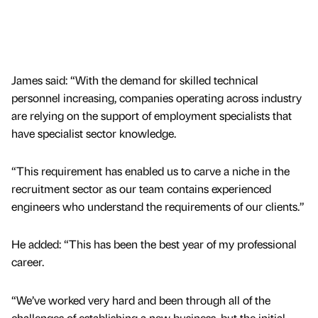
James said: “With the demand for skilled technical
personnel increasing, companies operating across industry
are relying on the support of employment specialists that
have specialist sector knowledge.
“This requirement has enabled us to carve a niche in the
recruitment sector as our team contains experienced
engineers who understand the requirements of our clients.”
He added: “This has been the best year of my professional
career.
“We’ve worked very hard and been through all of the
challenges of establishing a new business, but the initial