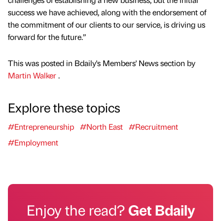
success we have achieved, along with the endorsement of
the commitment of our clients to our service, is driving us
forward for the future.”
This was posted in Bdaily's Members' News section by
Martin Walker
.
Explore these topics
#Entrepreneurship
#North East
#Recruitment
#Employment
Enjoy the read?
Get Bdaily