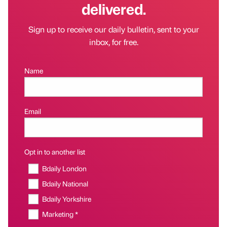
delivered.
Sign up to receive our daily bulletin, sent to your
inbox, for free.
Name
Email
Opt in to another list
Bdaily London
Bdaily National
Bdaily Yorkshire
Marketing *