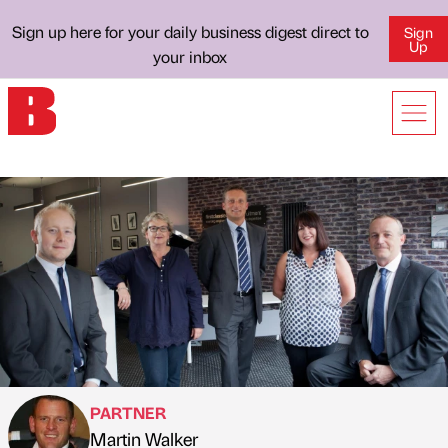
Sign up here for your daily business digest direct to
Sign
Up
your inbox
PARTNER
Martin Walker