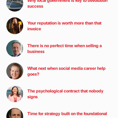
Why local government is key to devolution
success
Your reputation is worth more than that
invoice
There is no perfect time when selling a
business
What next when social media career help
goes?
The psychological contract that nobody
signs
Time for strategy built on the foundational