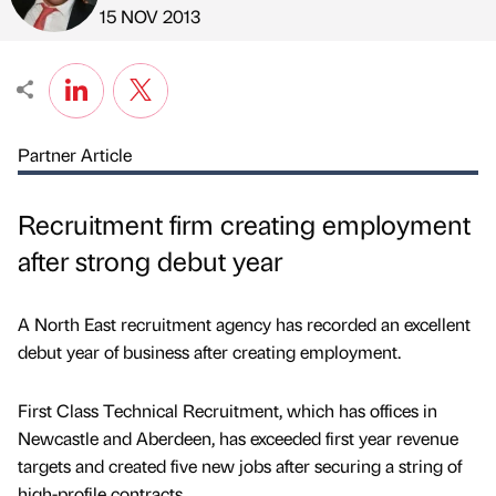
Published by
on
15 NOV 2013
Partner Article
Recruitment firm creating employment
after strong debut year
A North East recruitment agency has recorded an excellent
debut year of business after creating employment.
First Class Technical Recruitment, which has offices in
Newcastle and Aberdeen, has exceeded first year revenue
targets and created five new jobs after securing a string of
high-profile contracts.