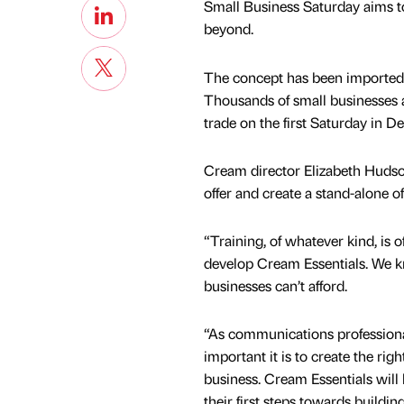
Small Business Saturday aims t
beyond.
The concept has been imported f
Thousands of small businesses a
trade on the first Saturday in D
Cream director Elizabeth Hudson
offer and create a stand-alone of
“Training, of whatever kind, is
develop Cream Essentials. We kn
businesses can’t afford.
“As communications profession
important it is to create the rig
business. Cream Essentials will
their first steps towards buildi