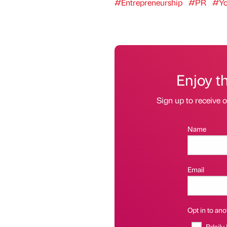
#Entrepreneurship
#PR
#Yo
Enjoy t
Sign up to receive 
Name
Email
Opt in to anot
Bdaily