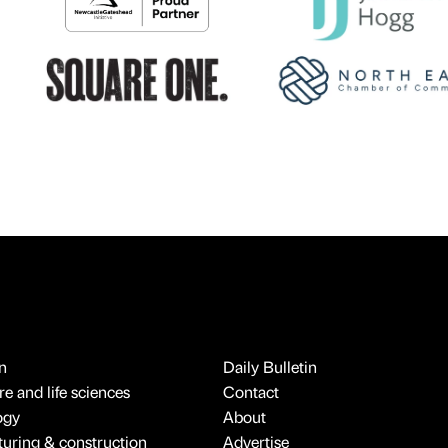
n
Daily Bulletin
e and life sciences
Contact
ogy
About
uring & construction
Advertise