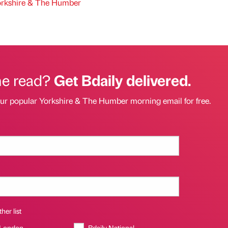
rkshire & The Humber
he read?
Get Bdaily delivered.
our popular Yorkshire & The Humber morning email for free.
her list
 London
Bdaily National