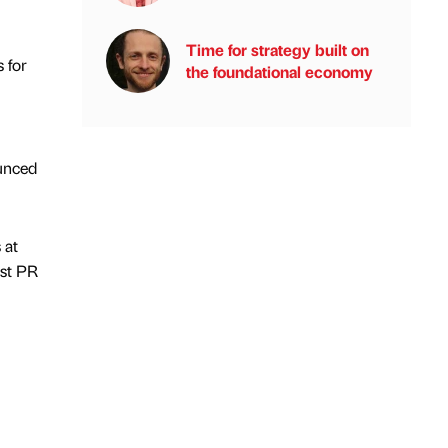
Time for strategy built on
 for
the foundational economy
unced
 at
est PR