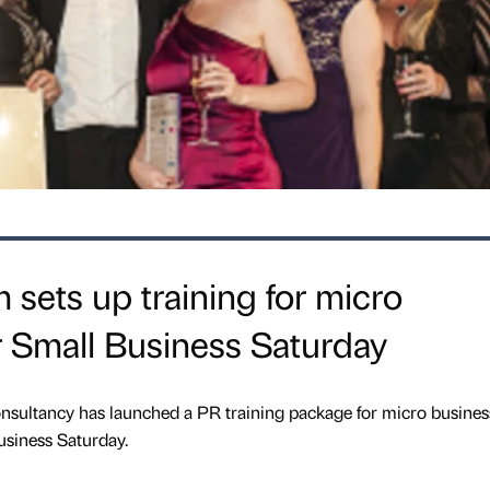
 sets up training for micro
 Small Business Saturday
ultancy has launched a PR training package for micro busines
Business Saturday.