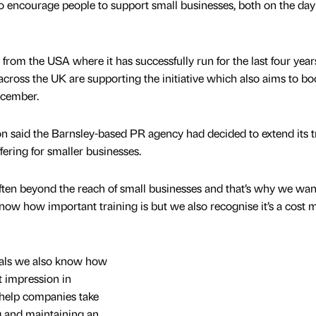
o encourage people to support small businesses, both on the day
rom the USA where it has successfully run for the last four year
cross the UK are supporting the initiative which also aims to bo
ecember.
 said the Barnsley-based PR agency had decided to extend its t
fering for smaller businesses.
 often beyond the reach of small businesses and that’s why we wan
ow how important training is but we also recognise it’s a cost 
als we also know how
ht impression in
 help companies take
ng and maintaining an