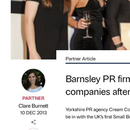
Partner Article
Barnsley PR firm
companies after
PARTNER
Clare Burnett
Published by
on
Yorkshire PR agency Cream Cons
10 DEC 2013
tie in with the UK’s first Small 