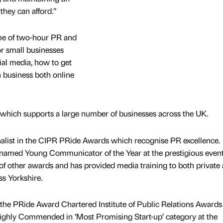
they can afford.”
me of two-hour PR and
or small businesses
ial media, how to get
 business both online
hich supports a large number of businesses across the UK.
nalist in the CIPR PRide Awards which recognise PR excellence.
named Young Communicator of the Year at the prestigious event
f other awards and has provided media training to both private
ss Yorkshire.
he PRide Award Chartered Institute of Public Relations Awards
ghly Commended in ‘Most Promising Start-up’ category at the