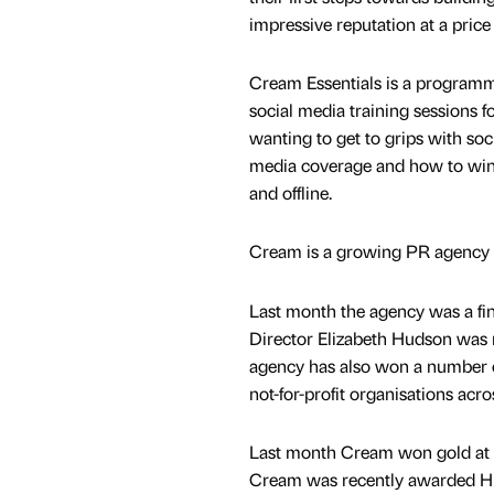
impressive reputation at a price 
Cream Essentials is a program
social media training sessions f
wanting to get to grips with soc
media coverage and how to win
and offline.
Cream is a growing PR agency w
Last month the agency was a fi
Director Elizabeth Hudson was 
agency has also won a number o
not-for-profit organisations acro
Last month Cream won gold at t
Cream was recently awarded Hi