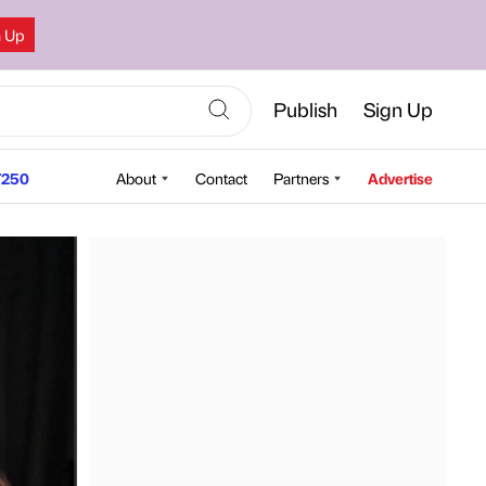
n Up
Publish
Sign Up
250
About
Contact
Partners
Advertise