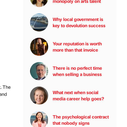
monopoly on arts talent
Why local government is
key to devolution success
Your reputation is worth
more than that invoice
There is no perfect time
when selling a business
. The
What next when social
 and
media career help goes?
The psychological contract
that nobody signs