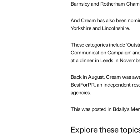
Barnsley and Rotherham Cham
And Cream has also been nomina
Yorkshire and Lincolnshire.
These categories include ‘Outs
Communication Campaign’ and 
at a dinner in Leeds in Novembe
Back in August, Cream was awar
BestForPR, an independent rese
agencies.
This was posted in Bdaily's Me
Explore these topic