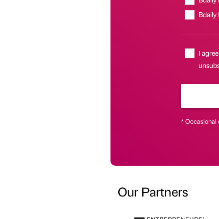
Bdaily
I agree
unsubsc
* Occasional 
Our Partners