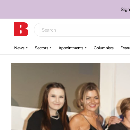
Sign
News
Sectors
Appointments
Columnists
Featu