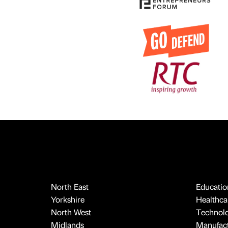
North East
Educatio
Yorkshire
Healthcar
North West
Technol
Midlands
Manufact