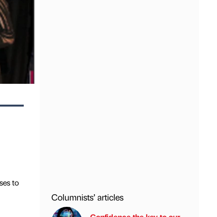
ses to
Columnists’ articles
Confidence the key to our