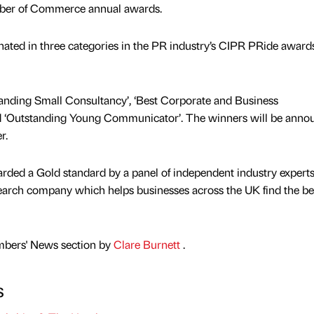
ber of Commerce annual awards.
ted in three categories in the PR industry’s CIPR PRide awards
tanding Small Consultancy’, ‘Best Corporate and Business
‘Outstanding Young Communicator’. The winners will be anno
r.
ded a Gold standard by a panel of independent industry experts
arch company which helps businesses across the UK find the b
mbers' News section by
Clare Burnett
.
s