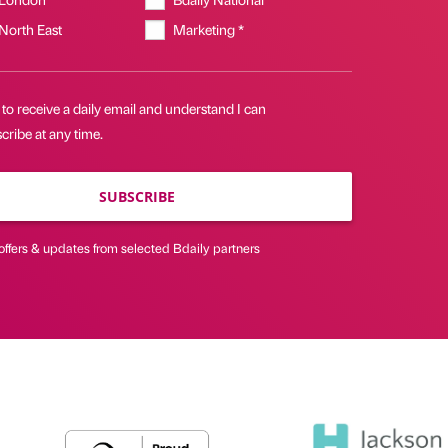
 North East
Marketing *
 to receive a daily email and understand I can
ribe at any time.
SUBSCRIBE
offers & updates from selected Bdaily partners