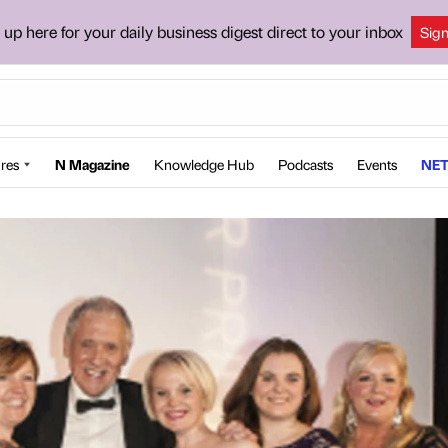
 up here for your daily business digest direct to your inbox
Sig
res
N Magazine
Knowledge Hub
Podcasts
Events
NET