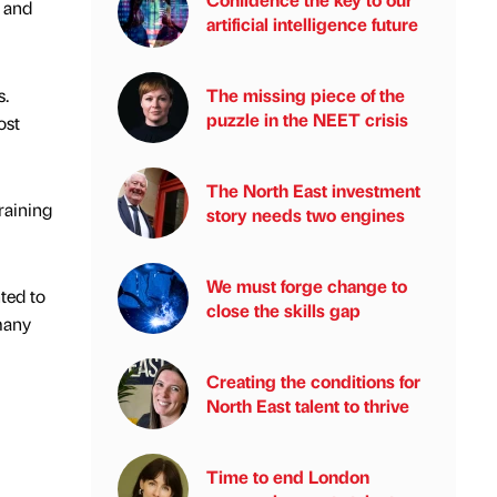
 and
artificial intelligence future
s.
The missing piece of the
puzzle in the NEET crisis
ost
The North East investment
raining
story needs two engines
We must forge change to
ted to
close the skills gap
many
Creating the conditions for
North East talent to thrive
Time to end London