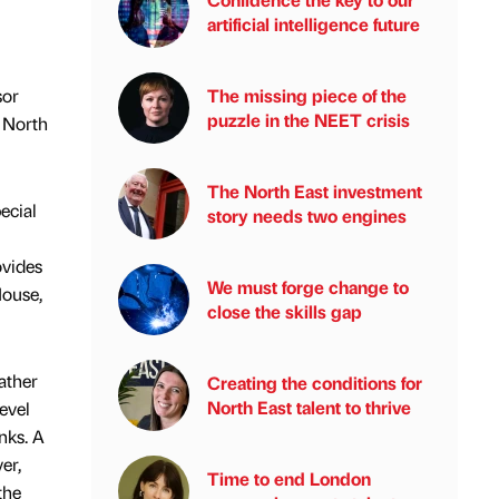
artificial intelligence future
sor
The missing piece of the
puzzle in the NEET crisis
) North
The North East investment
ecial
story needs two engines
ovides
We must forge change to
House,
close the skills gap
ather
Creating the conditions for
North East talent to thrive
evel
nks. A
er,
Time to end London
the