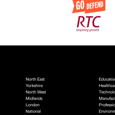
North East
Educatio
Yorkshire
Healthcar
North West
Technol
Midlands
Manufact
London
Professi
National
Environ