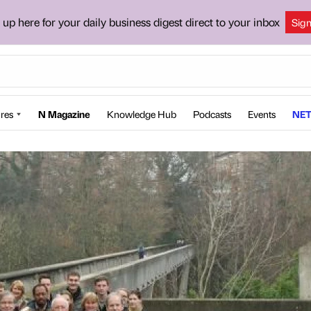
 up here for your daily business digest direct to your inbox
Sig
res
N Magazine
Knowledge Hub
Podcasts
Events
NET