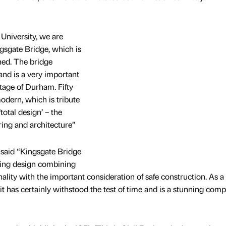
University, we are
gsgate Bridge, which is
ned. The bridge
and is a very important
itage of Durham. Fifty
modern, which is tribute
total design’ – the
ring and architecture”
 said “Kingsgate Bridge
ring design combining
nality with the important consideration of safe construction. As a
it has certainly withstood the test of time and is a stunning com