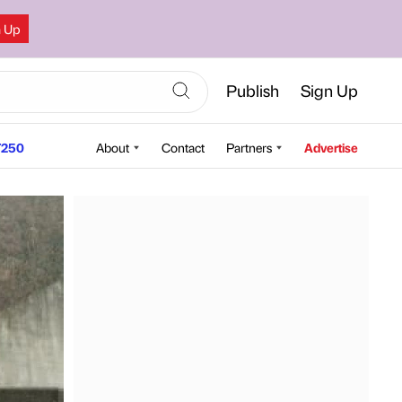
n Up
Publish
Sign Up
250
About
Contact
Partners
Advertise