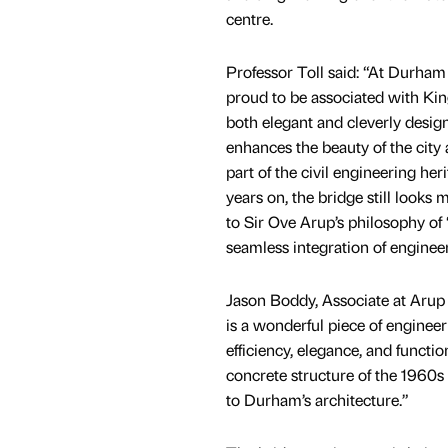
centre.
Professor Toll said: “At Durham 
proud to be associated with Kin
both elegant and cleverly desig
enhances the beauty of the city 
part of the civil engineering her
years on, the bridge still looks 
to Sir Ove Arup’s philosophy of ‘
seamless integration of enginee
Jason Boddy, Associate at Arup
is a wonderful piece of enginee
efficiency, elegance, and functio
concrete structure of the 1960s 
to Durham’s architecture.”