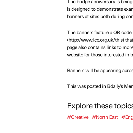
The bridge anniversary is being 
is designed to demonstrate examp
banners at sites both during co
The banners feature a QR code l
(http://www.ice.org.uk/this) tha
page also contains links to more
website for those interested in 
Banners will be appearing acros
This was posted in Bdaily's Me
Explore these topic
#Creative
#North East
#Eng