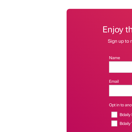
Enjoy t
Sign up to r
Name
Email
Opt in to anot
Bdaily
Bdaily