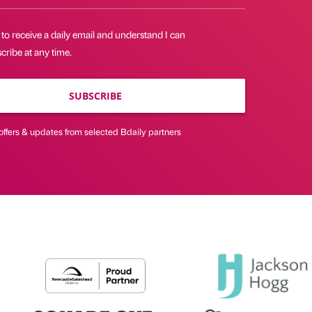
 to receive a daily email and understand I can
ribe at any time.
SUBSCRIBE
offers & updates from selected Bdaily partners