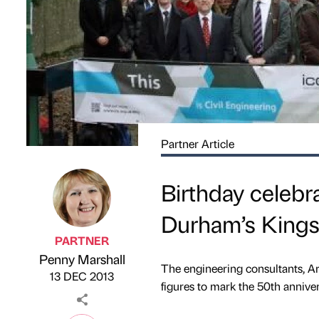
Partner Article
Birthday celebra
Durham’s Kings
PARTNER
Penny Marshall
Published by
on
The engineering consultants, Ar
13 DEC 2013
figures to mark the 50th anniver