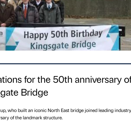
tions for the 50th anniversary o
gate Bridge
up, who built an iconic North East bridge joined leading industr
sary of the landmark structure.