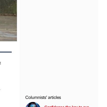
f
y
Columnists’ articles
Confidence the key to our