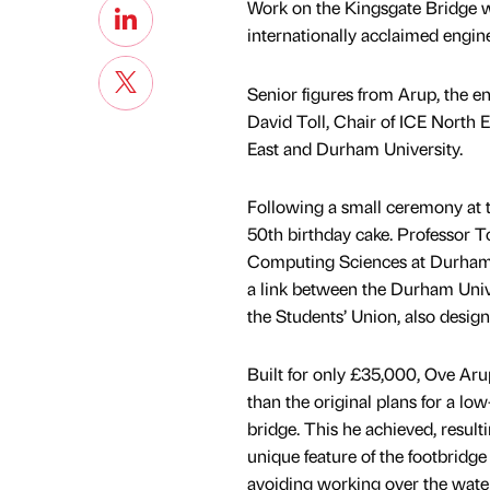
Work on the Kingsgate Bridge w
internationally acclaimed engine
Senior figures from Arup, the e
David Toll, Chair of ICE North E
East and Durham University.
Following a small ceremony at t
50th birthday cake. Professor To
Computing Sciences at Durham Un
a link between the Durham Univ
the Students’ Union, also desig
Built for only £35,000, Ove Arup
than the original plans for a lo
bridge. This he achieved, result
unique feature of the footbridge 
avoiding working over the water