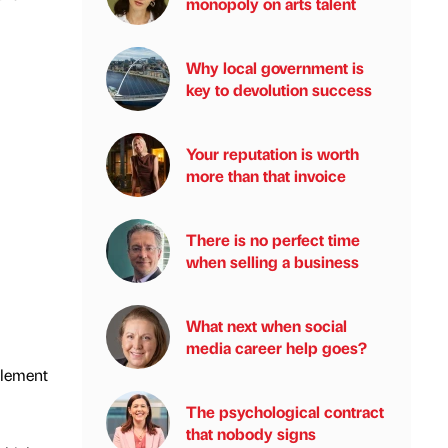
monopoly on arts talent
Why local government is
key to devolution success
Your reputation is worth
more than that invoice
There is no perfect time
when selling a business
What next when social
media career help goes?
plement
The psychological contract
that nobody signs