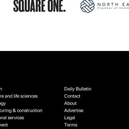
n
Daily Bulletin
e and life sciences
Contact
ogy
About
uring & construction
Advertise
onal services
Legal
ment
Terms