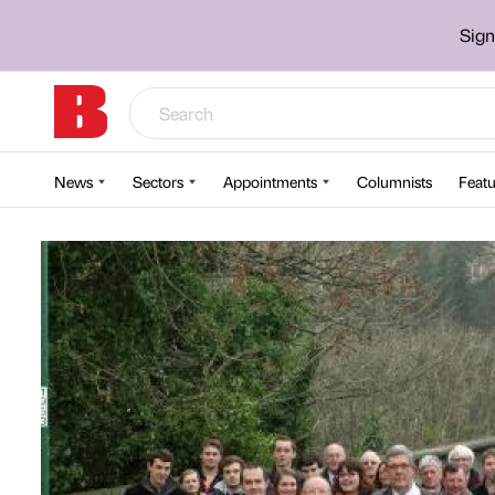
Sign
News
Sectors
Appointments
Columnists
Featu