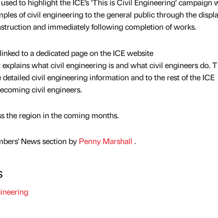
used to highlight the ICE’s ‘This is Civil Engineering’ campaign
les of civil engineering to the general public through the displa
nstruction and immediately following completion of works.
inked to a dedicated page on the ICE website
t explains what civil engineering is and what civil engineers do. 
 detailed civil engineering information and to the rest of the ICE
becoming civil engineers.
s the region in the coming months.
mbers' News section by
Penny Marshall
.
s
ineering