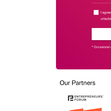
I agree
unsubsc
* Occasional 
Our Partners