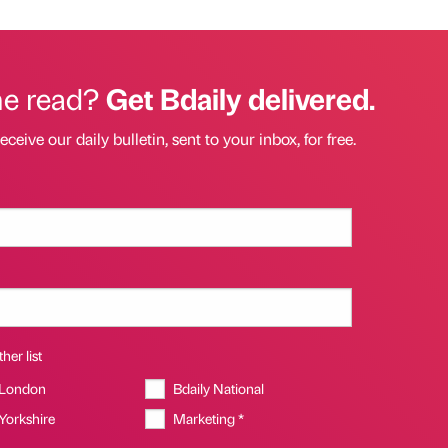
he read?
Get Bdaily delivered.
eceive our daily bulletin, sent to your inbox, for free.
her list
 London
Bdaily National
 Yorkshire
Marketing *