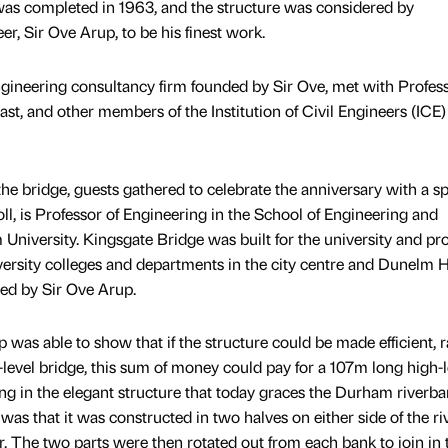
as completed in 1963, and the structure was considered by
er, Sir Ove Arup, to be his finest work.
ngineering consultancy firm founded by Sir Ove, met with Profes
ast, and other members of the Institution of Civil Engineers (ICE
he bridge, guests gathered to celebrate the anniversary with a sp
ll, is Professor of Engineering in the School of Engineering and
iversity. Kingsgate Bridge was built for the university and pr
ersity colleges and departments in the city centre and Dunelm 
ned by Sir Ove Arup.
 was able to show that if the structure could be made efficient, r
w-level bridge, this sum of money could pay for a 107m long high-l
ing in the elegant structure that today graces the Durham riverba
was that it was constructed in two halves on either side of the riv
. The two parts were then rotated out from each bank to join in 