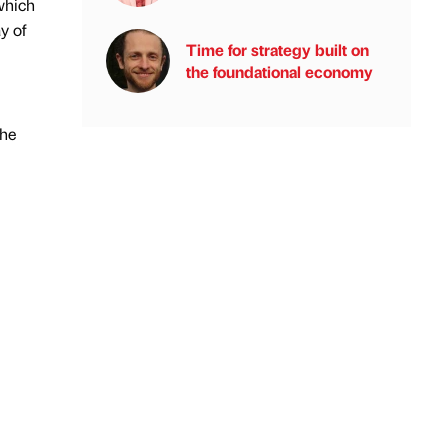
 which
y of
Time for strategy built on
the foundational economy
The