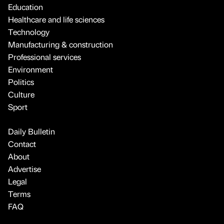
Education
Healthcare and life sciences
Technology
Manufacturing & construction
Professional services
Environment
Politics
Culture
Sport
Daily Bulletin
Contact
About
Advertise
Legal
Terms
FAQ