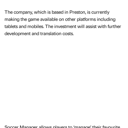
The company, which is based in Preston, is currently
making the game available on other platforms including
tablets and mobiles. The investment will assist with further
development and translation costs.
Soccer Manager allows players to ‘manage’ their favourite