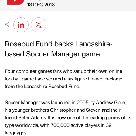
Published by
on
18 DEC 2013
Rosebud Fund backs Lancashire-
based Soccer Manager game
Four computer games fans who set up their own online
football game have secured a six-figure finance package
from the Lancashire Rosebud Fund.
Soccer Manager was launched in 2005 by Andrew Gore,
his younger brothers Christopher and Steven and their
friend Peter Adams. It is now one of the leading games of its
type worldwide, with 700,000 active players in 39
languages.