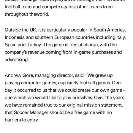
football team and compete against other teams from
throughout theworld.
Outside the UK, it is particularly popular in South America,
Indonesia and southern European countries including Italy,
Spain and Turkey. The game is free of charge, with the
company’s revenue coming from in-game purchases and
advertising.
Andrew Gore, managing director, said: “We grew up
playing computer games, especially football games. One
day it occurred to us that we could create our own game -
one which we would like to play ourselves. Over the years
we have remained true to our original mission statement,
that Soccer Manager should be a free game with no
barriers to entry.