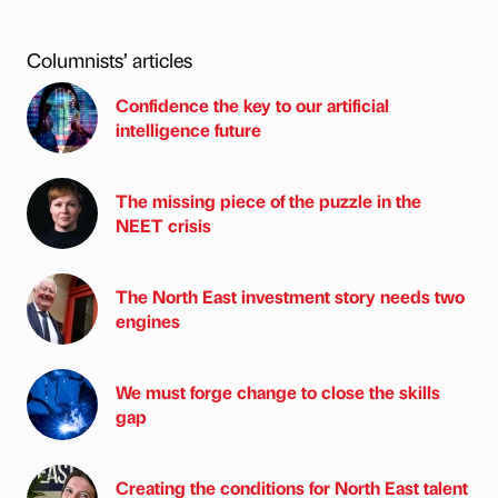
Columnists’ articles
Confidence the key to our artificial
intelligence future
The missing piece of the puzzle in the
NEET crisis
The North East investment story needs two
engines
We must forge change to close the skills
gap
Creating the conditions for North East talent