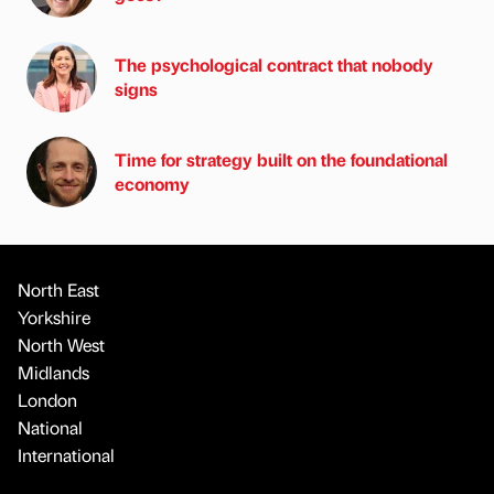
The psychological contract that nobody
signs
Time for strategy built on the foundational
economy
North East
Yorkshire
North West
Midlands
London
National
International