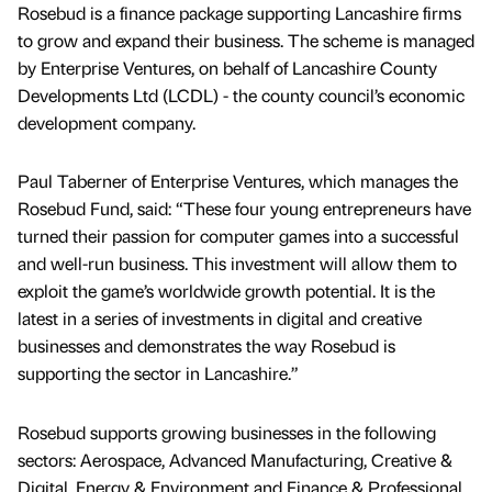
Rosebud is a finance package supporting Lancashire firms
to grow and expand their business. The scheme is managed
by Enterprise Ventures, on behalf of Lancashire County
Developments Ltd (LCDL) - the county council’s economic
development company.
Paul Taberner of Enterprise Ventures, which manages the
Rosebud Fund, said: “These four young entrepreneurs have
turned their passion for computer games into a successful
and well-run business. This investment will allow them to
exploit the game’s worldwide growth potential. It is the
latest in a series of investments in digital and creative
businesses and demonstrates the way Rosebud is
supporting the sector in Lancashire.”
Rosebud supports growing businesses in the following
sectors: Aerospace, Advanced Manufacturing, Creative &
Digital, Energy & Environment and Finance & Professional.