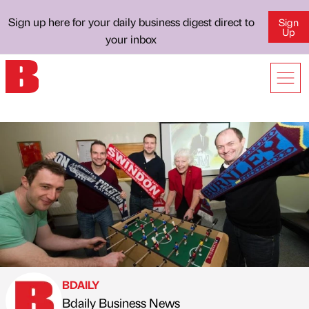
Sign up here for your daily business digest direct to
Sign
Up
your inbox
BDAILY
Bdaily Business News