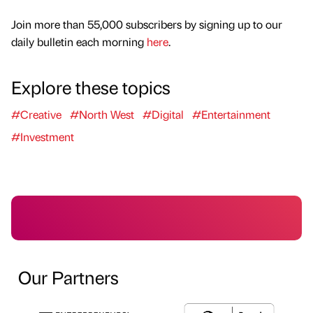
Join more than 55,000 subscribers by signing up to our
daily bulletin each morning
here
.
Explore these topics
#Creative
#North West
#Digital
#Entertainment
#Investment
Our Partners