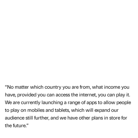
“No matter which country you are from, what income you
have, provided you can access the internet, you can play it.
We are currently launching a range of apps to allow people
to play on mobiles and tablets, which will expand our
audience still further, and we have other plans in store for
the future.”