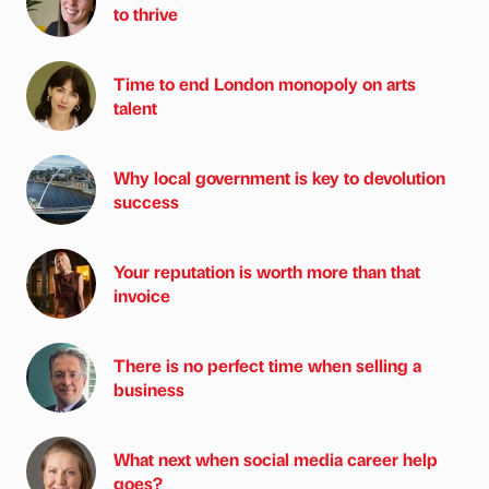
to thrive
Time to end London monopoly on arts
talent
Why local government is key to devolution
success
Your reputation is worth more than that
invoice
There is no perfect time when selling a
business
What next when social media career help
goes?