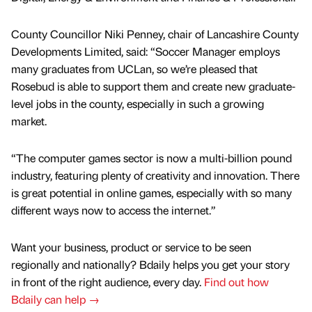
County Councillor Niki Penney, chair of Lancashire County
Developments Limited, said: “Soccer Manager employs
many graduates from UCLan, so we’re pleased that
Rosebud is able to support them and create new graduate-
level jobs in the county, especially in such a growing
market.
“The computer games sector is now a multi-billion pound
industry, featuring plenty of creativity and innovation. There
is great potential in online games, especially with so many
different ways now to access the internet.”
Want your business, product or service to be seen
regionally and nationally? Bdaily helps you get your story
in front of the right audience, every day.
Find out how
Bdaily can help →