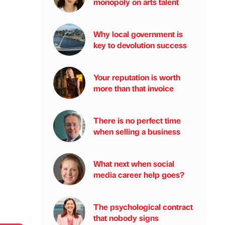
monopoly on arts talent
Why local government is
key to devolution success
Your reputation is worth
more than that invoice
There is no perfect time
when selling a business
What next when social
media career help goes?
The psychological contract
that nobody signs