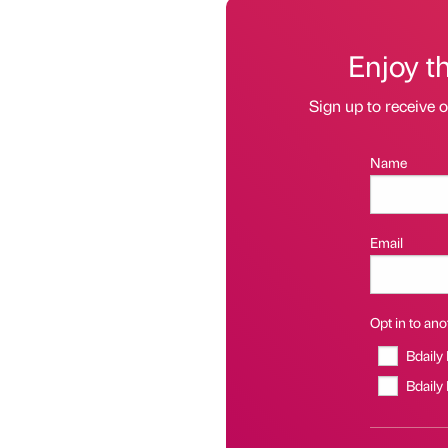
Enjoy t
Sign up to receive 
Name
Email
Opt in to anot
Bdaily
Bdaily