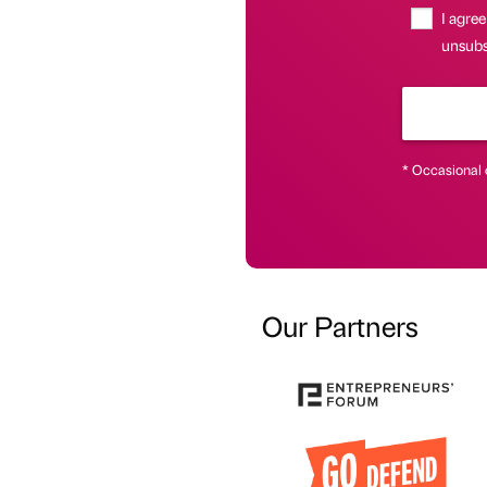
I agree
unsubsc
* Occasional 
Our Partners