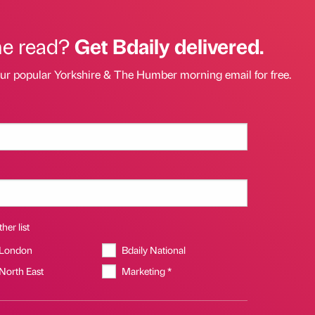
he read?
Get Bdaily delivered.
our popular Yorkshire & The Humber morning email for free.
her list
 London
Bdaily National
 North East
Marketing *