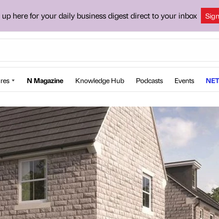
 up here for your daily business digest direct to your inbox
Sig
res
N Magazine
Knowledge Hub
Podcasts
Events
NET