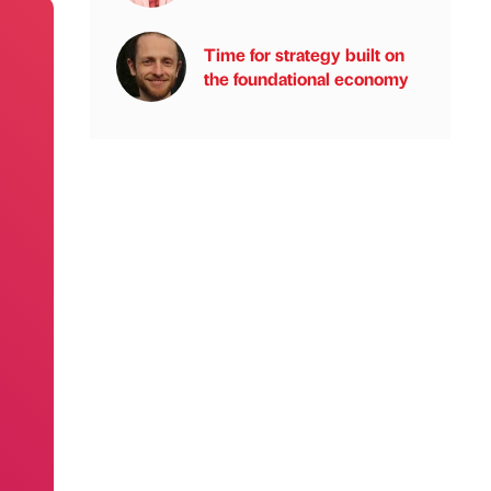
Time for strategy built on
the foundational economy