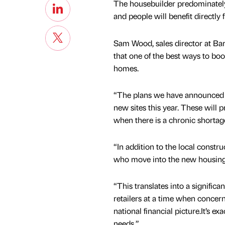
The housebuilder predominately
and people will benefit directly 
Sam Wood, sales director at Bar
that one of the best ways to b
homes.
“The plans we have announced s
new sites this year. These will
when there is a chronic shortag
“In addition to the local constr
who move into the new housing w
“This translates into a significan
retailers at a time when concer
national financial picture.It’s ex
needs.”