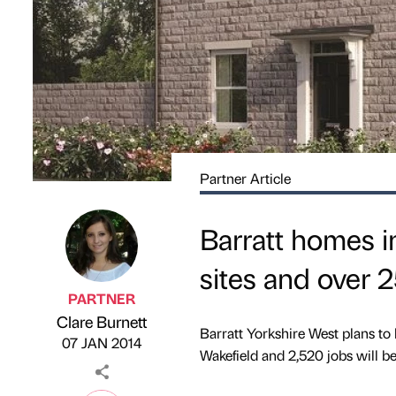
Partner Article
Barratt homes i
sites and over 
PARTNER
Clare Burnett
Published by
on
Barratt Yorkshire West plans to 
07 JAN 2014
Wakefield and 2,520 jobs will b