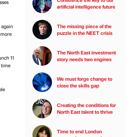
sses
artificial intelligence future
 again
The missing piece of the
puzzle in the NEET crisis
g more
The North East investment
unch 11
story needs two engines
 time
We must forge change to
close the skills gap
ple
Creating the conditions for
North East talent to thrive
Time to end London