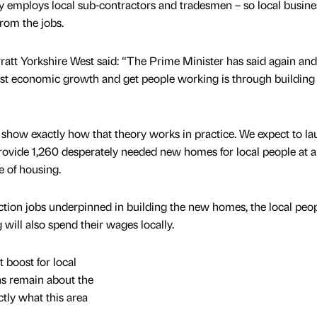
 employs local sub-contractors and tradesmen – so local busine
from the jobs.
ratt Yorkshire West said: “The Prime Minister has said again and
oost economic growth and get people working is through buildin
how exactly how that theory works in practice. We expect to la
 provide 1,260 desperately needed new homes for local people at a
e of housing.
uction jobs underpinned in building the new homes, the local peo
ill also spend their wages locally.
t boost for local
ns remain about the
actly what this area