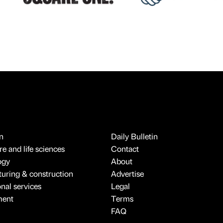
n
Daily Bulletin
e and life sciences
Contact
ogy
About
uring & construction
Advertise
onal services
Legal
ment
Terms
FAQ