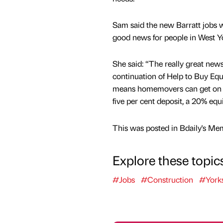
Sam said the new Barratt jobs w
good news for people in West Yo
She said: “The really great news 
continuation of Help to Buy Eq
means homemovers can get on th
five per cent deposit, a 20% eq
This was posted in Bdaily's Me
Explore these topic
#Jobs
#Construction
#York