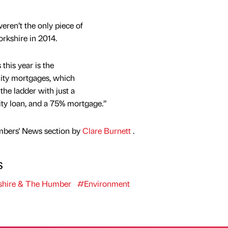
eren’t the only piece of
rkshire in 2014.
this year is the
uity mortgages, which
e ladder with just a
uity loan, and a 75% mortgage.”
mbers' News section by
Clare Burnett
.
s
shire & The Humber
#Environment