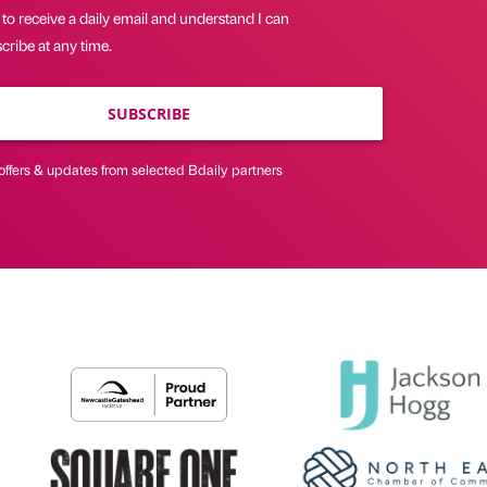
 to receive a daily email and understand I can
ribe at any time.
SUBSCRIBE
offers & updates from selected Bdaily partners