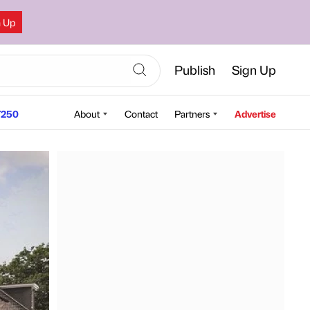
n Up
Publish
Sign Up
250
About
Contact
Partners
Advertise