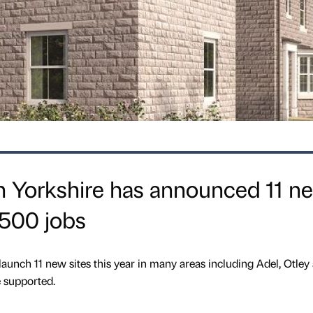
n Yorkshire has announced 11 n
2500 jobs
launch 11 new sites this year in many areas including Adel, Otley
e supported.