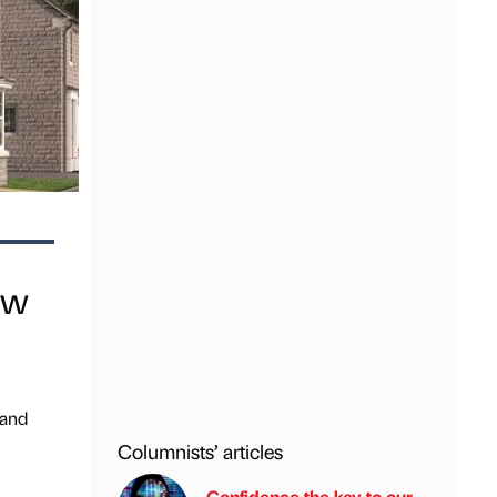
ew
 and
Columnists’ articles
Confidence the key to our