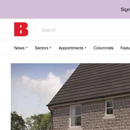
Sign
News
Sectors
Appointments
Columnists
Featu