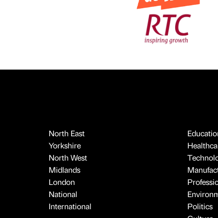
North East
Educatio
Yorkshire
Healthcar
North West
Technol
Midlands
Manufact
London
Professi
National
Environ
International
Politics