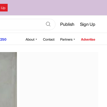
n Up
Publish
Sign Up
250
About
Contact
Partners
Advertise