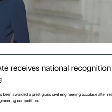
te receives national recognition
g
s been awarded a prestigious civil engineering accolade after re
engineering competition.