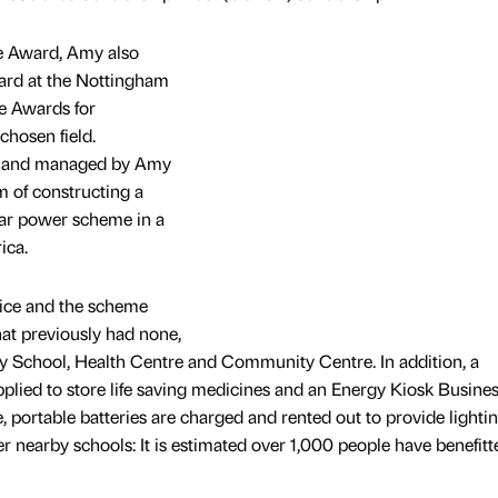
e Award, Amy also
ard at the Nottingham
e Awards for
chosen field.
 and managed by Amy
m of constructing a
ar power scheme in a
ica.
ice and the scheme
that previously had none,
ry School, Health Centre and Community Centre. In addition, a
pplied to store life saving medicines and an Energy Kiosk Busine
 portable batteries are charged and rented out to provide lightin
er nearby schools: It is estimated over 1,000 people have benefitt