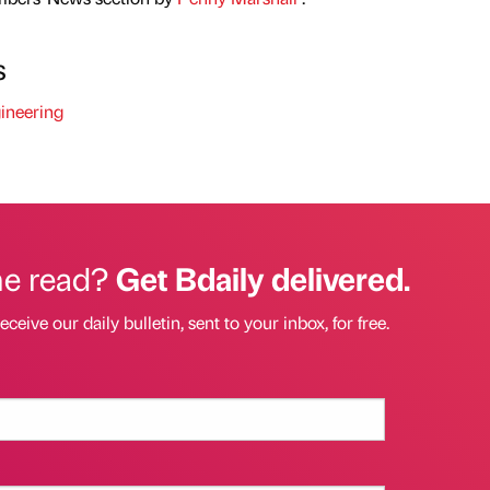
s
ineering
he read?
Get Bdaily delivered.
eceive our daily bulletin, sent to your inbox, for free.