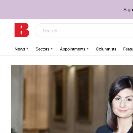
Sign
News
Sectors
Appointments
Columnists
Featu