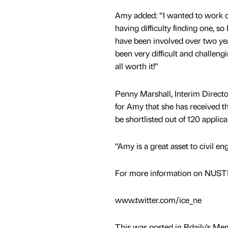
Amy added: “I wanted to work on
having difficulty finding one, s
have been involved over two yea
been very difficult and challengi
all worth it!”
Penny Marshall, Interim Director 
for Amy that she has received t
be shortlisted out of 120 applic
“Amy is a great asset to civil en
For more information on NUST
www.twitter.com/ice_ne
This was posted in Bdaily's Me