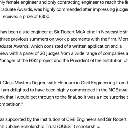
y female engineer and only contracting engineer to reach the fin
Graduate Awards, was highly commended after impressing judge
received a prize of £350.
has been a site engineer at Sir Robert McAlpine in Newcastle si
 three previous summers on work placements with the firm. Mor
duate Awards, which consisted of a written application and a
erview with a panel of 20 judges from a wide range of companies 
Manager of the HS2 project and the President of the Institution of 
t Class Masters Degree with Honours in Civil Engineering from 
: “I am delighted to have been highly commended in the NCE awar
ink that I would get through to the final, so it was a nice surprise 
ompetition.”
 supported by the Institution of Civil Engineers and Sir Robert
s Jubilee Scholarship Trust (QUEST) scholarship.