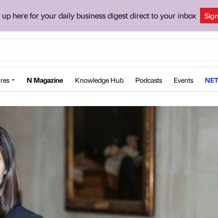
 up here for your daily business digest direct to your inbox
Sig
res
N Magazine
Knowledge Hub
Podcasts
Events
NET