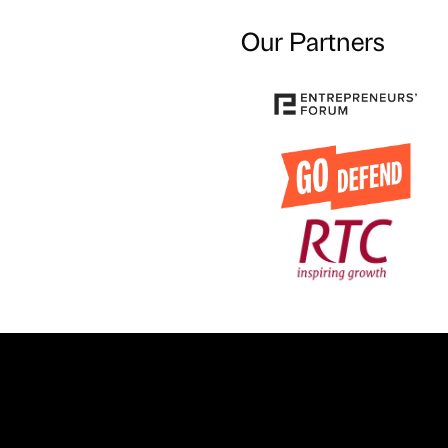
Our Partners