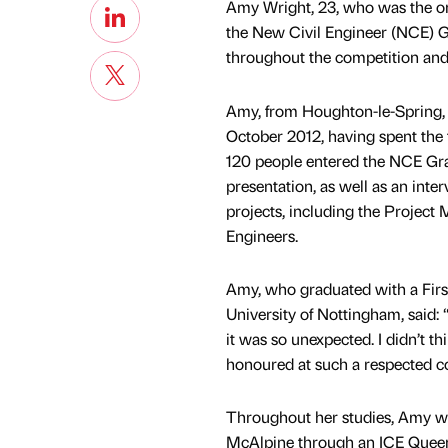
Amy Wright, 23, who was the onl
the New Civil Engineer (NCE) 
throughout the competition and 
Amy, from Houghton-le-Spring, 
October 2012, having spent the
120 people entered the NCE Gra
presentation, as well as an int
projects, including the Project 
Engineers.
Amy, who graduated with a Firs
University of Nottingham, said
it was so unexpected. I didn’t th
honoured at such a respected c
Throughout her studies, Amy was
McAlpine through an ICE Queen’