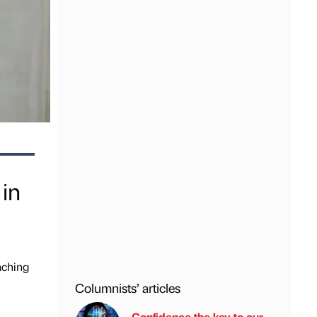
 in
aching
Columnists’ articles
Confidence the key to our