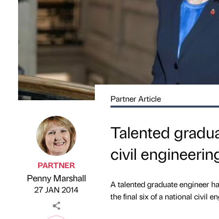
Partner Article
Talented gradua
civil engineerin
PARTNER
Penny Marshall
Published by
on
A talented graduate engineer ha
27 JAN 2014
the final six of a national civil 