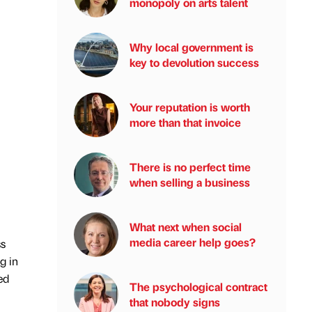
monopoly on arts talent
Why local government is
key to devolution success
Your reputation is worth
more than that invoice
There is no perfect time
when selling a business
What next when social
media career help goes?
ss
g in
ed
The psychological contract
that nobody signs