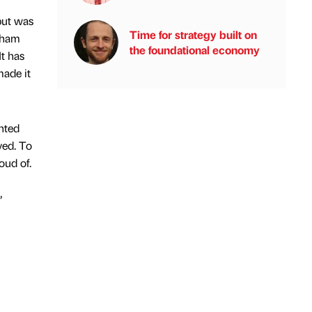
but was
Time for strategy built on
ngham
the foundational economy
t has
made it
ghted
ved. To
oud of.
”