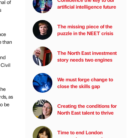
al of
artificial intelligence future
s
The missing piece of the
puzzle in the NEET crisis
nce
e than
The North East investment
and
story needs two engines
Civil
We must forge change to
close the skills gap
the
ds, as
to be
Creating the conditions for
North East talent to thrive
Time to end London