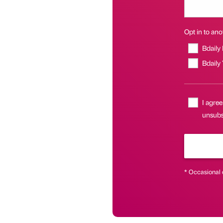
Opt in to anot
Bdaily
Bdaily
I agree
unsubsc
* Occasional 