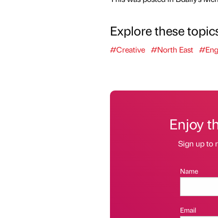
Explore these topic
#Creative
#North East
#Eng
Enjoy t
Sign up to r
Name
Email