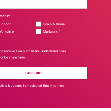
her list
 London
Bdaily National
 Yorkshire
Marketing *
 to receive a daily email and understand I can
ribe at any time.
SUBSCRIBE
offers & updates from selected Bdaily partners