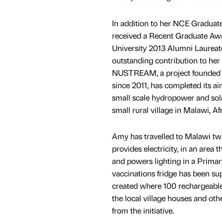
In addition to her NCE Graduat
received a Recent Graduate Aw
University 2013 Alumni Laureat
outstanding contribution to her 
NUSTREAM, a project founded
since 2011, has completed its ai
small scale hydropower and sol
small rural village in Malawi, Afr
Amy has travelled to Malawi tw
provides electricity, in an area 
and powers lighting in a Prima
vaccinations fridge has been su
created where 100 rechargeable,
the local village houses and oth
from the initiative.