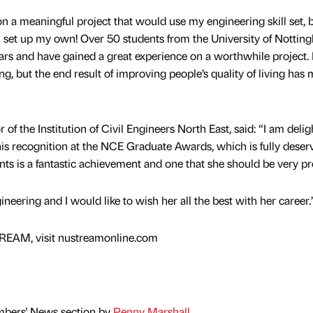
 a meaningful project that would use my engineering skill set, 
o I set up my own! Over 50 students from the University of Notti
rs and have gained a great experience on a worthwhile project. I
ng, but the end result of improving people’s quality of living has 
of the Institution of Civil Engineers North East, said: “I am deli
his recognition at the NCE Graduate Awards, which is fully deser
ants is a fantastic achievement and one that she should be very pr
gineering and I would like to wish her all the best with her career.
REAM, visit nustreamonline.com
mbers' News section by
Penny Marshall
.