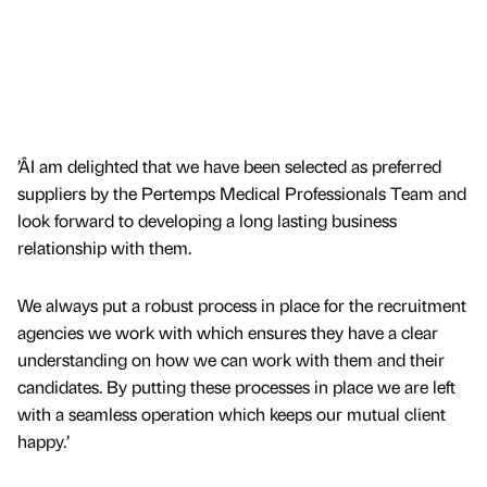
’ÂI am delighted that we have been selected as preferred
suppliers by the Pertemps Medical Professionals Team and
look forward to developing a long lasting business
relationship with them.
We always put a robust process in place for the recruitment
agencies we work with which ensures they have a clear
understanding on how we can work with them and their
candidates. By putting these processes in place we are left
with a seamless operation which keeps our mutual client
happy.’