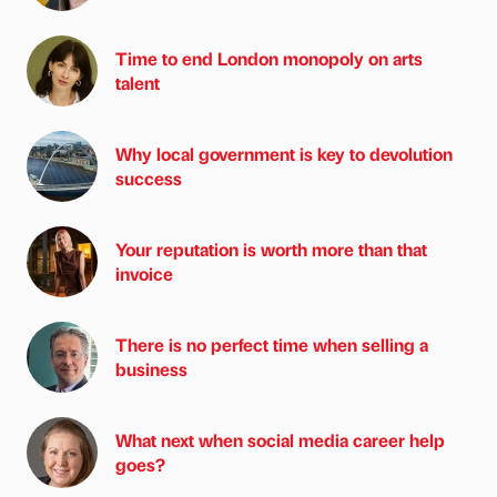
Time to end London monopoly on arts
talent
Why local government is key to devolution
success
Your reputation is worth more than that
invoice
There is no perfect time when selling a
business
What next when social media career help
goes?