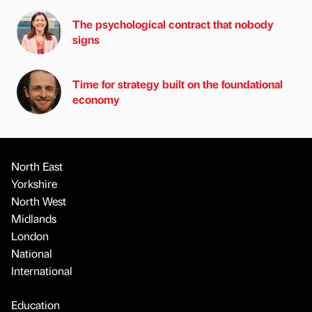
The psychological contract that nobody
signs
Time for strategy built on the foundational
economy
North East
Yorkshire
North West
Midlands
London
National
International
Education