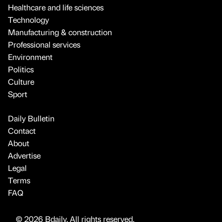
Healthcare and life sciences
Technology
Manufacturing & construction
Professional services
Environment
Politics
Culture
Sport
Daily Bulletin
Contact
About
Advertise
Legal
Terms
FAQ
© 2026 Bdaily. All rights reserved.