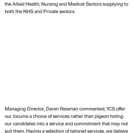
the Allied Health, Nursing and Medical Sectors supplying to
both the NHS and Private sectors.
Managing Director, Daren Reisman commented; ‘ICS offer
our locums a choice of services rather than pigeon holing
our candidates into a service and commitment that may not
suit them. Having a selection of tailored services, we believe