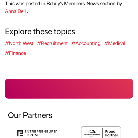
This was posted in Bdaily's Members' News section by
Anna Bell
.
Explore these topics
#North West
#Recruitment
#Accounting
#Medical
#Finance
Our Partners