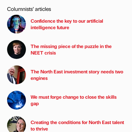
Columnists’ articles
Confidence the key to our artificial
intelligence future
The missing piece of the puzzle in the
NEET crisis
The North East investment story needs two
engines
We must forge change to close the skills
gap
Creating the conditions for North East talent
to thrive