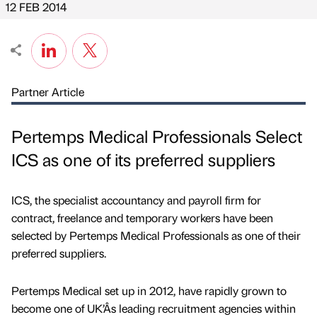
12 FEB 2014
Partner Article
Pertemps Medical Professionals Select
ICS as one of its preferred suppliers
ICS, the specialist accountancy and payroll firm for
contract, freelance and temporary workers have been
selected by Pertemps Medical Professionals as one of their
preferred suppliers.
Pertemps Medical set up in 2012, have rapidly grown to
become one of UK’Âs leading recruitment agencies within