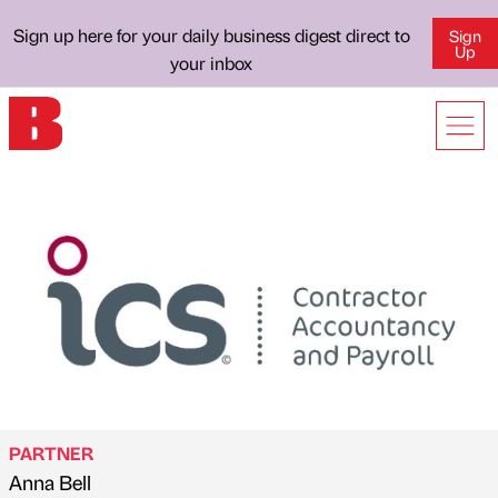
Sign up here for your daily business digest direct to
Sign
Up
your inbox
PARTNER
Anna Bell
Published by
on