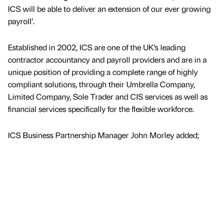
ICS will be able to deliver an extension of our ever growing
payroll’.
Established in 2002, ICS are one of the UK’s leading
contractor accountancy and payroll providers and are in a
unique position of providing a complete range of highly
compliant solutions, through their Umbrella Company,
Limited Company, Sole Trader and CIS services as well as
financial services specifically for the flexible workforce.
ICS Business Partnership Manager John Morley added;