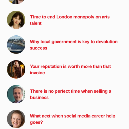
Time to end London monopoly on arts
talent
Why local government is key to devolution
success
Your reputation is worth more than that
invoice
There is no perfect time when selling a
business
What next when social media career help
goes?