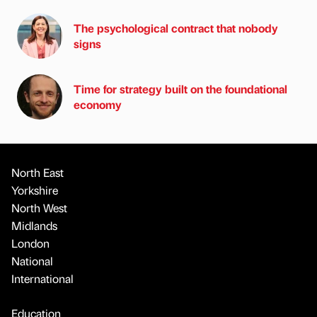
The psychological contract that nobody
signs
Time for strategy built on the foundational
economy
North East
Yorkshire
North West
Midlands
London
National
International
Education