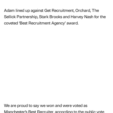
Adam lined up against Get Recruitment, Orchard, The
Sellick Partnership, Stark Brooks and Harvey Nash for the
coveted ‘Best Recruitment Agency’ award.
We are proud to say we won and were voted as
Manchester’s Best Recruiter, according to the public vote