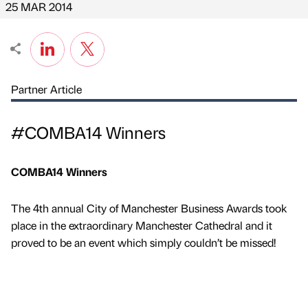
25 MAR 2014
Partner Article
#COMBA14 Winners
COMBA14 Winners
The 4th annual City of Manchester Business Awards took
place in the extraordinary Manchester Cathedral and it
proved to be an event which simply couldn’t be missed!