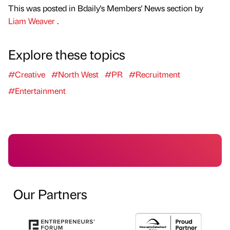
This was posted in Bdaily's Members' News section by
Liam Weaver
.
Explore these topics
#Creative
#North West
#PR
#Recruitment
#Entertainment
Our Partners