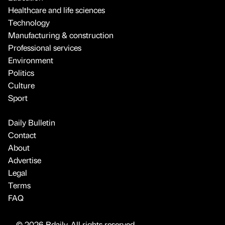
Healthcare and life sciences
Technology
Manufacturing & construction
Professional services
Environment
Politics
Culture
Sport
Daily Bulletin
Contact
About
Advertise
Legal
Terms
FAQ
© 2026 Bdaily. All rights reserved.