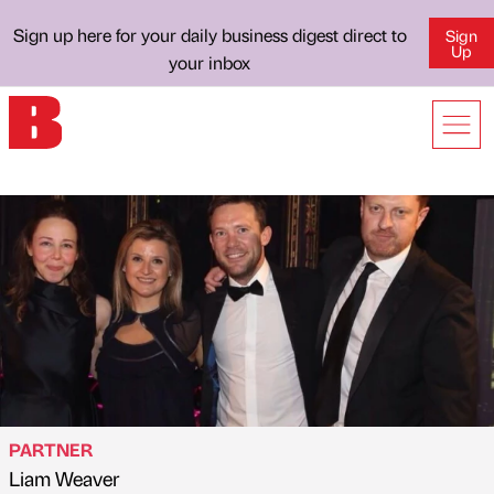
Sign up here for your daily business digest direct to
Sign
Up
your inbox
PARTNER
Liam Weaver
Published by
on