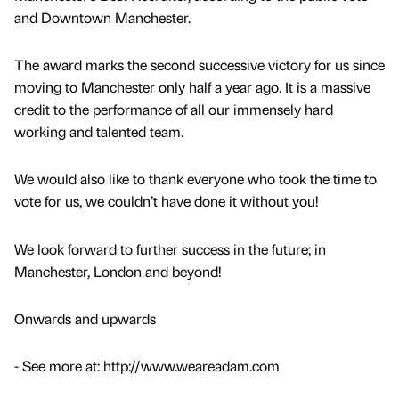
and Downtown Manchester.
The award marks the second successive victory for us since
moving to Manchester only half a year ago. It is a massive
credit to the performance of all our immensely hard
working and talented team.
We would also like to thank everyone who took the time to
vote for us, we couldn’t have done it without you!
We look forward to further success in the future; in
Manchester, London and beyond!
Onwards and upwards
- See more at: http://www.weareadam.com