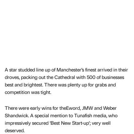
A star studded line up of Manchester’s finest arrived in their
droves, packing out the Cathedral with 500 of businesses
best and brightest. There was plenty up for grabs and
competition was tight.
There were early wins for theEword, JMW and Weber
Shandwick. A special mention to Tunafish media, who
impressively secured ‘Best New Start-up’; very well
deserved.