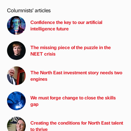
Columnists’ articles
Confidence the key to our artificial
intelligence future
The missing piece of the puzzle in the
NEET crisis
The North East investment story needs two
engines
We must forge change to close the skills
gap
Creating the conditions for North East talent
to thrive