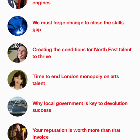
engines
We must forge change to close the skills
gap
Creating the conditions for North East talent
to thrive
Time to end London monopoly on arts
talent
Why local government is key to devolution
success
Your reputation is worth more than that
invoice