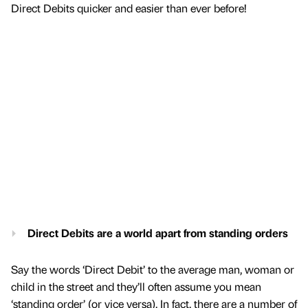
Direct Debits quicker and easier than ever before!
Direct Debits are a world apart from standing orders
Say the words ‘Direct Debit’ to the average man, woman or
child in the street and they’ll often assume you mean
‘standing order’ (or vice versa). In fact, there are a number of