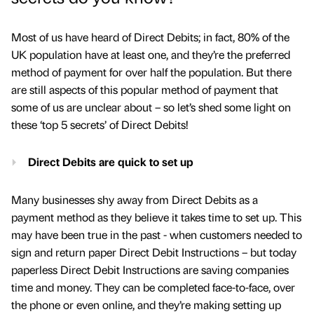
Most of us have heard of Direct Debits; in fact, 80% of the
UK population have at least one, and they’re the preferred
method of payment for over half the population. But there
are still aspects of this popular method of payment that
some of us are unclear about – so let’s shed some light on
these ‘top 5 secrets’ of Direct Debits!
Direct Debits are quick to set up
Many businesses shy away from Direct Debits as a
payment method as they believe it takes time to set up. This
may have been true in the past - when customers needed to
sign and return paper Direct Debit Instructions – but today
paperless Direct Debit Instructions are saving companies
time and money. They can be completed face-to-face, over
the phone or even online, and they’re making setting up