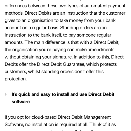
differences between these two types of automated payment
methods. Direct Debits are an instruction that the customer
gives to an organisation to take money from your bank
account on a regular basis. Standing orders are an
instruction to the bank itself, to pay someone regular
amounts. The main difference is that with a Direct Debit,
the organisation you’re paying can make amendments
without obtaining your signature. In addition to this, Direct
Debits offer the Direct Debit Guarantee, which protects
customers, whilst standing orders don’t offer this
protection.
It’s quick and easy to install and use Direct Debit
software
If you opt for cloud-based Direct Debit Management
Software, no installation is required at all. Think of it as