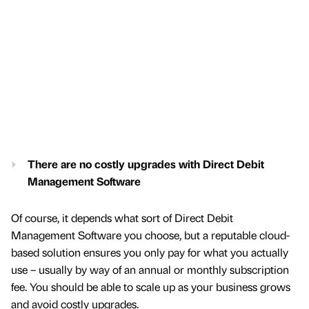
There are no costly upgrades with Direct Debit
Management Software
Of course, it depends what sort of Direct Debit
Management Software you choose, but a reputable cloud-
based solution ensures you only pay for what you actually
use – usually by way of an annual or monthly subscription
fee. You should be able to scale up as your business grows
and avoid costly upgrades.