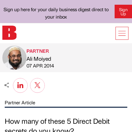
Sign up here for your daily business digest direct to
Sign
Up
your inbox
PARTNER
Ali Moiyed
Published by
on
07 APR 2014
Partner Article
How many of these 5 Direct Debit
secrets do you know?