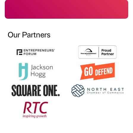
Our Partners