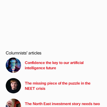
Columnists’ articles
Confidence the key to our artificial
intelligence future
The missing piece of the puzzle in the
NEET crisis
The North East investment story needs two