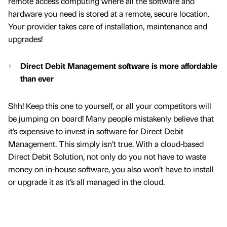
remote access computing where all the software and
hardware you need is stored at a remote, secure location.
Your provider takes care of installation, maintenance and
upgrades!
Direct Debit Management software is more affordable
than ever
Shh! Keep this one to yourself, or all your competitors will
be jumping on board! Many people mistakenly believe that
it’s expensive to invest in software for Direct Debit
Management. This simply isn’t true. With a cloud-based
Direct Debit Solution, not only do you not have to waste
money on in-house software, you also won’t have to install
or upgrade it as it’s all managed in the cloud.