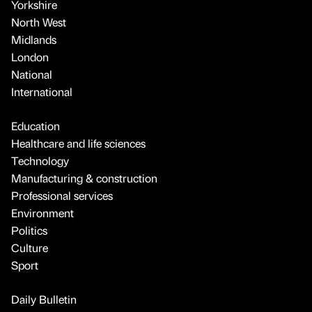
Yorkshire
North West
Midlands
London
National
International
Education
Healthcare and life sciences
Technology
Manufacturing & construction
Professional services
Environment
Politics
Culture
Sport
Daily Bulletin