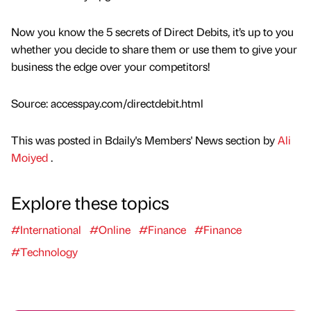
Now you know the 5 secrets of Direct Debits, it’s up to you
whether you decide to share them or use them to give your
business the edge over your competitors!
Source: accesspay.com/directdebit.html
This was posted in Bdaily's Members' News section by
Ali
Moiyed
.
Explore these topics
#International
#Online
#Finance
#Finance
#Technology