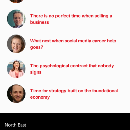
There is no perfect time when selling a
business
What next when social media career help
goes?
The psychological contract that nobody
signs
Time for strategy built on the foundational
economy
North East