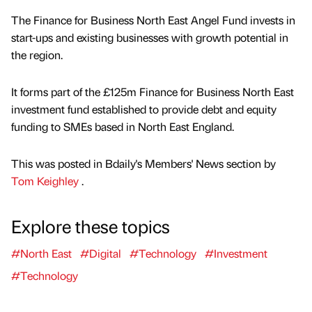
The Finance for Business North East Angel Fund invests in
start-ups and existing businesses with growth potential in
the region.
It forms part of the £125m Finance for Business North East
investment fund established to provide debt and equity
funding to SMEs based in North East England.
This was posted in Bdaily's Members' News section by
Tom Keighley
.
Explore these topics
#North East
#Digital
#Technology
#Investment
#Technology