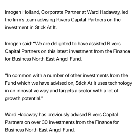
Imogen Holland, Corporate Partner at Ward Hadaway, led
the firm’s team advising Rivers Capital Partners on the
investment in Stick At It.
Imogen said: “We are delighted to have assisted Rivers
Capital Partners on this latest investment from the Finance
for Business North East Angel Fund.
“In common with a number of other investments from the
Fund which we have advised on, Stick At It uses technology
in an innovative way and targets a sector with a lot of
growth potential.”
Ward Hadaway has previously advised Rivers Capital
Partners on over 30 investments from the Finance for
Business North East Angel Fund.