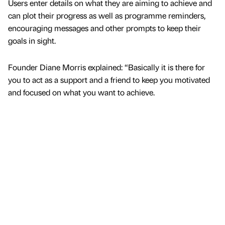
Users enter details on what they are aiming to achieve and
can plot their progress as well as programme reminders,
encouraging messages and other prompts to keep their
goals in sight.
Founder Diane Morris explained: “Basically it is there for
you to act as a support and a friend to keep you motivated
and focused on what you want to achieve.