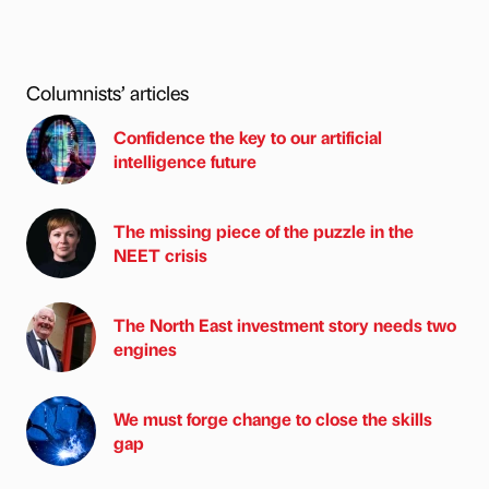
Columnists’ articles
Confidence the key to our artificial
intelligence future
The missing piece of the puzzle in the
NEET crisis
The North East investment story needs two
engines
We must forge change to close the skills
gap