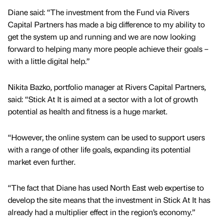
Diane said: “The investment from the Fund via Rivers
Capital Partners has made a big difference to my ability to
get the system up and running and we are now looking
forward to helping many more people achieve their goals –
with a little digital help.”
Nikita Bazko, portfolio manager at Rivers Capital Partners,
said: “Stick At It is aimed at a sector with a lot of growth
potential as health and fitness is a huge market.
“However, the online system can be used to support users
with a range of other life goals, expanding its potential
market even further.
“The fact that Diane has used North East web expertise to
develop the site means that the investment in Stick At It has
already had a multiplier effect in the region’s economy.”