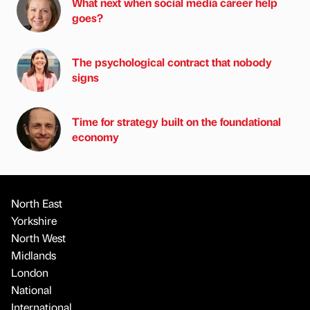
What next when social media career help
goes?
The psychological contract that nobody
signs
Time for strategy built on the foundational
economy
North East
Yorkshire
North West
Midlands
London
National
International