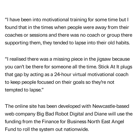
“I have been into motivational training for some time but I
found that in the times when people were away from their
coaches or sessions and there was no coach or group there
supporting them, they tended to lapse into their old habits.
“I realised there was a missing piece in the jigsaw because
you can’t be there for someone all the time. Stick At It plugs
that gap by acting as a 24-hour virtual motivational coach
to keep people focused on their goals so they’re not
tempted to lapse.”
The online site has been developed with Newcastle-based
web company Big Bad Robot Digital and Diane will use the
funding from the Finance for Business North East Angel
Fund to roll the system out nationwide.