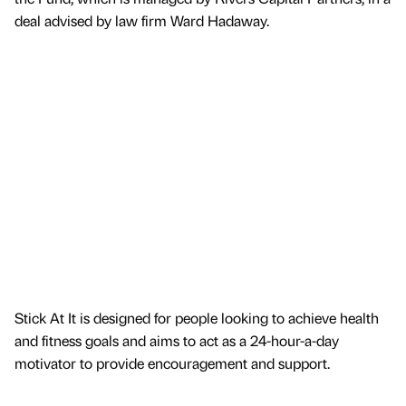
deal advised by law firm Ward Hadaway.
Stick At It is designed for people looking to achieve health
and fitness goals and aims to act as a 24-hour-a-day
motivator to provide encouragement and support.