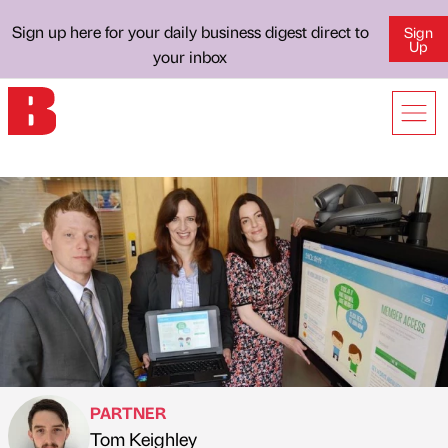
Sign up here for your daily business digest direct to
Sign
Up
your inbox
PARTNER
Tom Keighley