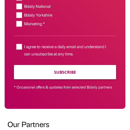
Bdaily National
Bdaily Yorkshire
Marketing *
I agree to receive a daily email and understand I
can unsubscribe at any time.
SUBSCRIBE
* Occasional offers & updates from selected Bdaily partners
Our Partners