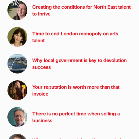
Creating the conditions for North East talent
to thrive
Time to end London monopoly on arts
talent
Why local government is key to devolution
success
Your reputation is worth more than that
invoice
There is no perfect time when selling a
business