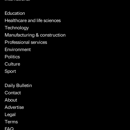
Education
Healthcare and life sciences
Technology
Manufacturing & construction
Professional services
Environment
Politics
Culture
Sport
Daily Bulletin
Contact
About
Advertise
Legal
Terms
FAQ