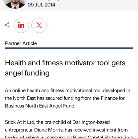
Published by
on
09 JUL 2014
Partner Article
Health and fitness motivator tool gets
angel funding
An online health and fitness motivational tool developed in
the North East has secured funding from the Finance for
Business North East Angel Fund.
Stick At It Ltd, the brainchild of Darlington-based
entrepreneur Diane Morris, has received investment from
the Fund, which is managed by Rivers Capital Partners, in a