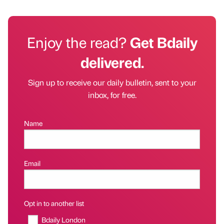
Enjoy the read?
Get Bdaily
delivered.
Sign up to receive our daily bulletin, sent to your
inbox, for free.
Name
Email
Opt in to another list
Bdaily London