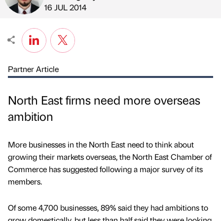
Published by
on
16 JUL 2014
Partner Article
North East firms need more overseas
ambition
More businesses in the North East need to think about
growing their markets overseas, the North East Chamber of
Commerce has suggested following a major survey of its
members.
Of some 4,700 businesses, 89% said they had ambitions to
grow domestically, but less than half said they were looking