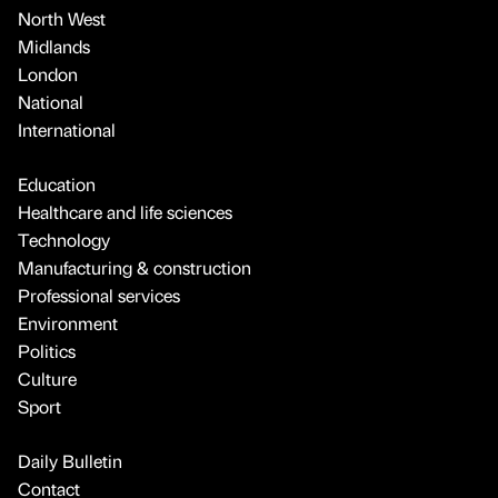
North West
Midlands
London
National
International
Education
Healthcare and life sciences
Technology
Manufacturing & construction
Professional services
Environment
Politics
Culture
Sport
Daily Bulletin
Contact