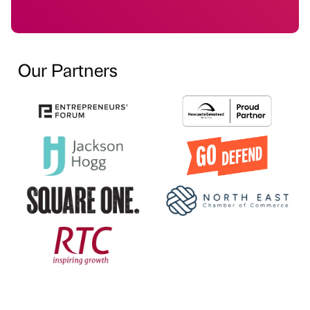
Our Partners