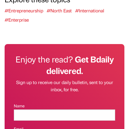
#Entrepreneurship
#North East
#International
#Enterprise
Enjoy the read?
Get Bdaily
delivered.
Sign up to receive our daily bulletin, sent to your
inbox, for free.
Name
Email