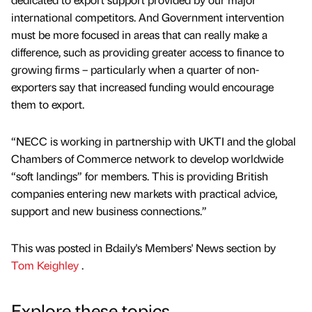
international competitors. And Government intervention
must be more focused in areas that can really make a
difference, such as providing greater access to finance to
growing firms – particularly when a quarter of non-
exporters say that increased funding would encourage
them to export.
“NECC is working in partnership with UKTI and the global
Chambers of Commerce network to develop worldwide
“soft landings” for members. This is providing British
companies entering new markets with practical advice,
support and new business connections.”
This was posted in Bdaily's Members' News section by
Tom Keighley
.
Explore these topics