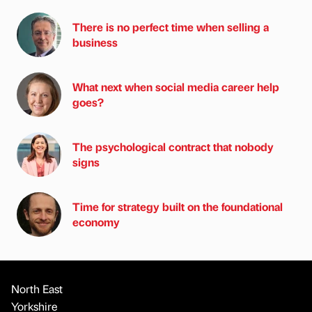
There is no perfect time when selling a
business
What next when social media career help
goes?
The psychological contract that nobody
signs
Time for strategy built on the foundational
economy
North East
Yorkshire