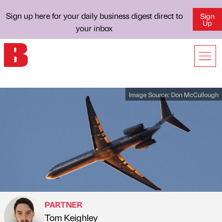
Sign up here for your daily business digest direct to
Sign
Up
your inbox
Image Source:
Don McCullough
PARTNER
Tom Keighley