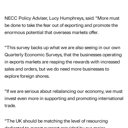
NECC Policy Adviser, Lucy Humphreys, said: “More must
be done to take the fear out of exporting and promote the
enormous potential that overseas markets offer.
“This survey backs up what we are also seeing in our own
Quarterly Economic Surveys, that the businesses operating
in exports markets are reaping the rewards with increased
sales and orders, but we do need more businesses to
explore foreign shores.
“If we are serious about rebalancing our economy, we must
invest even more in supporting and promoting international
trade.
“The UK should be matching the level of resourcing
dedicated to export support provided by our major