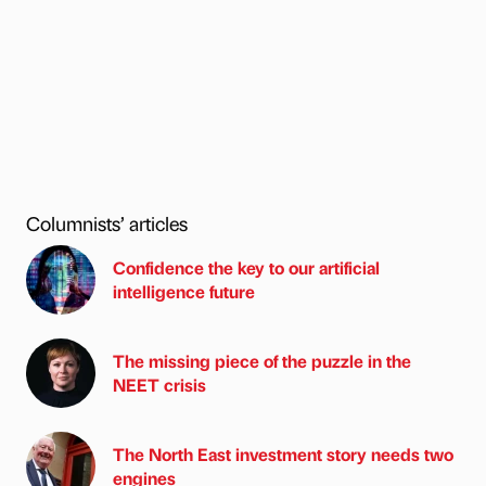
Columnists’ articles
Confidence the key to our artificial
intelligence future
The missing piece of the puzzle in the
NEET crisis
The North East investment story needs two
engines