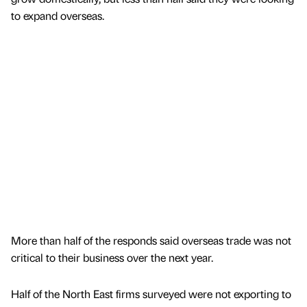
to expand overseas.
More than half of the responds said overseas trade was not
critical to their business over the next year.
Half of the North East firms surveyed were not exporting to