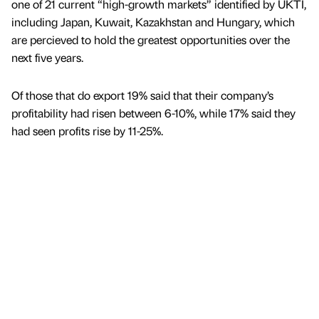
one of 21 current “high-growth markets” identified by UKTI,
including Japan, Kuwait, Kazakhstan and Hungary, which
are percieved to hold the greatest opportunities over the
next five years.
Of those that do export 19% said that their company’s
profitability had risen between 6-10%, while 17% said they
had seen profits rise by 11-25%.