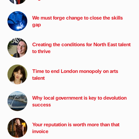
We must forge change to close the skills
gap
Creating the conditions for North East talent
to thrive
Time to end London monopoly on arts
talent
Why local government is key to devolution
success
Your reputation is worth more than that
invoice