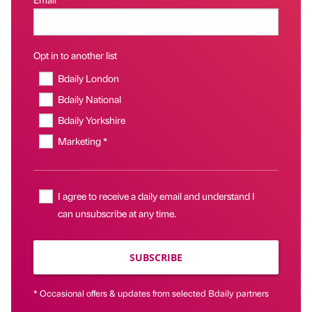
Opt in to another list
Bdaily London
Bdaily National
Bdaily Yorkshire
Marketing *
I agree to receive a daily email and understand I
can unsubscribe at any time.
SUBSCRIBE
* Occasional offers & updates from selected Bdaily partners