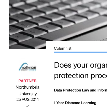
Columnist
Does your organ
protection pro
PARTNER
Northumbria
Data Protection Law and Infor
Published by
on
University
25 AUG 2014
1 Year Distance Learning