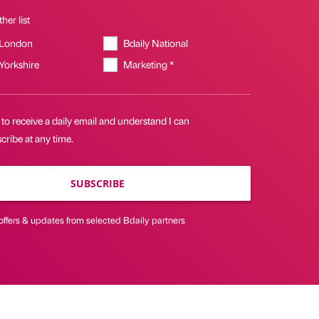
her list
 London
Bdaily National
 Yorkshire
Marketing *
 to receive a daily email and understand I can
ribe at any time.
SUBSCRIBE
offers & updates from selected Bdaily partners