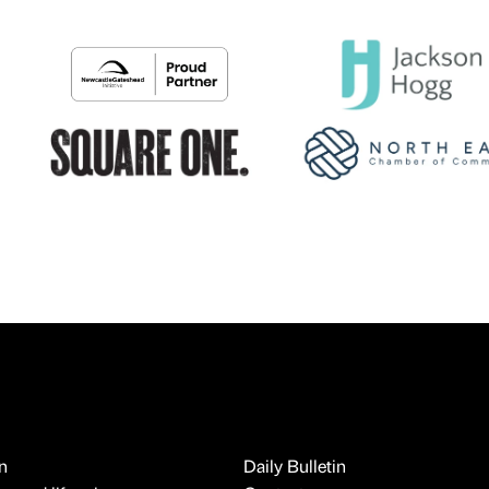
n
Daily Bulletin