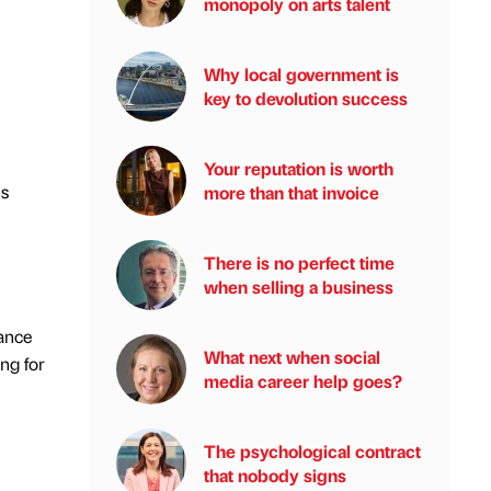
monopoly on arts talent
Why local government is
key to devolution success
Your reputation is worth
is
more than that invoice
There is no perfect time
when selling a business
ance
What next when social
ing for
media career help goes?
The psychological contract
that nobody signs