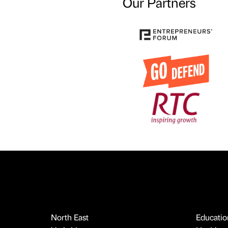
Our Partners
North East
Educatio