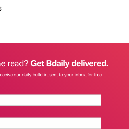
s
he read?
Get Bdaily delivered.
eceive our daily bulletin, sent to your inbox, for free.