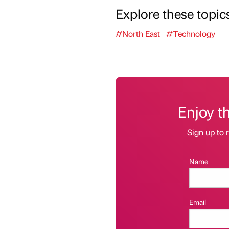
Explore these topic
#North East
#Technology
Enjoy t
Sign up to r
Name
Email