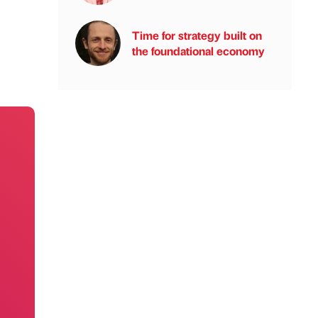
Time for strategy built on
the foundational economy