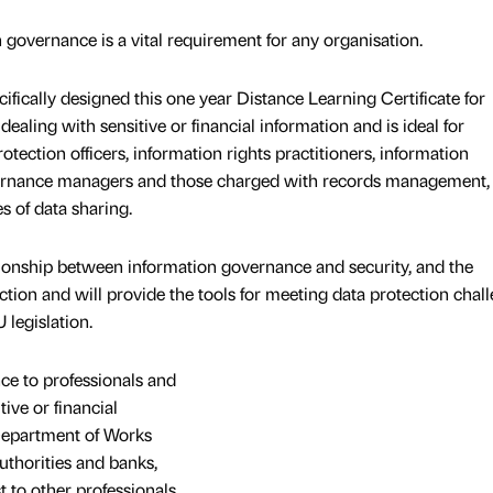
 governance is a vital requirement for any organisation.
fically designed this one year Distance Learning Certificate for
ealing with sensitive or financial information and is ideal for
otection officers, information rights practitioners, information
rnance managers and those charged with records management,
s of data sharing.
ionship between information governance and security, and the
ction and will provide the tools for meeting data protection chal
legislation.
ce to professionals and
ive or financial
Department of Works
authorities and banks,
st to other professionals