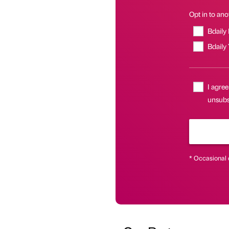
Opt in to anot
Bdaily
Bdaily
I agree
unsubsc
* Occasional 