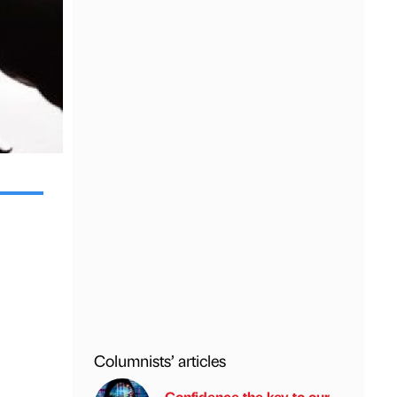
Columnists’ articles
Confidence the key to our