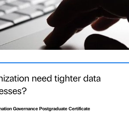
ization need tighter data
cesses?
mation Governance Postgraduate Certificate