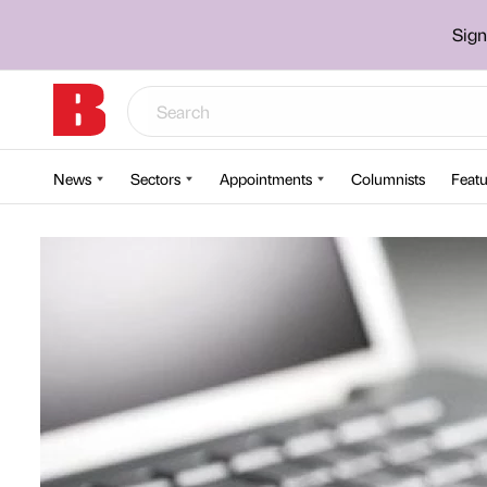
Sign
News
Sectors
Appointments
Columnists
Featu