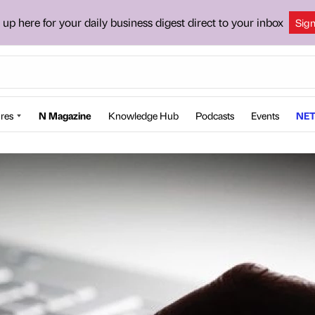
 up here for your daily business digest direct to your inbox
Sig
res
N Magazine
Knowledge Hub
Podcasts
Events
NET