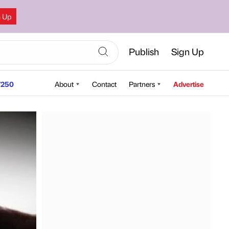
n Up
Publish
Sign Up
250
About
Contact
Partners
Advertise