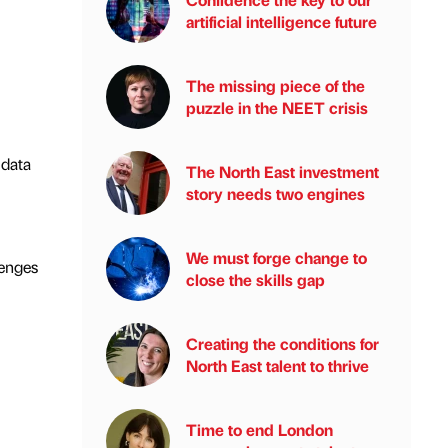
artificial intelligence future
The missing piece of the
puzzle in the NEET crisis
 data
The North East investment
story needs two engines
We must forge change to
lenges
close the skills gap
Creating the conditions for
North East talent to thrive
Time to end London