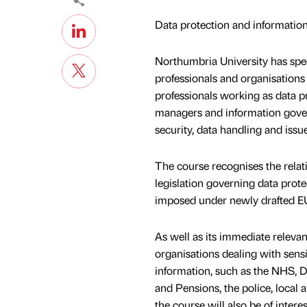
Data protection and information
Northumbria University has speci
professionals and organisations d
professionals working as data pr
managers and information gove
security, data handling and issue
The course recognises the relat
legislation governing data prote
imposed under newly drafted EU 
As well as its immediate relevan
organisations dealing with sensit
information, such as the NHS, 
and Pensions, the police, local 
the course will also be of intere