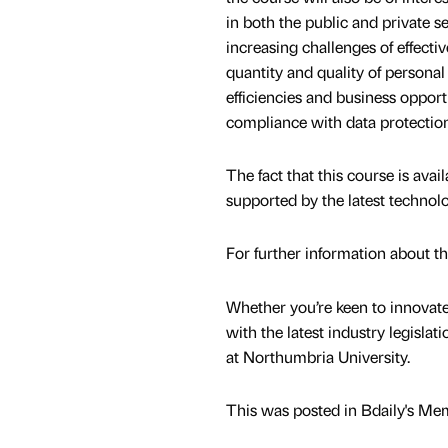
in both the public and private s
increasing challenges of effecti
quantity and quality of persona
efficiencies and business opport
compliance with data protection 
The fact that this course is avai
supported by the latest technol
For further information about t
Whether you’re keen to innovat
with the latest industry legislati
at Northumbria University.
This was posted in Bdaily's Me