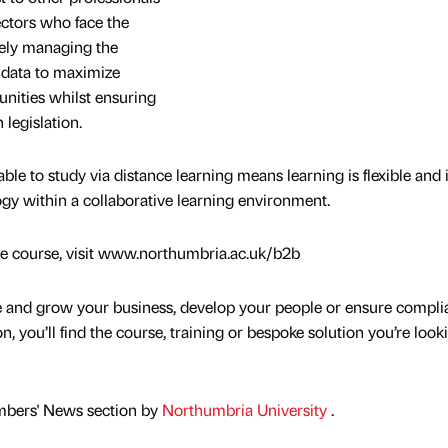
ectors who face the
vely managing the
l data to maximize
unities whilst ensuring
legislation.
lable to study via distance learning means learning is flexible and 
ogy within a collaborative learning environment.
he course, visit www.northumbria.ac.uk/b2b
e and grow your business, develop your people or ensure compli
on, you’ll find the course, training or bespoke solution you’re look
mbers' News section by
Northumbria University
.