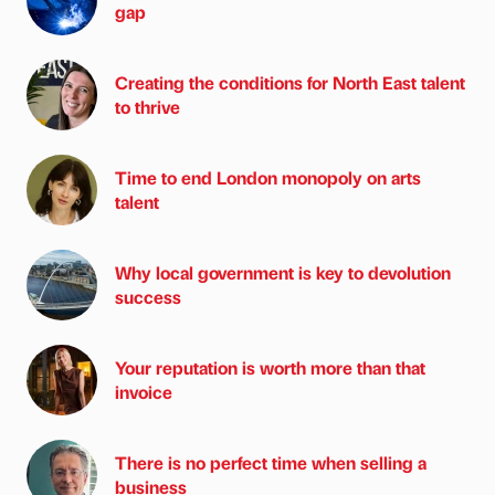
gap
Creating the conditions for North East talent
to thrive
Time to end London monopoly on arts
talent
Why local government is key to devolution
success
Your reputation is worth more than that
invoice
There is no perfect time when selling a
business