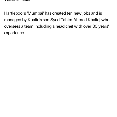
Hartlepool’s ‘Mumbai’ has created ten new jobs and is
managed by Khalid’s son Syed Tahim Ahmed Khalid, who
oversees a team including a head chef with over 30 years’
experience.