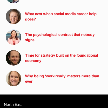
What next when social media career help
goes?
The psychological contract that nobody
signs
Time for strategy built on the foundational
economy
Why being ‘work-ready’ matters more than
ever
North East