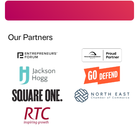
Our Partners