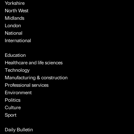
Yorkshire
North West
Midlands
London
National
International
Education
Healthcare and life sciences
Technology
Manufacturing & construction
Professional services
Environment
Politics
Culture
Sport
Daily Bulletin