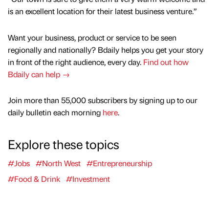
is an excellent location for their latest business venture.”
Want your business, product or service to be seen
regionally and nationally? Bdaily helps you get your story
in front of the right audience, every day.
Find out how
Bdaily can help →
Join more than 55,000 subscribers by signing up to our
daily bulletin each morning
here
.
Explore these topics
#Jobs
#North West
#Entrepreneurship
#Food & Drink
#Investment