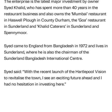
The enterprise is the latest major investment by owner
Syed Khalid, who has spent more than 40 years in the
restaurant business and also owns the ‘Mumbai’ restaurant
in Haswell Plough in County Durham, the ‘Goa’ restaurant
in Sunderland and ‘Khalid Caterers’ in Sunderland and
Spennymoor.
Syed came to England from Bangladesh in 1972 and lives in
Sunderland, where he is also the chairman of the
Sunderland Bangladesh International Centre.
Syed said: “With the recent launch of the Hartlepool Vision
to revitalise the town, I see an exciting future ahead and I
had no hesitation in investing here.”