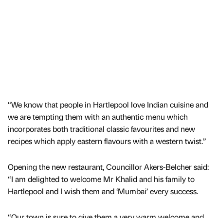
“We know that people in Hartlepool love Indian cuisine and
we are tempting them with an authentic menu which
incorporates both traditional classic favourites and new
recipes which apply eastern flavours with a western twist.”
Opening the new restaurant, Councillor Akers-Belcher said:
“I am delighted to welcome Mr Khalid and his family to
Hartlepool and I wish them and ‘Mumbai’ every success.
“Our town is sure to give them a very warm welcome and