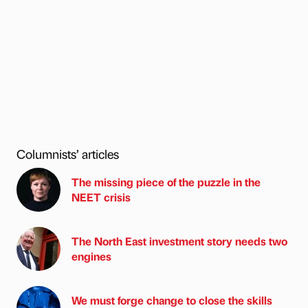
Columnists’ articles
The missing piece of the puzzle in the
NEET crisis
The North East investment story needs two
engines
We must forge change to close the skills