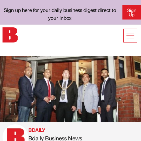
Sign up here for your daily business digest direct to
Sign
Up
your inbox
BDAILY
Bdaily Business News