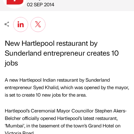
Published by
on
02 SEP 2014
New Hartlepool restaurant by
Sunderland entrepreneur creates 10
jobs
A new Hartlepool Indian restaurant by Sunderland
entrepreneur Syed Khalid, which was opened by the mayor,
is set to create 10 new jobs for the area.
Hartlepool’s Ceremonial Mayor Councillor Stephen Akers-
Belcher officially opened Hartlepool’s latest restaurant,
‘Mumbai’, in the basement of the town’s Grand Hotel on
Victoria Road.