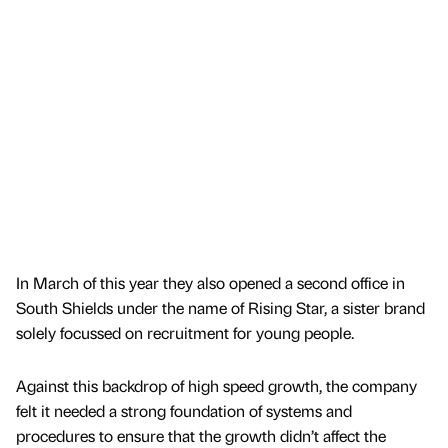
In March of this year they also opened a second office in
South Shields under the name of Rising Star, a sister brand
solely focussed on recruitment for young people.
Against this backdrop of high speed growth, the company
felt it needed a strong foundation of systems and
procedures to ensure that the growth didn’t affect the