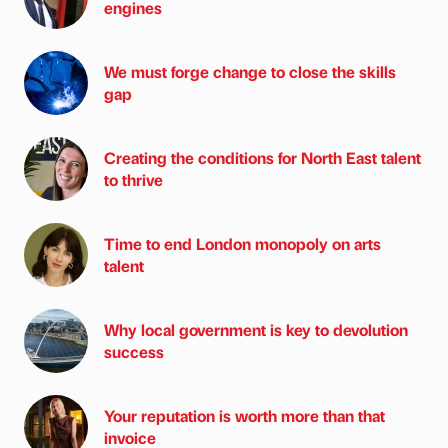
engines
We must forge change to close the skills
gap
Creating the conditions for North East talent
to thrive
Time to end London monopoly on arts
talent
Why local government is key to devolution
success
Your reputation is worth more than that
invoice