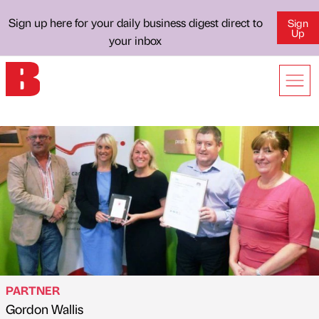
Sign up here for your daily business digest direct to
Sign
Up
your inbox
PARTNER
Gordon Wallis
Published by
on