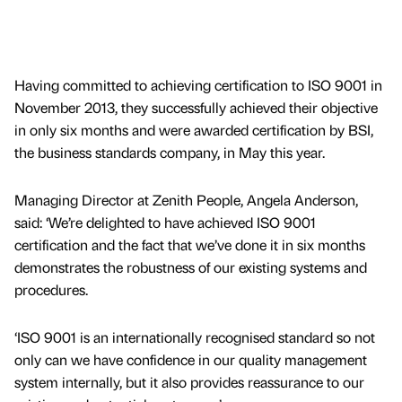
Having committed to achieving certification to ISO 9001 in
November 2013, they successfully achieved their objective
in only six months and were awarded certification by BSI,
the business standards company, in May this year.
Managing Director at Zenith People, Angela Anderson,
said: ‘We’re delighted to have achieved ISO 9001
certification and the fact that we’ve done it in six months
demonstrates the robustness of our existing systems and
procedures.
‘ISO 9001 is an internationally recognised standard so not
only can we have confidence in our quality management
system internally, but it also provides reassurance to our