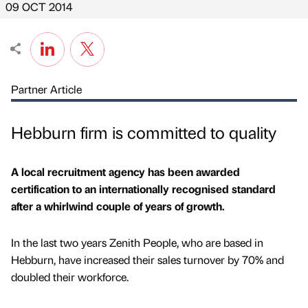
09 OCT 2014
Partner Article
Hebburn firm is committed to quality
A local recruitment agency has been awarded
certification to an internationally recognised standard
after a whirlwind couple of years of growth.
In the last two years Zenith People, who are based in
Hebburn, have increased their sales turnover by 70% and
doubled their workforce.