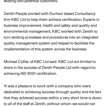
existing and potential customers.’
Zenith People worked with Durham based Consultancy
firm KBC Ltd to help them achieve certification. Experts in
business improvement, health and safety and quality and
environmental management, KBC worked with Zenith to
turn existing processes and procedures into an integrated
quality management system and helped to facilitate the
implementation of this system across the business.
Michael Collier of KBC Ltd said: ’KBC Ltd are thrilled to
share in the success of Zenith People Ltd with regard to
achieving IS0 9001 certification.
‘It was a pleasure to work with a company who were
dedicated to achieving success through quality and the fact
that they achieved success within a very short time is down
to all of the staff at Zenith, without whom we would not