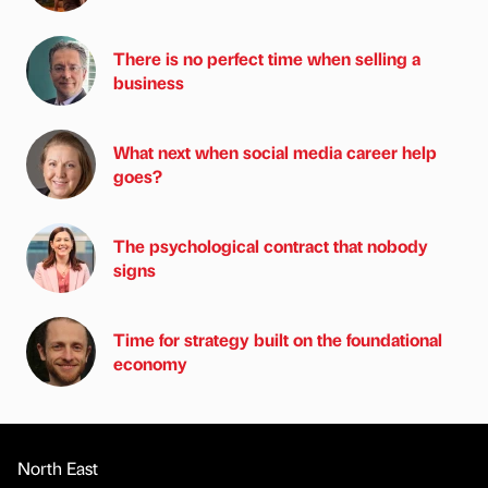
There is no perfect time when selling a
business
What next when social media career help
goes?
The psychological contract that nobody
signs
Time for strategy built on the foundational
economy
North East