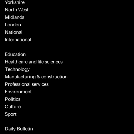
Yorkshire
North West
Midlands
London
National
International
Education
Healthcare and life sciences
Technology
Manufacturing & construction
Professional services
Environment
Politics
Culture
Sport
Daily Bulletin