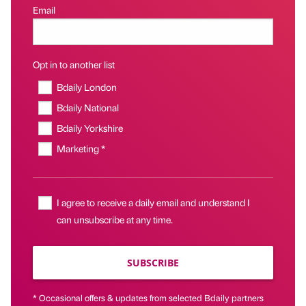
Email
Opt in to another list
Bdaily London
Bdaily National
Bdaily Yorkshire
Marketing *
I agree to receive a daily email and understand I
can unsubscribe at any time.
SUBSCRIBE
* Occasional offers & updates from selected Bdaily partners