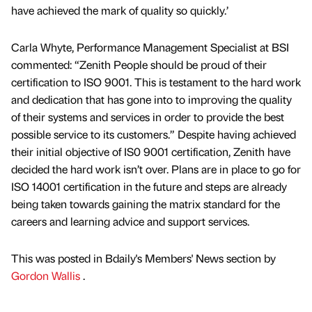
have achieved the mark of quality so quickly.’
Carla Whyte, Performance Management Specialist at BSI
commented: “Zenith People should be proud of their
certification to ISO 9001. This is testament to the hard work
and dedication that has gone into to improving the quality
of their systems and services in order to provide the best
possible service to its customers.” Despite having achieved
their initial objective of IS0 9001 certification, Zenith have
decided the hard work isn’t over. Plans are in place to go for
ISO 14001 certification in the future and steps are already
being taken towards gaining the matrix standard for the
careers and learning advice and support services.
This was posted in Bdaily's Members' News section by
Gordon Wallis
.