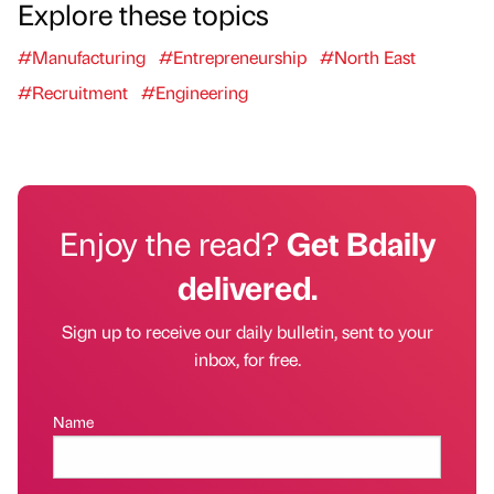
Explore these topics
#Manufacturing
#Entrepreneurship
#North East
#Recruitment
#Engineering
Enjoy the read?
Get Bdaily
delivered.
Sign up to receive our daily bulletin, sent to your
inbox, for free.
Name