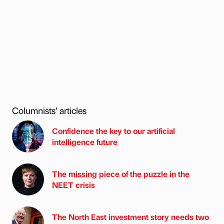
Columnists’ articles
Confidence the key to our artificial
intelligence future
The missing piece of the puzzle in the
NEET crisis
The North East investment story needs two