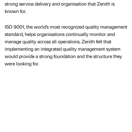
strong service delivery and organisation that Zenith is
known for.
ISO 9001, the world’s most recognized quality management
standard, helps organisations continually monitor and
manage quality across all operations. Zenith felt that
implementing an integrated quality management system
would provide a strong foundation and the structure they
were looking for.