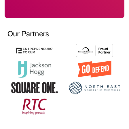
Our Partners