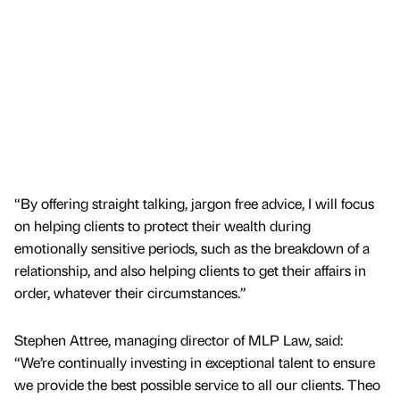
“By offering straight talking, jargon free advice, I will focus
on helping clients to protect their wealth during
emotionally sensitive periods, such as the breakdown of a
relationship, and also helping clients to get their affairs in
order, whatever their circumstances.”
Stephen Attree, managing director of MLP Law, said:
“We’re continually investing in exceptional talent to ensure
we provide the best possible service to all our clients. Theo