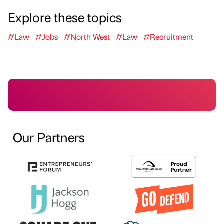
Explore these topics
#Law
#Jobs
#North West
#Law
#Recruitment
Our Partners