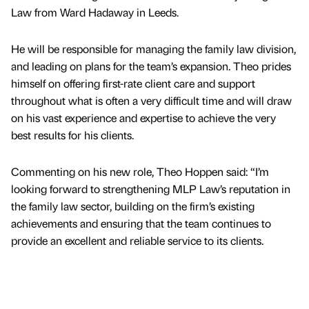
Law from Ward Hadaway in Leeds.
He will be responsible for managing the family law division,
and leading on plans for the team’s expansion. Theo prides
himself on offering first-rate client care and support
throughout what is often a very difficult time and will draw
on his vast experience and expertise to achieve the very
best results for his clients.
Commenting on his new role, Theo Hoppen said: “I’m
looking forward to strengthening MLP Law’s reputation in
the family law sector, building on the firm’s existing
achievements and ensuring that the team continues to
provide an excellent and reliable service to its clients.