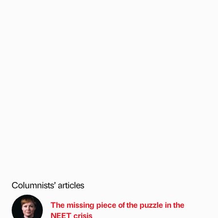
Columnists’ articles
The missing piece of the puzzle in the
NEET crisis