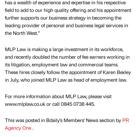
has a wealth of experience and expertise in his respective
field to add to our high quality offering and his appointment
further supports our business strategy in becoming the
leading provider of personal and business legal services in
the North West.”
MLP Law is making a large investment in its workforce,
and recently doubled the number of fee earners working in
its litigation, employment law and commercial teams.
These hires closely follow the appointment of Karen Bexley
in July, who joined MLP Law as head of employment law.
For more information about MLP Law, please visit
www.mlplaw.co.uk or call 0845 0738 445.
This was posted in Bdaily's Members' News section by
PR
Agency One
.