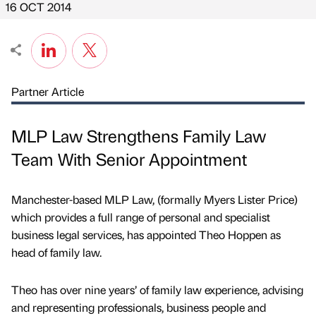
16 OCT 2014
Partner Article
MLP Law Strengthens Family Law
Team With Senior Appointment
Manchester-based MLP Law, (formally Myers Lister Price)
which provides a full range of personal and specialist
business legal services, has appointed Theo Hoppen as
head of family law.
Theo has over nine years’ of family law experience, advising
and representing professionals, business people and