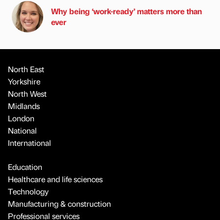
Why being ‘work-ready’ matters more than
ever
North East
Yorkshire
North West
Midlands
London
National
International
Education
Healthcare and life sciences
Technology
Manufacturing & construction
Professional services