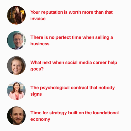
Your reputation is worth more than that
invoice
There is no perfect time when selling a
business
What next when social media career help
goes?
The psychological contract that nobody
signs
Time for strategy built on the foundational
economy