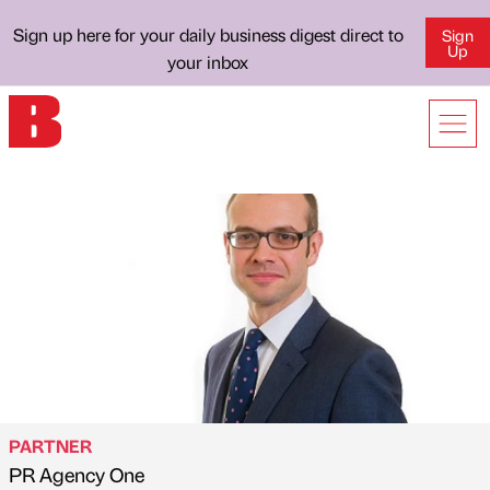
Sign up here for your daily business digest direct to
Sign
Up
your inbox
PARTNER
PR Agency One
Published by
on