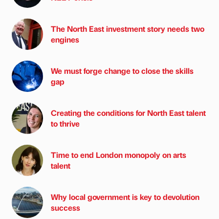
The North East investment story needs two
engines
We must forge change to close the skills
gap
Creating the conditions for North East talent
to thrive
Time to end London monopoly on arts
talent
Why local government is key to devolution
success