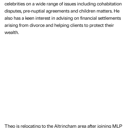
celebrities on a wide range of issues including cohabitation
disputes, pre-nuptial agreements and children matters. He
also has a keen interest in advising on financial settlements
arising from divorce and helping clients to protect their
wealth.
Theo is relocating to the Altrincham area after joining MLP