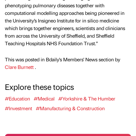
phenotyping pulmonary diseases together with
computational modelling approaches being pioneered in
the University’s Insigneo Institute for in silico medicine
which brings together engineers, scientists and clinicians
from across the University of Sheffield, and Sheffield
Teaching Hospitals NHS Foundation Trust.”
This was posted in Bdaily's Members' News section by
Clare Burnett
.
Explore these topics
#Education
#Medical
#Yorkshire & The Humber
#Investment
#Manufacturing & Construction