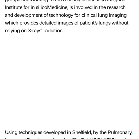
Institute for in silicoMedicine, is involved in the research
and development of technology for clinical lung imaging
which provides detailed images of patient’s lungs without
relying on X-rays’ radiation.
Using techniques developed in Sheffield, by the Pulmonary,