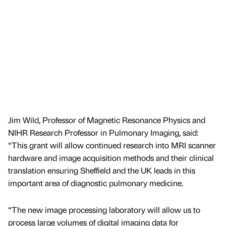
Jim Wild, Professor of Magnetic Resonance Physics and
NIHR Research Professor in Pulmonary Imaging, said:
“This grant will allow continued research into MRI scanner
hardware and image acquisition methods and their clinical
translation ensuring Sheffield and the UK leads in this
important area of diagnostic pulmonary medicine.
“The new image processing laboratory will allow us to
process large volumes of digital imaging data for