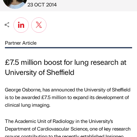
Published by
on
23 OCT 2014
Partner Article
£7.5 million boost for lung research at
University of Sheffield
George Osborne, has announced the University of Sheffield
is to be awarded £7.5 million to expand its development of
clinical lung imaging.
The Academic Unit of Radiology in the University’s
Department of Cardiovascular Science, one of key research
groups contributing to the recently established Insigneo