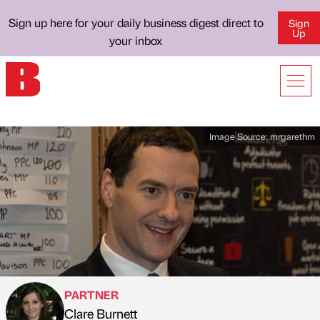
Sign up here for your daily business digest direct to
Sign
Up
your inbox
Image Source:
mrgarethm
PARTNER
Clare Burnett