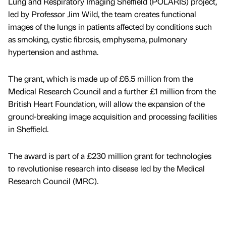
Lung and Respiratory Imaging Sheffield (POLARIS) project,
led by Professor Jim Wild, the team creates functional
images of the lungs in patients affected by conditions such
as smoking, cystic fibrosis, emphysema, pulmonary
hypertension and asthma.
The grant, which is made up of £6.5 million from the
Medical Research Council and a further £1 million from the
British Heart Foundation, will allow the expansion of the
ground-breaking image acquisition and processing facilities
in Sheffield.
The award is part of a £230 million grant for technologies
to revolutionise research into disease led by the Medical
Research Council (MRC).