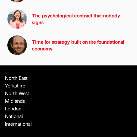
The psychological contract that nobody
signs
Time for strategy built on the foundational
economy
North East
Yorkshire
North West
Midlands
London
National
International