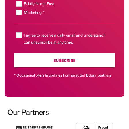
Bdaily North East
Marketing *
I agree to receive a daily email and understand I
can unsubscribe at any time.
SUBSCRIBE
* Occasional offers & updates from selected Bdaily partners
Our Partners