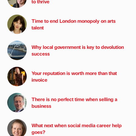
to thrive
Time to end London monopoly on arts
talent
Why local government is key to devolution
success
Your reputation is worth more than that
invoice
There is no perfect time when selling a
business
What next when social media career help
goes?