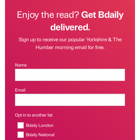
Enjoy the read?
Get Bdaily
delivered.
Sign up to receive our popular Yorkshire & The
Humber morning email for free.
Name
Email
Opt in to another list
Bdaily London
Bdaily National