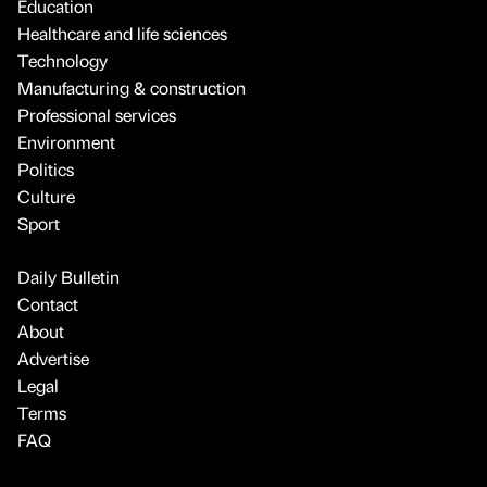
Education
Healthcare and life sciences
Technology
Manufacturing & construction
Professional services
Environment
Politics
Culture
Sport
Daily Bulletin
Contact
About
Advertise
Legal
Terms
FAQ