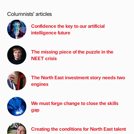
Columnists’ articles
Confidence the key to our artificial
intelligence future
The missing piece of the puzzle in the
NEET crisis
The North East investment story needs two
engines
We must forge change to close the skills
gap
Creating the conditions for North East talent