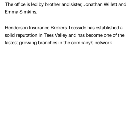
The office is led by brother and sister, Jonathan Willett and
Emma Simkins.
Henderson Insurance Brokers Teesside has established a
solid reputation in Tees Valley and has become one of the
fastest growing branches in the company’s network.