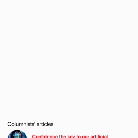
Columnists’ articles
Confidence the key to our artificial