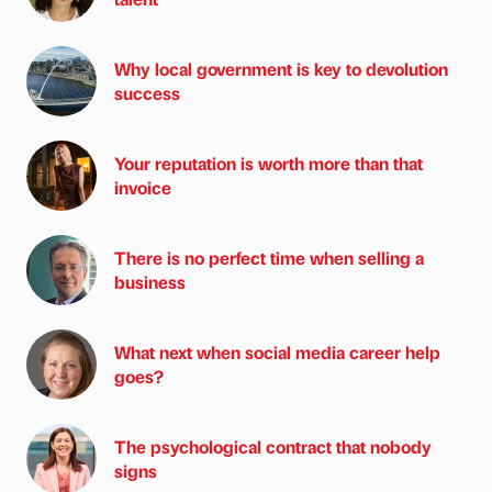
Why local government is key to devolution
success
Your reputation is worth more than that
invoice
There is no perfect time when selling a
business
What next when social media career help
goes?
The psychological contract that nobody
signs