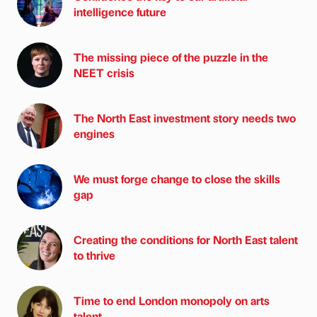
intelligence future
The missing piece of the puzzle in the
NEET crisis
The North East investment story needs two
engines
We must forge change to close the skills
gap
Creating the conditions for North East talent
to thrive
Time to end London monopoly on arts
talent