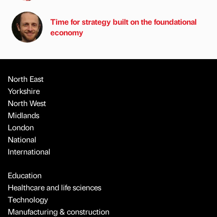
Time for strategy built on the foundational
economy
North East
Yorkshire
North West
Midlands
London
National
International
Education
Healthcare and life sciences
Technology
Manufacturing & construction