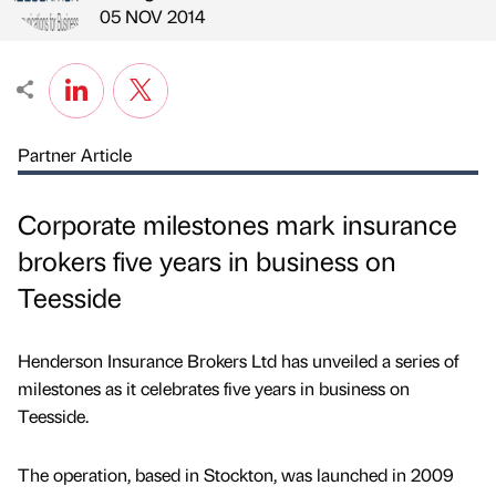
Published by
on
05 NOV 2014
Partner Article
Corporate milestones mark insurance
brokers five years in business on
Teesside
Henderson Insurance Brokers Ltd has unveiled a series of
milestones as it celebrates five years in business on
Teesside.
The operation, based in Stockton, was launched in 2009