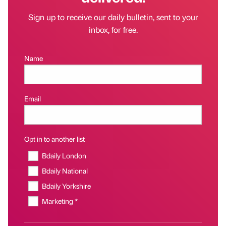
Sign up to receive our daily bulletin, sent to your
inbox, for free.
Name
Email
Opt in to another list
Bdaily London
Bdaily National
Bdaily Yorkshire
Marketing *