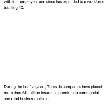
with four employees and since has expanded to a workforce
totalling 40.
During the last five years, Teesside companies have placed
more than £11 million insurance premium in commercial
and rural business policies.