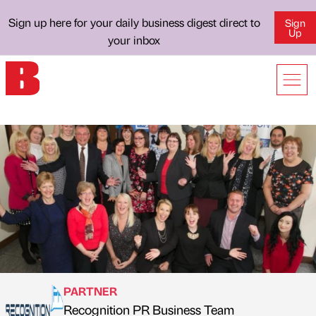
Sign up here for your daily business digest direct to
Sign
Up
your inbox
PARTNER
Recognition PR Business Team