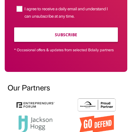
I agree to receive a daily email and understand I
can unsubscribe at any time.
SUBSCRIBE
* Occasional offers & updates from selected Bdaily partners
Our Partners