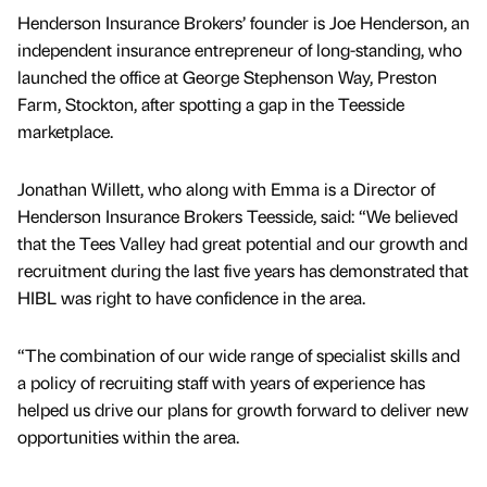
Henderson Insurance Brokers’ founder is Joe Henderson, an
independent insurance entrepreneur of long-standing, who
launched the office at George Stephenson Way, Preston
Farm, Stockton, after spotting a gap in the Teesside
marketplace.
Jonathan Willett, who along with Emma is a Director of
Henderson Insurance Brokers Teesside, said: “We believed
that the Tees Valley had great potential and our growth and
recruitment during the last five years has demonstrated that
HIBL was right to have confidence in the area.
“The combination of our wide range of specialist skills and
a policy of recruiting staff with years of experience has
helped us drive our plans for growth forward to deliver new
opportunities within the area.