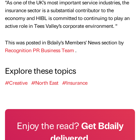
“As one of the UK’s most important service industries, the
insurance sector is a substantial contributor to the
economy and HIBL is committed to continuing to play an
active role in Tees Valley’s corporate environment. “
This was posted in Bdaily's Members' News section by
Recognition PR Business Team
.
Explore these topics
#Creative
#North East
#Insurance
Enjoy the read?
Get Bdaily
delivered.