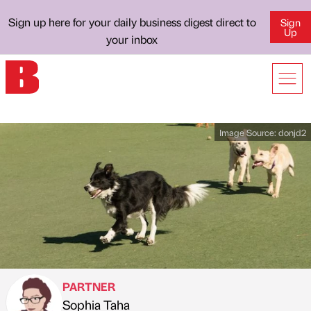
Sign up here for your daily business digest direct to
Sign
Up
your inbox
Image Source:
donjd2
PARTNER
Sophia Taha