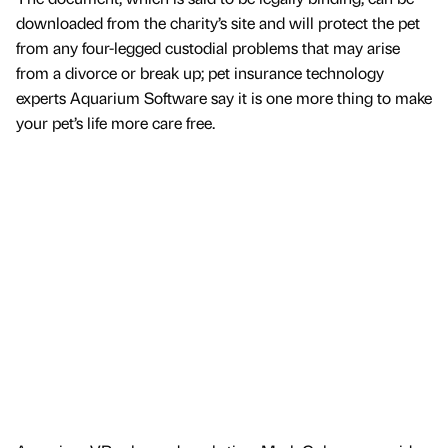
downloaded from the charity’s site and will protect the pet
from any four-legged custodial problems that may arise
from a divorce or break up; pet insurance technology
experts Aquarium Software say it is one more thing to make
your pet’s life more care free.