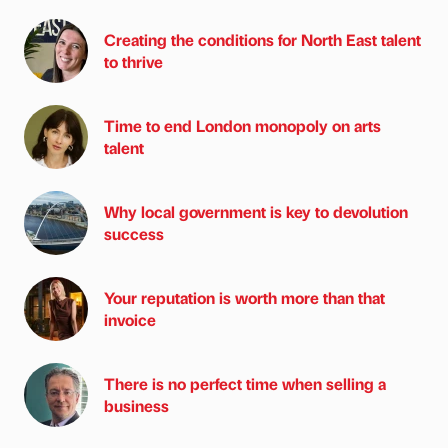
Creating the conditions for North East talent
to thrive
Time to end London monopoly on arts
talent
Why local government is key to devolution
success
Your reputation is worth more than that
invoice
There is no perfect time when selling a
business