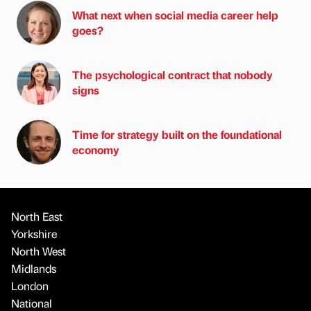
What next when social media career help
goes?
The psychological contract that nobody
signs
Time for strategy built on the foundational
economy
North East
Yorkshire
North West
Midlands
London
National