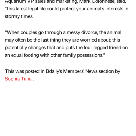
Aquarium VP sales and marketing, Mark Colonnese, said,
“this latest legal file could protect your animal’s interests in
stormy times.
“When couples go through a messy divorce, the animal
may often be the last thing they are worried about; this
potentially changes that and puts the four legged friend on
an equal footing with other family possessions.”
This was posted in Bdaily's Members' News section by
Sophia Taha
.