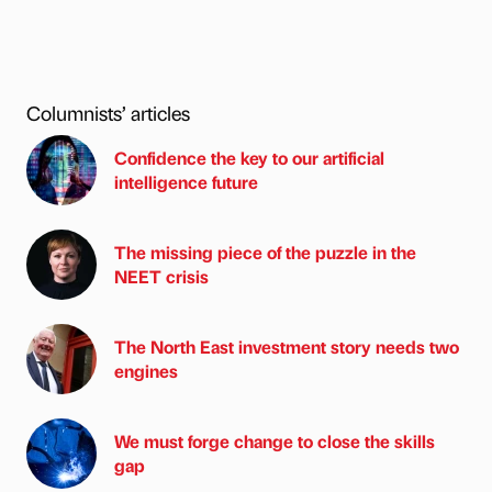
Columnists’ articles
Confidence the key to our artificial
intelligence future
The missing piece of the puzzle in the
NEET crisis
The North East investment story needs two
engines
We must forge change to close the skills
gap