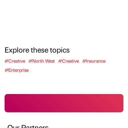
Explore these topics
#Creative
#North West
#Creative
#Insurance
#Enterprise
Our Partners