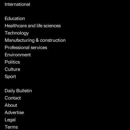
International
Education
Healthcare and life sciences
Technology
Manufacturing & construction
Professional services
Environment
Politics
Culture
Sport
Daily Bulletin
Contact
About
Advertise
Legal
Terms