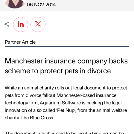
Published by
on
06 NOV 2014
Partner Article
Manchester insurance company backs
scheme to protect pets in divorce
While an animal charity rolls out legal document to protect
pets from divorce fallout Manchester-based insurance
technology firm, Aquarium Software is backing the legal
innovation of a so called ‘Pet Nup’, from the animal welfare
charity The Blue Cross.
The document, which is said to be legally binding, can be