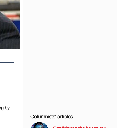
ng by
Columnists’ articles
Confidence the key to our