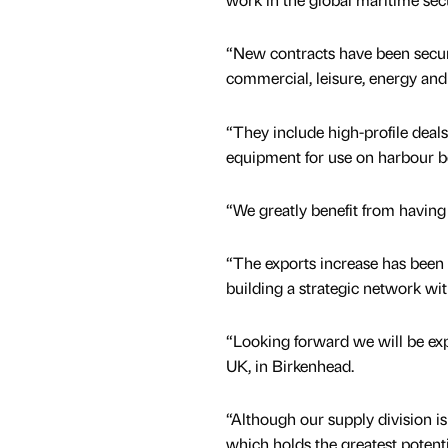
“New contracts have been secur
commercial, leisure, energy and
“They include high-profile deals
equipment for use on harbour boa
“We greatly benefit from having 
“The exports increase has been 
building a strategic network wit
“Looking forward we will be exp
UK, in Birkenhead.
“Although our supply division is
which holds the greatest potenti