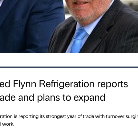
d Flynn Refrigeration reports
trade and plans to expand
tion is reporting its strongest year of trade with turnover surgi
l work.