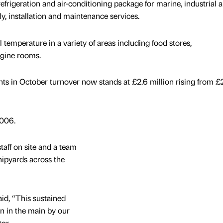
efrigeration and air-conditioning package for marine, industrial 
y, installation and maintenance services.
 temperature in a variety of areas including food stores,
gine rooms.
nts in October turnover now stands at £2.6 million rising from £
006.
taff on site and a team
hipyards across the
id, “This sustained
n in the main by our
or.