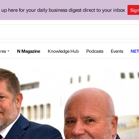
 up here for your daily business digest direct to your inbox
Sig
res
N Magazine
Knowledge Hub
Podcasts
Events
NET