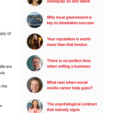
monopoly on arts talent
Why local government is
key to devolution success
pply of
Your reputation is worth
more than that invoice
There is no perfect time
when selling a business
“We are
via.
What next when social
 the
media career help goes?
The psychological contract
on
that nobody signs