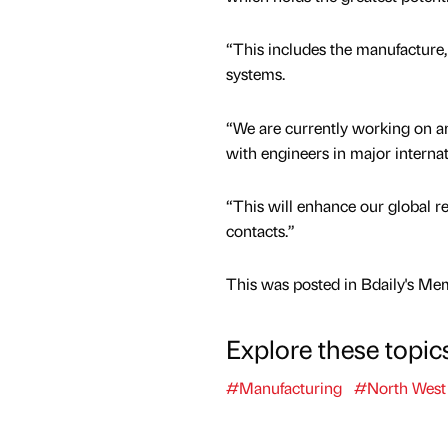
“This includes the manufacture, 
systems.
“We are currently working on am
with engineers in major internat
“This will enhance our global r
contacts.”
This was posted in Bdaily's Me
Explore these topic
#Manufacturing
#North West