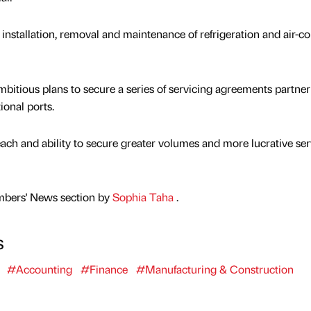
installation, removal and maintenance of refrigeration and air-c
bitious plans to secure a series of servicing agreements partner
ional ports.
each and ability to secure greater volumes and more lucrative ser
mbers' News section by
Sophia Taha
.
s
#Accounting
#Finance
#Manufacturing & Construction