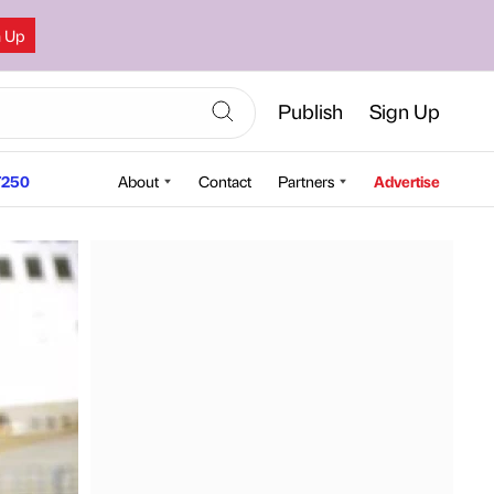
n Up
Publish
Sign Up
250
About
Contact
Partners
Advertise