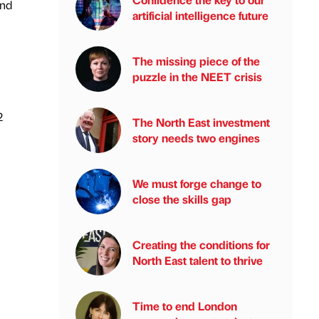
and
artificial intelligence future
The missing piece of the
puzzle in the NEET crisis
2
The North East investment
story needs two engines
We must forge change to
close the skills gap
Creating the conditions for
North East talent to thrive
Time to end London