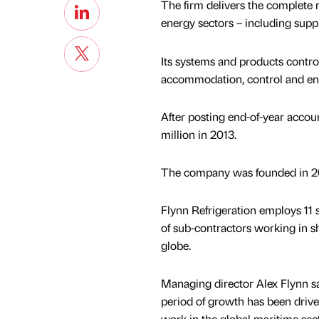
The firm delivers the complete r
energy sectors – including suppl
Its systems and products control
accommodation, control and en
After posting end-of-year accou
million in 2013.
The company was founded in 2
Flynn Refrigeration employs 11 s
of sub-contractors working in s
globe.
Managing director Alex Flynn sa
period of growth has been drive
work in the global maritime sect