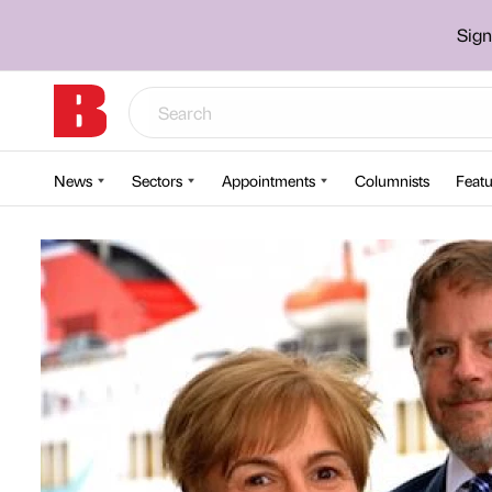
Sign
News
Sectors
Appointments
Columnists
Featu