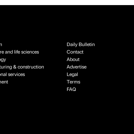
n
Daily Bulletin
e and life sciences
Contact
ogy
About
uring & construction
Advertise
onal services
Legal
ment
Terms
FAQ