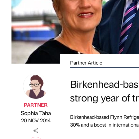
Partner Article
Birkenhead-base
strong year of 
PARTNER
Sophia Taha
Published by
on
Birkenhead-based Flynn Refrigera
20 NOV 2014
30% and a boost in internationa