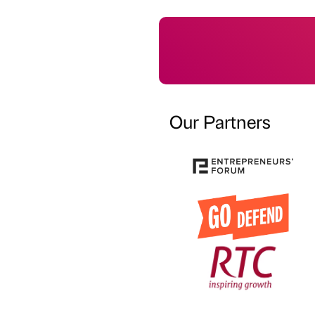
Our Partners