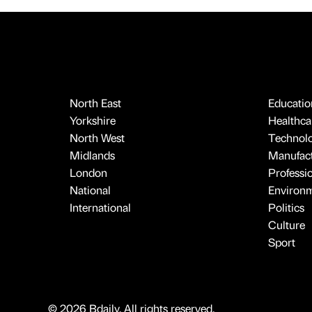
North East
Educatio
Yorkshire
Healthcar
North West
Technol
Midlands
Manufact
London
Professi
National
Environ
International
Politics
Culture
Sport
© 2026 Bdaily. All rights reserved.