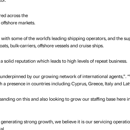
ed across the
 offshore markets.
 with some of the world’s leading shipping operators, and the su
ts, bulk-carriers, offshore vessels and cruise ships.
a solid reputation which leads to high levels of repeat business.
underpinned by our growing network of international agents,”. 
h a presence in countries including Cyprus, Greece, Italy and Lat
anding on this and also looking to grow our staffing base here in
 generating strong growth, we believe it is our servicing operati
al.