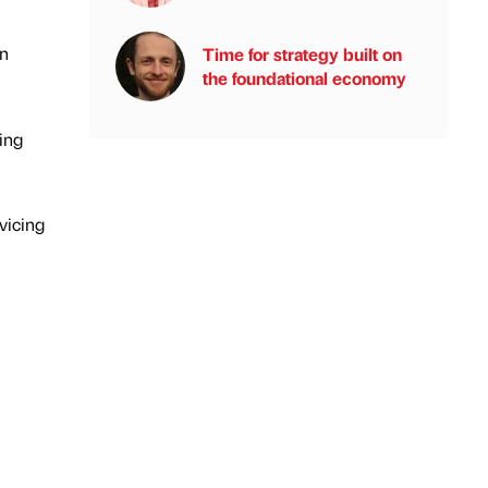
on
Time for strategy built on
the foundational economy
ing
vicing