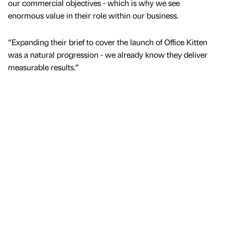
our commercial objectives - which is why we see
enormous value in their role within our business.
“Expanding their brief to cover the launch of Office Kitten
was a natural progression - we already know they deliver
measurable results.”