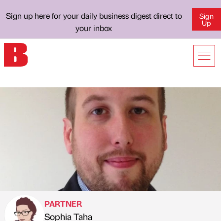
Sign up here for your daily business digest direct to
Sign
Up
your inbox
PARTNER
Sophia Taha