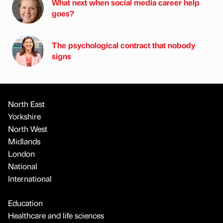
What next when social media career help
goes?
The psychological contract that nobody
signs
North East
Yorkshire
North West
Midlands
London
National
International
Education
Healthcare and life sciences