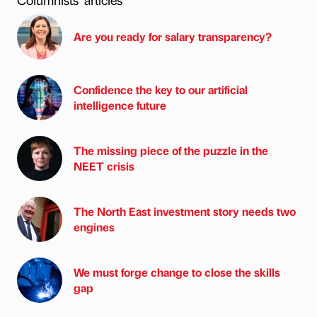
Are you ready for salary transparency?
Confidence the key to our artificial
intelligence future
The missing piece of the puzzle in the
NEET crisis
The North East investment story needs two
engines
We must forge change to close the skills
gap