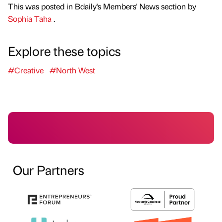
This was posted in Bdaily's Members' News section by
Sophia Taha
.
Explore these topics
#Creative
#North West
Our Partners