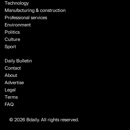
Technology
Manufacturing & construction
Professional services
Environment
Politics
Culture
Sport
Daily Bulletin
Contact
About
Advertise
Legal
Terms
FAQ
© 2026 Bdaily. All rights reserved.