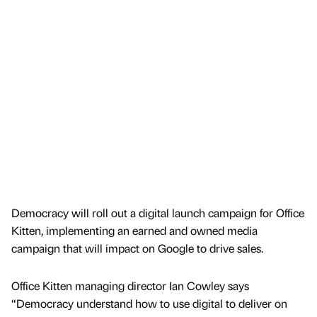
Democracy will roll out a digital launch campaign for Office
Kitten, implementing an earned and owned media
campaign that will impact on Google to drive sales.
Office Kitten managing director Ian Cowley says
“Democracy understand how to use digital to deliver on