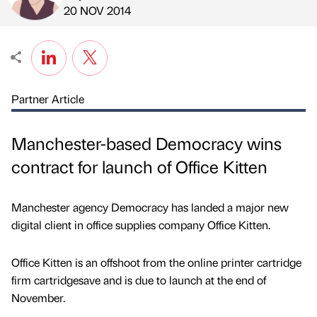
Published by
on
20 NOV 2014
Partner Article
Manchester-based Democracy wins
contract for launch of Office Kitten
Manchester agency Democracy has landed a major new
digital client in office supplies company Office Kitten.
Office Kitten is an offshoot from the online printer cartridge
firm cartridgesave and is due to launch at the end of
November.