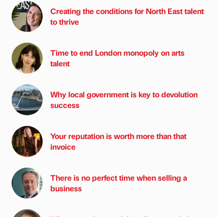
Creating the conditions for North East talent
to thrive
Time to end London monopoly on arts
talent
Why local government is key to devolution
success
Your reputation is worth more than that
invoice
There is no perfect time when selling a
business