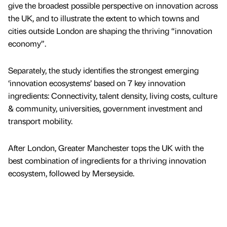
give the broadest possible perspective on innovation across
the UK, and to illustrate the extent to which towns and
cities outside London are shaping the thriving “innovation
economy”.
Separately, the study identifies the strongest emerging
‘innovation ecosystems’ based on 7 key innovation
ingredients: Connectivity, talent density, living costs, culture
& community, universities, government investment and
transport mobility.
After London, Greater Manchester tops the UK with the
best combination of ingredients for a thriving innovation
ecosystem, followed by Merseyside.