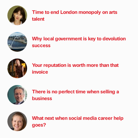
Time to end London monopoly on arts
talent
Why local government is key to devolution
success
Your reputation is worth more than that
invoice
There is no perfect time when selling a
business
What next when social media career help
goes?