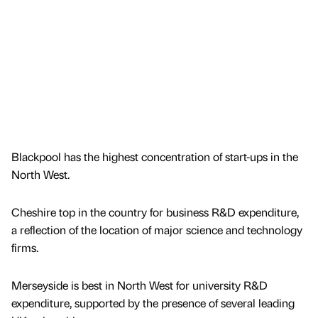
Blackpool has the highest concentration of start-ups in the
North West.
Cheshire top in the country for business R&D expenditure,
a reflection of the location of major science and technology
firms.
Merseyside is best in North West for university R&D
expenditure, supported by the presence of several leading