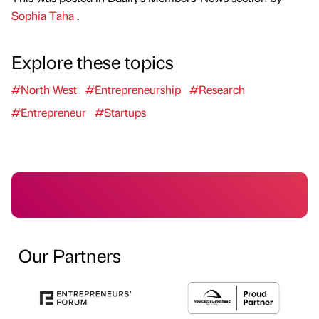
Sophia Taha
.
Explore these topics
#North West
#Entrepreneurship
#Research
#Entrepreneur
#Startups
Our Partners