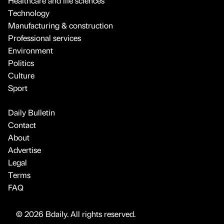
Healthcare and life sciences
Technology
Manufacturing & construction
Professional services
Environment
Politics
Culture
Sport
Daily Bulletin
Contact
About
Advertise
Legal
Terms
FAQ
© 2026 Bdaily. All rights reserved.