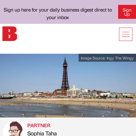
Sign up here for your daily business digest direct to
Sign
Up
your inbox
Image Source:
Ingy The Wingy
PARTNER
Sophia Taha