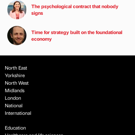
The psychological contract that nobody
signs
Time for strategy built on the foundational
economy
North East
Yorkshire
North West
Midlands
London
National
International
Education