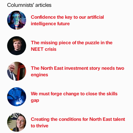
Columnists’ articles
Confidence the key to our artificial
intelligence future
The missing piece of the puzzle in the
NEET crisis
The North East investment story needs two
engines
We must forge change to close the skills
gap
Creating the conditions for North East talent
to thrive