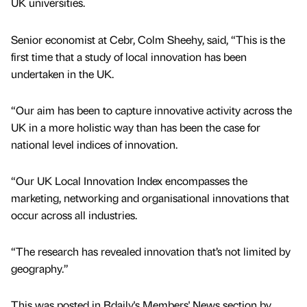
UK universities.
Senior economist at Cebr, Colm Sheehy, said, “This is the
first time that a study of local innovation has been
undertaken in the UK.
“Our aim has been to capture innovative activity across the
UK in a more holistic way than has been the case for
national level indices of innovation.
“Our UK Local Innovation Index encompasses the
marketing, networking and organisational innovations that
occur across all industries.
“The research has revealed innovation that’s not limited by
geography.”
This was posted in Bdaily's Members' News section by