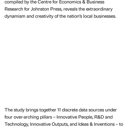
compiled by the Centre for Economics & Business
Research for Johnston Press, reveals the extraordinary
dynamism and creativity of the nation’s local businesses.
The study brings together 11 discrete data sources under
four over-arching pillars – Innovative People, R&D and
Technology, Innovative Outputs, and Ideas & Inventions – to