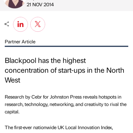
Published by
on
21 NOV 2014
Partner Article
Blackpool has the highest
concentration of start-ups in the North
West
Research by Cebr for Johnston Press reveals hotspots in
research, technology, networking, and creativity to rival the
capital.
The first-ever nationwide UK Local Innovation Index,