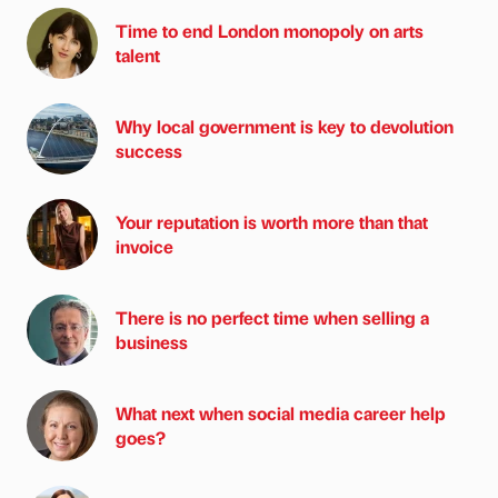
Time to end London monopoly on arts
talent
Why local government is key to devolution
success
Your reputation is worth more than that
invoice
There is no perfect time when selling a
business
What next when social media career help
goes?