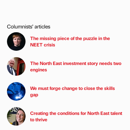
Columnists’ articles
The missing piece of the puzzle in the
NEET crisis
The North East investment story needs two
engines
We must forge change to close the skills
gap
Creating the conditions for North East talent
to thrive