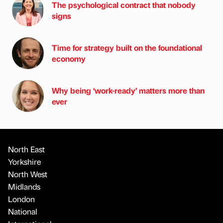
The psychological contract that nobody
signs
Time for strategy built on the foundational
economy
Why being ‘work-ready’ matters more than
ever
North East
Yorkshire
North West
Midlands
London
National