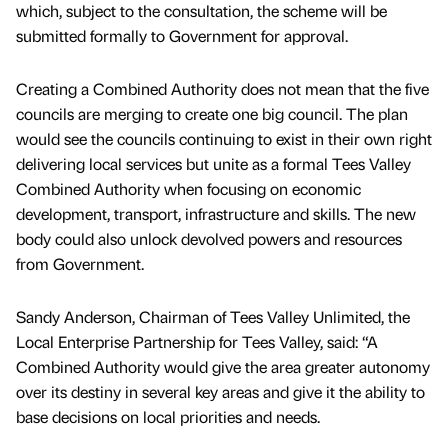
which, subject to the consultation, the scheme will be
submitted formally to Government for approval.
Creating a Combined Authority does not mean that the five
councils are merging to create one big council. The plan
would see the councils continuing to exist in their own right
delivering local services but unite as a formal Tees Valley
Combined Authority when focusing on economic
development, transport, infrastructure and skills. The new
body could also unlock devolved powers and resources
from Government.
Sandy Anderson, Chairman of Tees Valley Unlimited, the
Local Enterprise Partnership for Tees Valley, said: “A
Combined Authority would give the area greater autonomy
over its destiny in several key areas and give it the ability to
base decisions on local priorities and needs.