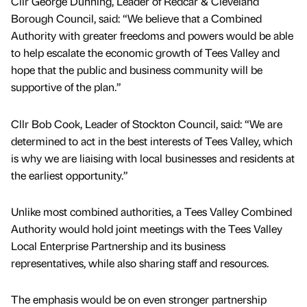
Cllr George Dunning, Leader of Redcar & Cleveland
Borough Council, said: “We believe that a Combined
Authority with greater freedoms and powers would be able
to help escalate the economic growth of Tees Valley and
hope that the public and business community will be
supportive of the plan.”
Cllr Bob Cook, Leader of Stockton Council, said: “We are
determined to act in the best interests of Tees Valley, which
is why we are liaising with local businesses and residents at
the earliest opportunity.”
Unlike most combined authorities, a Tees Valley Combined
Authority would hold joint meetings with the Tees Valley
Local Enterprise Partnership and its business
representatives, while also sharing staff and resources.
The emphasis would be on even stronger partnership