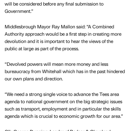
will be considered before any final submission to
Government.”
Middlesbrough Mayor Ray Mallon said: “A Combined
Authority approach would be a first step in creating more
devolution and it is important to hear the views of the
public at large as part of the process.
“Devolved powers will mean more money and less
bureaucracy from Whitehall which has in the past hindered
our own plans and direction.
“We need a strong single voice to advance the Tees area
agenda to national government on the big strategic issues
such as transport, employment and in particular the skills
agenda which is crucial to economic growth for our area.”