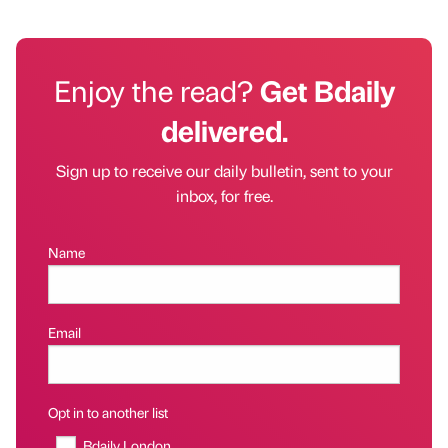
Enjoy the read?
Get Bdaily
delivered.
Sign up to receive our daily bulletin, sent to your
inbox, for free.
Name
Email
Opt in to another list
Bdaily London