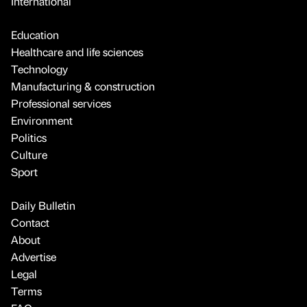
International
Education
Healthcare and life sciences
Technology
Manufacturing & construction
Professional services
Environment
Politics
Culture
Sport
Daily Bulletin
Contact
About
Advertise
Legal
Terms