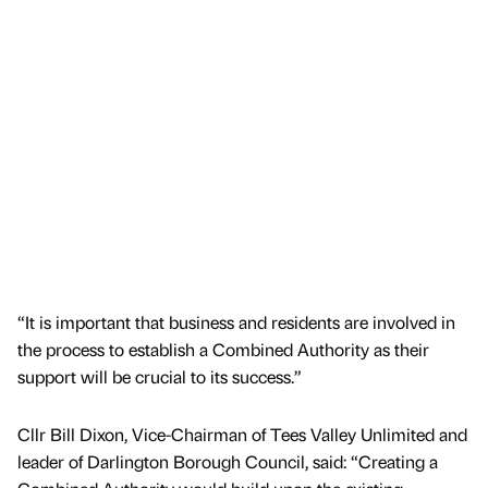
“It is important that business and residents are involved in
the process to establish a Combined Authority as their
support will be crucial to its success.”
Cllr Bill Dixon, Vice-Chairman of Tees Valley Unlimited and
leader of Darlington Borough Council, said: “Creating a