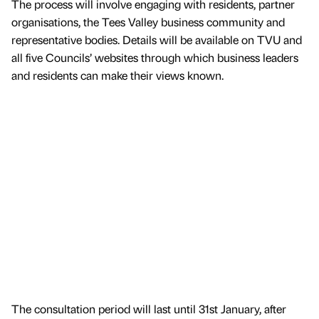
The process will involve engaging with residents, partner
organisations, the Tees Valley business community and
representative bodies. Details will be available on TVU and
all five Councils’ websites through which business leaders
and residents can make their views known.
The consultation period will last until 31st January, after