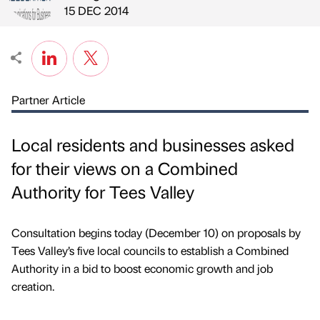
Published by
on
15 DEC 2014
Partner Article
Local residents and businesses asked
for their views on a Combined
Authority for Tees Valley
Consultation begins today (December 10) on proposals by
Tees Valley’s five local councils to establish a Combined
Authority in a bid to boost economic growth and job
creation.