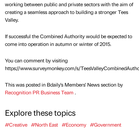
working between public and private sectors with the aim of
creating a seamless approach to building a stronger Tees
Valley.
If successful the Combined Authority would be expected to
come into operation in autumn or winter of 2015.
You can comment by visiting
https://www.surveymonkey.com/s/TeesValleyCombinedAuthor
This was posted in Bdaily's Members' News section by
Recognition PR Business Team
.
Explore these topics
#Creative
#North East
#Economy
#Government