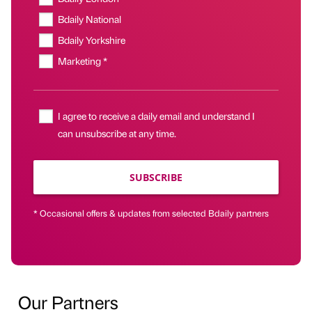
Bdaily National
Bdaily Yorkshire
Marketing *
I agree to receive a daily email and understand I
can unsubscribe at any time.
SUBSCRIBE
* Occasional offers & updates from selected Bdaily partners
Our Partners