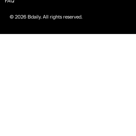
FAQ
© 2026 Bdaily. All rights reserved.