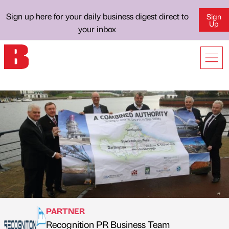
Sign up here for your daily business digest direct to
Sign
Up
your inbox
PARTNER
Recognition PR Business Team