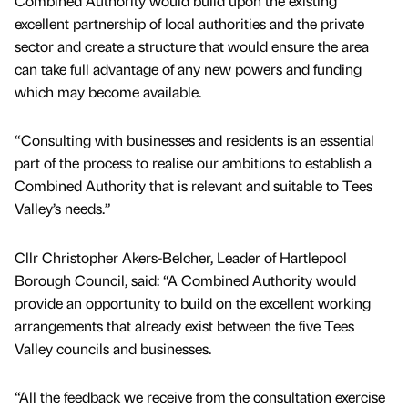
Combined Authority would build upon the existing
excellent partnership of local authorities and the private
sector and create a structure that would ensure the area
can take full advantage of any new powers and funding
which may become available.
“Consulting with businesses and residents is an essential
part of the process to realise our ambitions to establish a
Combined Authority that is relevant and suitable to Tees
Valley’s needs.”
Cllr Christopher Akers-Belcher, Leader of Hartlepool
Borough Council, said: “A Combined Authority would
provide an opportunity to build on the excellent working
arrangements that already exist between the five Tees
Valley councils and businesses.
“All the feedback we receive from the consultation exercise