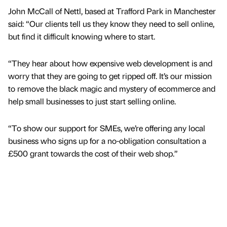
John McCall of Nettl, based at Trafford Park in Manchester
said: “Our clients tell us they know they need to sell online,
but find it difficult knowing where to start.
“They hear about how expensive web development is and
worry that they are going to get ripped off. It’s our mission
to remove the black magic and mystery of ecommerce and
help small businesses to just start selling online.
“To show our support for SMEs, we’re offering any local
business who signs up for a no-obligation consultation a
£500 grant towards the cost of their web shop.”