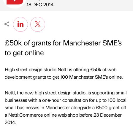
Published by
on
18 DEC 2014
£50k of grants for Manchester SME’s
to get online
High street design studio Nettl is offering £50k of web
development grants to get 100 Manchester SME’s online.
Nettl, the new high street design studio, is supporting small
businesses with a one-hour consultation for up to 100 local
small businesses in Manchester alongside a £500 grant off
a Nettl:Commerce online web shop before 23 December
2014.