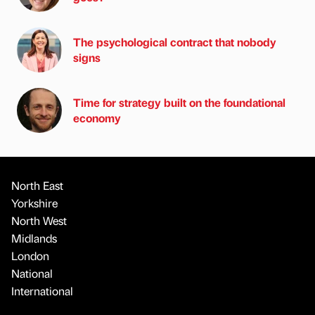
The psychological contract that nobody
signs
Time for strategy built on the foundational
economy
North East
Yorkshire
North West
Midlands
London
National
International