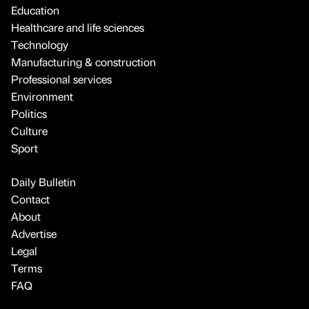
Education
Healthcare and life sciences
Technology
Manufacturing & construction
Professional services
Environment
Politics
Culture
Sport
Daily Bulletin
Contact
About
Advertise
Legal
Terms
FAQ