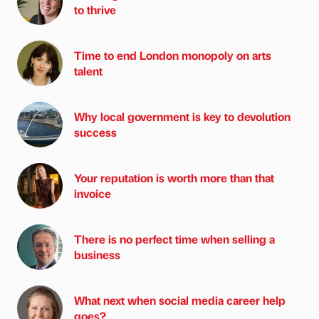
to thrive
Time to end London monopoly on arts
talent
Why local government is key to devolution
success
Your reputation is worth more than that
invoice
There is no perfect time when selling a
business
What next when social media career help
goes?