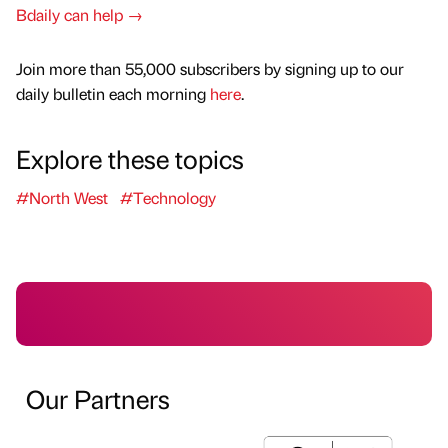
Bdaily can help →
Join more than 55,000 subscribers by signing up to our
daily bulletin each morning
here
.
Explore these topics
#North West
#Technology
Our Partners