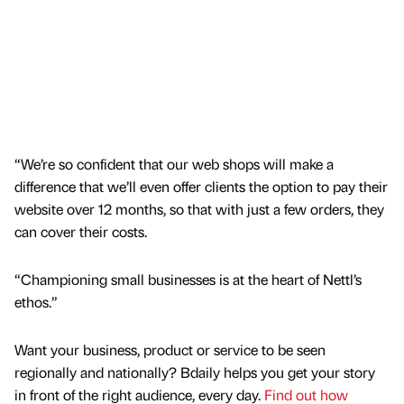
“We’re so confident that our web shops will make a
difference that we’ll even offer clients the option to pay their
website over 12 months, so that with just a few orders, they
can cover their costs.
“Championing small businesses is at the heart of Nettl’s
ethos.”
Want your business, product or service to be seen
regionally and nationally? Bdaily helps you get your story
in front of the right audience, every day.
Find out how