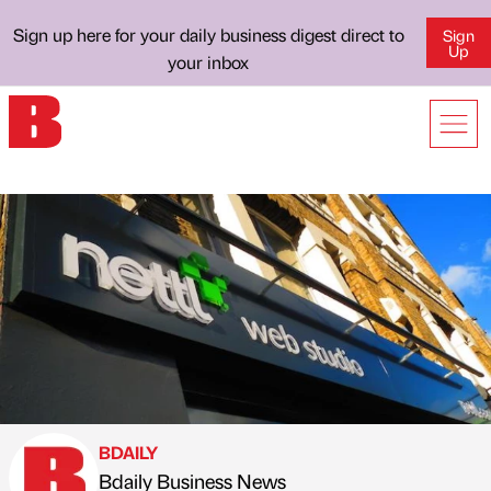
Sign up here for your daily business digest direct to
Sign
Up
your inbox
BDAILY
Bdaily Business News