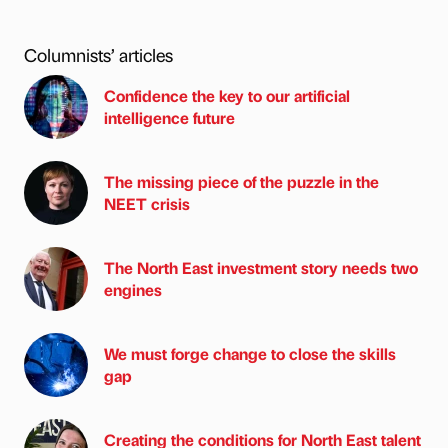
Columnists’ articles
Confidence the key to our artificial
intelligence future
The missing piece of the puzzle in the
NEET crisis
The North East investment story needs two
engines
We must forge change to close the skills
gap
Creating the conditions for North East talent