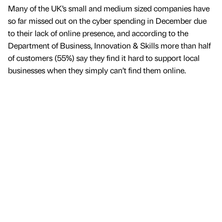
Many of the UK’s small and medium sized companies have
so far missed out on the cyber spending in December due
to their lack of online presence, and according to the
Department of Business, Innovation & Skills more than half
of customers (55%) say they find it hard to support local
businesses when they simply can’t find them online.