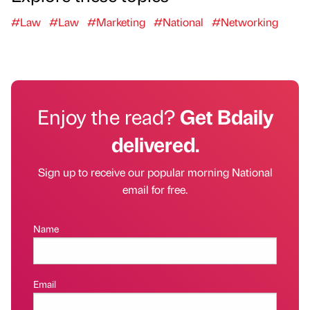
#Law
#Law
#Marketing
#National
#Networking
Enjoy the read?
Get Bdaily
delivered.
Sign up to receive our popular morning National
email for free.
Name
Email