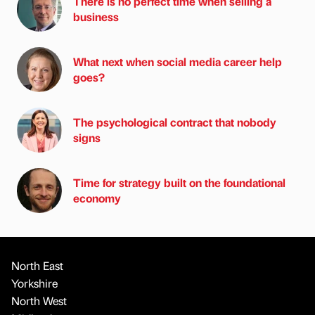
There is no perfect time when selling a
business
What next when social media career help
goes?
The psychological contract that nobody
signs
Time for strategy built on the foundational
economy
North East
Yorkshire
North West