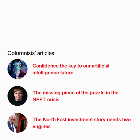
Columnists’ articles
Confidence the key to our artificial
intelligence future
The missing piece of the puzzle in the
NEET crisis
The North East investment story needs two
engines