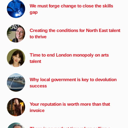
We must forge change to close the skills
gap
Creating the conditions for North East talent
to thrive
Time to end London monopoly on arts
talent
Why local government is key to devolution
success
Your reputation is worth more than that
invoice