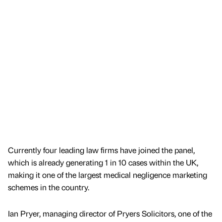
Currently four leading law firms have joined the panel,
which is already generating 1 in 10 cases within the UK,
making it one of the largest medical negligence marketing
schemes in the country.
Ian Pryer, managing director of Pryers Solicitors, one of the