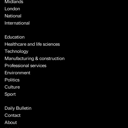
Midlands
London
National
International
Education
Healthcare and life sciences
Technology
Manufacturing & construction
Professional services
Environment
Politics
Culture
Sport
Daily Bulletin
Contact
About