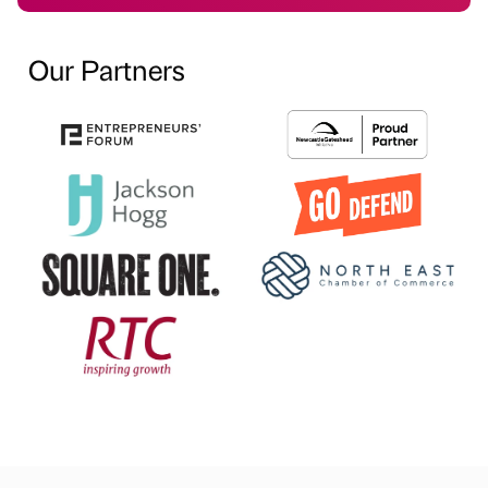
Our Partners