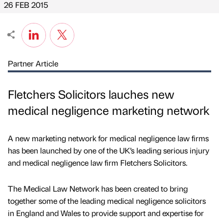
26 FEB 2015
Partner Article
Fletchers Solicitors lauches new
medical negligence marketing network
A new marketing network for medical negligence law firms
has been launched by one of the UK’s leading serious injury
and medical negligence law firm Fletchers Solicitors.
The Medical Law Network has been created to bring
together some of the leading medical negligence solicitors
in England and Wales to provide support and expertise for