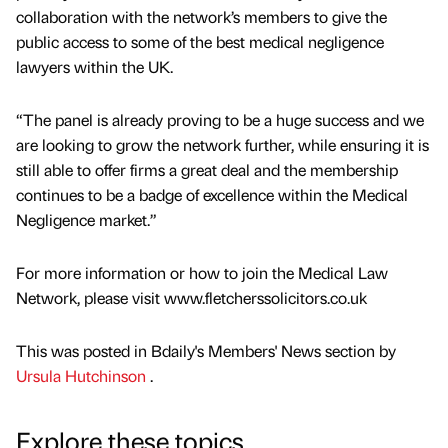
collaboration with the network’s members to give the
public access to some of the best medical negligence
lawyers within the UK.
“The panel is already proving to be a huge success and we
are looking to grow the network further, while ensuring it is
still able to offer firms a great deal and the membership
continues to be a badge of excellence within the Medical
Negligence market.”
For more information or how to join the Medical Law
Network, please visit www.fletcherssolicitors.co.uk
This was posted in Bdaily's Members' News section by
Ursula Hutchinson
.
Explore these topics