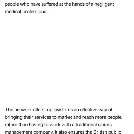
people who have suffered at the hands of a negligent
medical professional.
The network offers top law firms an effective way of
bringing their services to market and reach more people,
rather than having to work with a traditional claims
management company. It also ensures the British public