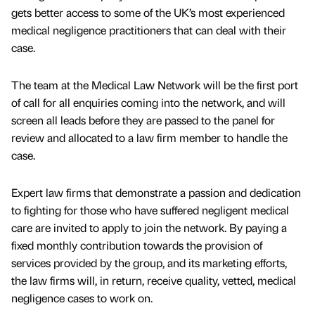
gets better access to some of the UK’s most experienced
medical negligence practitioners that can deal with their
case.
The team at the Medical Law Network will be the first port
of call for all enquiries coming into the network, and will
screen all leads before they are passed to the panel for
review and allocated to a law firm member to handle the
case.
Expert law firms that demonstrate a passion and dedication
to fighting for those who have suffered negligent medical
care are invited to apply to join the network. By paying a
fixed monthly contribution towards the provision of
services provided by the group, and its marketing efforts,
the law firms will, in return, receive quality, vetted, medical
negligence cases to work on.