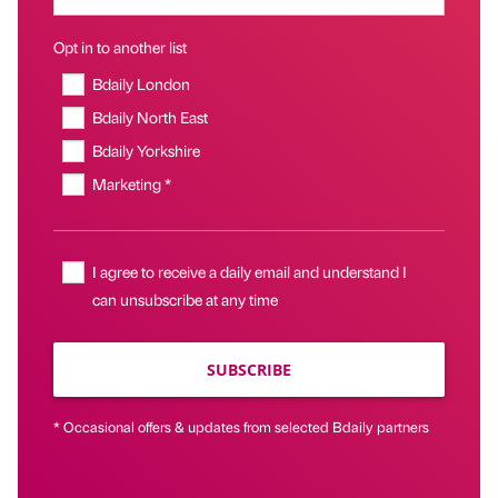
Opt in to another list
Bdaily London
Bdaily North East
Bdaily Yorkshire
Marketing *
I agree to receive a daily email and understand I
can unsubscribe at any time
SUBSCRIBE
* Occasional offers & updates from selected Bdaily partners