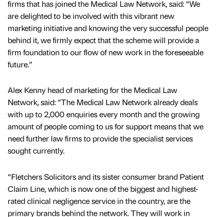
firms that has joined the Medical Law Network, said: “We
are delighted to be involved with this vibrant new
marketing initiative and knowing the very successful people
behind it, we firmly expect that the scheme will provide a
firm foundation to our flow of new work in the foreseeable
future.”
Alex Kenny head of marketing for the Medical Law
Network, said: “The Medical Law Network already deals
with up to 2,000 enquiries every month and the growing
amount of people coming to us for support means that we
need further law firms to provide the specialist services
sought currently.
“Fletchers Solicitors and its sister consumer brand Patient
Claim Line, which is now one of the biggest and highest-
rated clinical negligence service in the country, are the
primary brands behind the network. They will work in