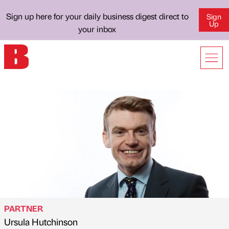
Sign up here for your daily business digest direct to
Sign
Up
your inbox
PARTNER
Ursula Hutchinson
Published by
on