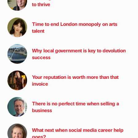
to thrive
Time to end London monopoly on arts
talent
Why local government is key to devolution
success
Your reputation is worth more than that
invoice
There is no perfect time when selling a
business
What next when social media career help
goes?