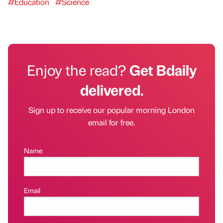
#Education
#Science
Enjoy the read?
Get Bdaily
delivered.
Sign up to receive our popular morning London
email for free.
Name
Email