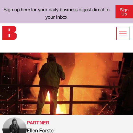
Sign up here for your daily business digest direct to
Sign
Up
your inbox
PARTNER
Ellen Forster