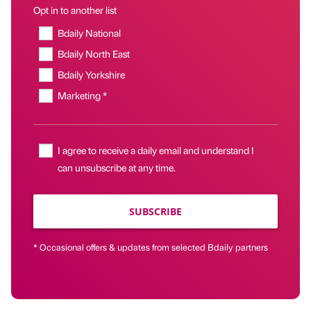
Opt in to another list
Bdaily National
Bdaily North East
Bdaily Yorkshire
Marketing *
I agree to receive a daily email and understand I
can unsubscribe at any time.
SUBSCRIBE
* Occasional offers & updates from selected Bdaily partners