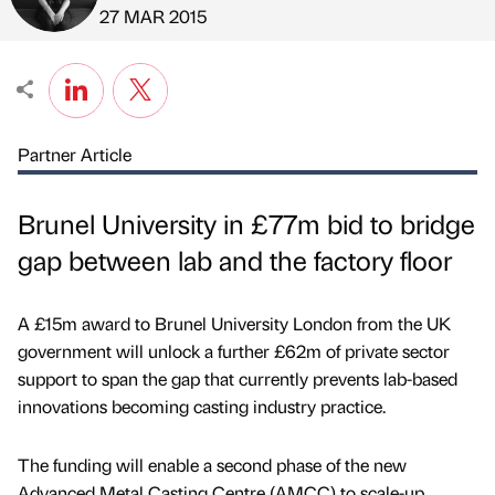
Published by
on
27 MAR 2015
Partner Article
Brunel University in £77m bid to bridge
gap between lab and the factory floor
A £15m award to Brunel University London from the UK
government will unlock a further £62m of private sector
support to span the gap that currently prevents lab-based
innovations becoming casting industry practice.
The funding will enable a second phase of the new
Advanced Metal Casting Centre (AMCC) to scale-up