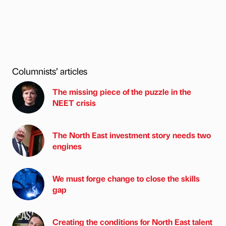
Columnists’ articles
The missing piece of the puzzle in the
NEET crisis
The North East investment story needs two
engines
We must forge change to close the skills
gap
Creating the conditions for North East talent