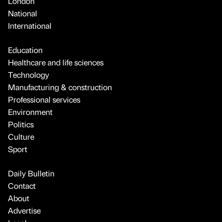
London
National
International
Education
Healthcare and life sciences
Technology
Manufacturing & construction
Professional services
Environment
Politics
Culture
Sport
Daily Bulletin
Contact
About
Advertise