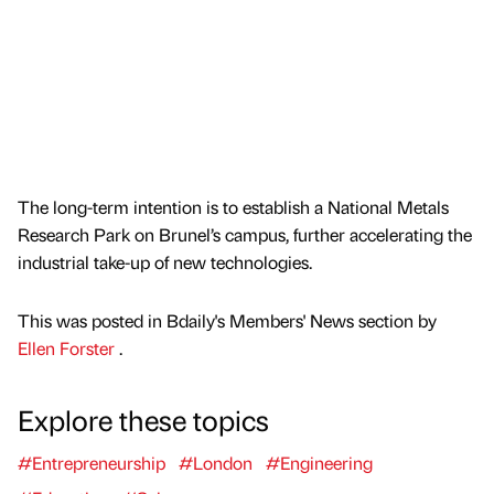
The long-term intention is to establish a National Metals
Research Park on Brunel’s campus, further accelerating the
industrial take-up of new technologies.
This was posted in Bdaily's Members' News section by
Ellen Forster
.
Explore these topics
#Entrepreneurship
#London
#Engineering