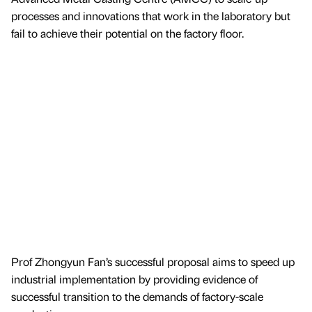
processes and innovations that work in the laboratory but
fail to achieve their potential on the factory floor.
Prof Zhongyun Fan’s successful proposal aims to speed up
industrial implementation by providing evidence of
successful transition to the demands of factory-scale