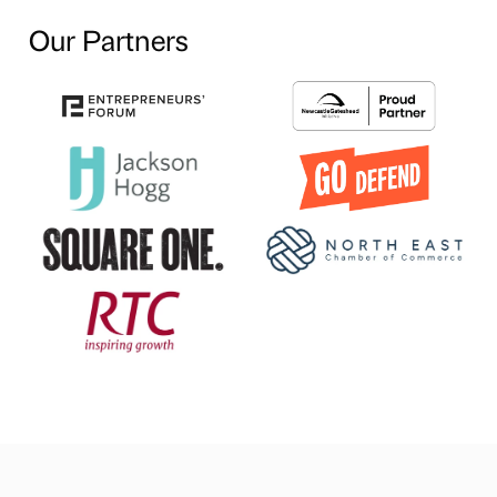
Our Partners