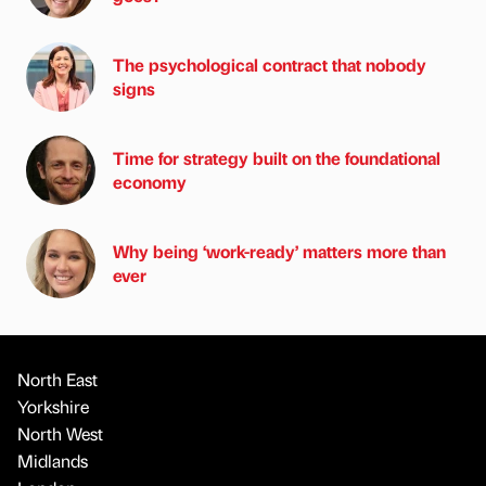
The psychological contract that nobody
signs
Time for strategy built on the foundational
economy
Why being ‘work-ready’ matters more than
ever
North East
Yorkshire
North West
Midlands