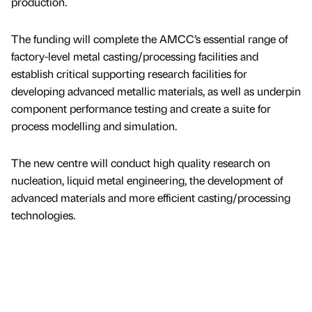
production.
The funding will complete the AMCC’s essential range of
factory-level metal casting/processing facilities and
establish critical supporting research facilities for
developing advanced metallic materials, as well as underpin
component performance testing and create a suite for
process modelling and simulation.
The new centre will conduct high quality research on
nucleation, liquid metal engineering, the development of
advanced materials and more efficient casting/processing
technologies.