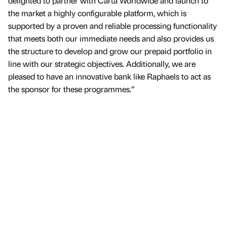
delighted to partner with Carta Worldwide and launch to
the market a highly configurable platform, which is
supported by a proven and reliable processing functionality
that meets both our immediate needs and also provides us
the structure to develop and grow our prepaid portfolio in
line with our strategic objectives. Additionally, we are
pleased to have an innovative bank like Raphaels to act as
the sponsor for these programmes.”