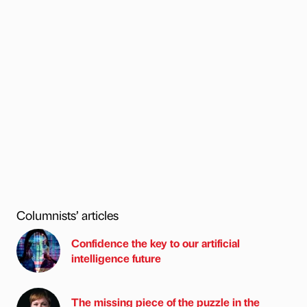
Columnists’ articles
Confidence the key to our artificial
intelligence future
The missing piece of the puzzle in the