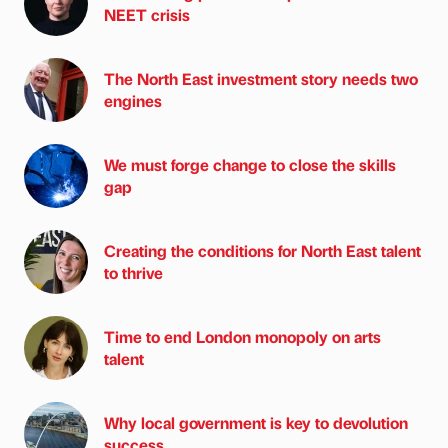
NEET crisis
The North East investment story needs two
engines
We must forge change to close the skills
gap
Creating the conditions for North East talent
to thrive
Time to end London monopoly on arts
talent
Why local government is key to devolution
success