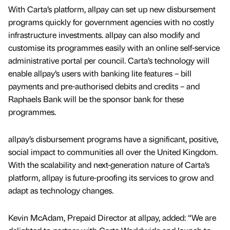
With Carta’s platform, allpay can set up new disbursement
programs quickly for government agencies with no costly
infrastructure investments. allpay can also modify and
customise its programmes easily with an online self-service
administrative portal per council. Carta’s technology will
enable allpay’s users with banking lite features – bill
payments and pre-authorised debits and credits – and
Raphaels Bank will be the sponsor bank for these
programmes.
allpay’s disbursement programs have a significant, positive,
social impact to communities all over the United Kingdom.
With the scalability and next-generation nature of Carta’s
platform, allpay is future-proofing its services to grow and
adapt as technology changes.
Kevin McAdam, Prepaid Director at allpay, added: “We are