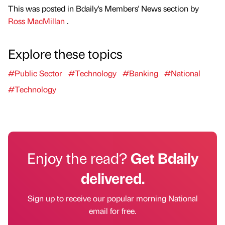
This was posted in Bdaily's Members' News section by
Ross MacMillan
.
Explore these topics
#Public Sector
#Technology
#Banking
#National
#Technology
Enjoy the read?
Get Bdaily
delivered.
Sign up to receive our popular morning National
email for free.