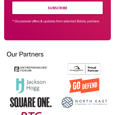
SUBSCRIBE
* Occasional offers & updates from selected Bdaily partners
Our Partners