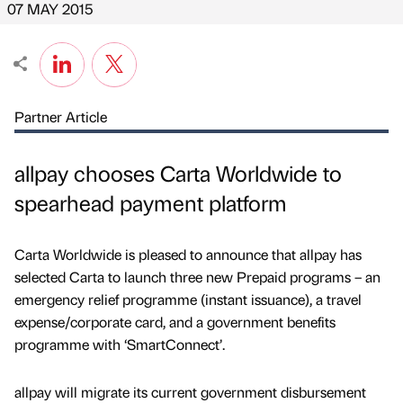
07 MAY 2015
Partner Article
allpay chooses Carta Worldwide to
spearhead payment platform
Carta Worldwide is pleased to announce that allpay has
selected Carta to launch three new Prepaid programs – an
emergency relief programme (instant issuance), a travel
expense/corporate card, and a government benefits
programme with ‘SmartConnect’.
allpay will migrate its current government disbursement