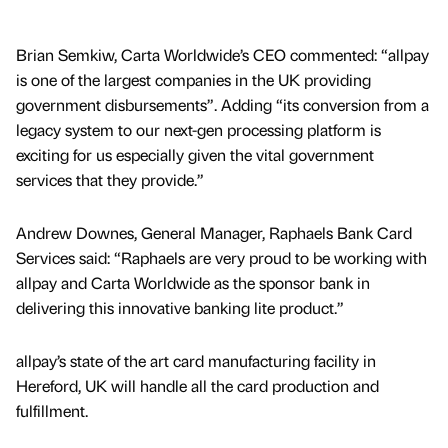
Brian Semkiw, Carta Worldwide’s CEO commented: “allpay
is one of the largest companies in the UK providing
government disbursements”. Adding “its conversion from a
legacy system to our next-gen processing platform is
exciting for us especially given the vital government
services that they provide.”
Andrew Downes, General Manager, Raphaels Bank Card
Services said: “Raphaels are very proud to be working with
allpay and Carta Worldwide as the sponsor bank in
delivering this innovative banking lite product.”
allpay’s state of the art card manufacturing facility in
Hereford, UK will handle all the card production and
fulfillment.