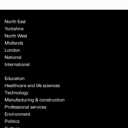
North East
Yorkshire
North West
Midlands
London
National
International
Education
Healthcare and life sciences
Technology
Manufacturing & construction
Professional services
Environment
Politics