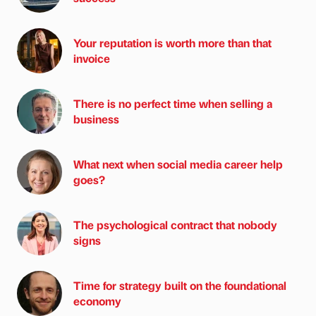
Your reputation is worth more than that
invoice
There is no perfect time when selling a
business
What next when social media career help
goes?
The psychological contract that nobody
signs
Time for strategy built on the foundational
economy