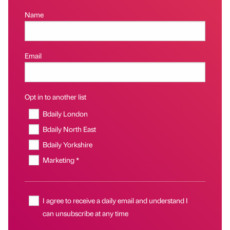
Name
Email
Opt in to another list
Bdaily London
Bdaily North East
Bdaily Yorkshire
Marketing *
I agree to receive a daily email and understand I
can unsubscribe at any time