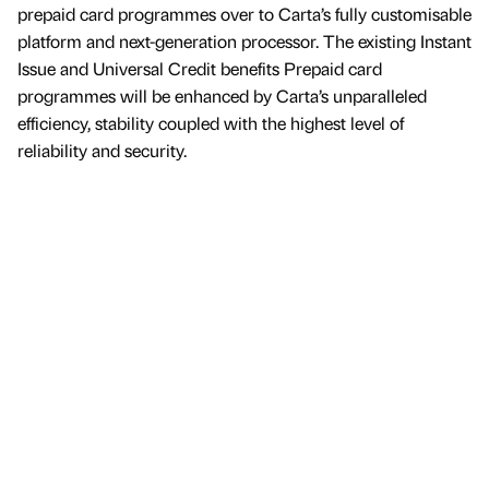
prepaid card programmes over to Carta’s fully customisable
platform and next-generation processor. The existing Instant
Issue and Universal Credit benefits Prepaid card
programmes will be enhanced by Carta’s unparalleled
efficiency, stability coupled with the highest level of
reliability and security.