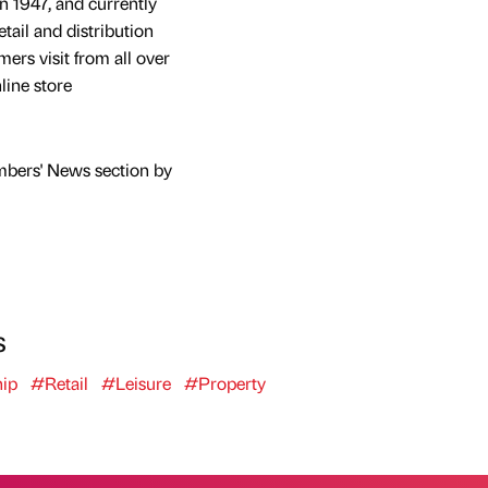
n 1947, and currently
tail and distribution
mers visit from all over
line store
mbers' News section by
s
ip
#Retail
#Leisure
#Property