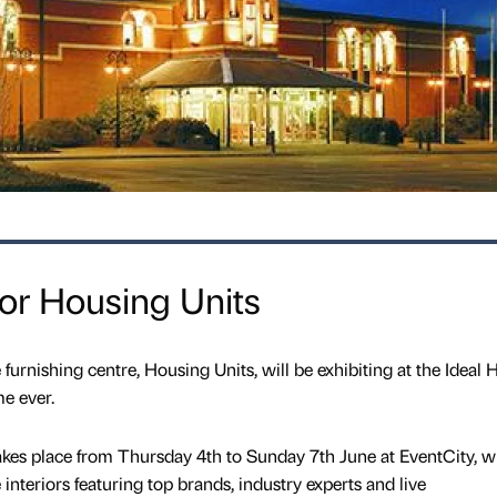
or Housing Units
urnishing centre, Housing Units, will be exhibiting at the Ideal
me ever.
es place from Thursday 4th to Sunday 7th June at EventCity, wi
nteriors featuring top brands, industry experts and live