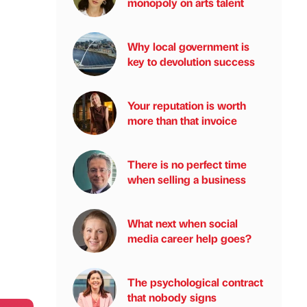
monopoly on arts talent
Why local government is
key to devolution success
Your reputation is worth
more than that invoice
There is no perfect time
when selling a business
What next when social
media career help goes?
The psychological contract
that nobody signs