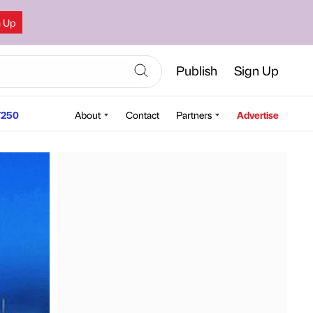
n Up
Publish
Sign Up
250
About
Contact
Partners
Advertise