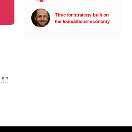
Time for strategy built on
the foundational economy