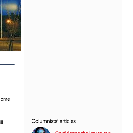
 Home
Columnists’ articles
ll
Confidence the key to our