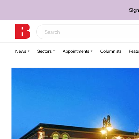
Sign
News
Sectors
Appointments
Columnists
Featu