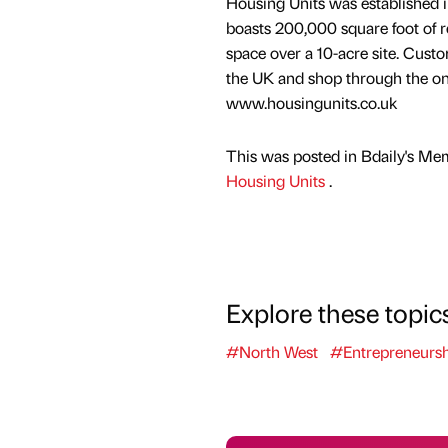
Housing Units was established i
boasts 200,000 square foot of re
space over a 10-acre site. Custo
the UK and shop through the on
www.housingunits.co.uk
This was posted in Bdaily's Me
Housing Units
.
Explore these topic
#North West
#Entrepreneursh