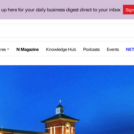
 up here for your daily business digest direct to your inbox
Sig
res
N Magazine
Knowledge Hub
Podcasts
Events
NET