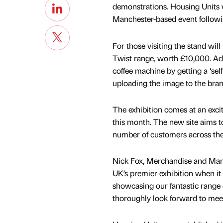
demonstrations. Housing Units wi
Manchester-based event followin
For those visiting the stand wil
Twist range, worth £10,000. Add
coffee machine by getting a ‘sel
uploading the image to the bra
The exhibition comes at an exci
this month. The new site aims to
number of customers across the 
Nick Fox, Merchandise and Mark
UK’s premier exhibition when it
showcasing our fantastic range o
thoroughly look forward to mee