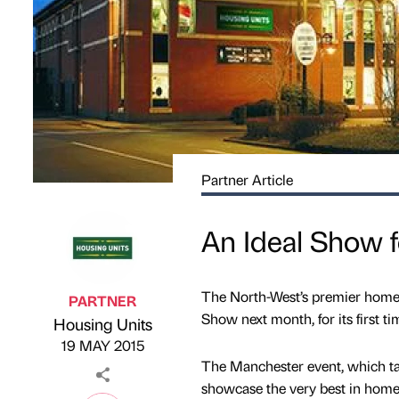
Partner Article
An Ideal Show f
The North-West’s premier home f
PARTNER
Show next month, for its first ti
Housing Units
Published by
on
19 MAY 2015
The Manchester event, which tak
showcase the very best in home i