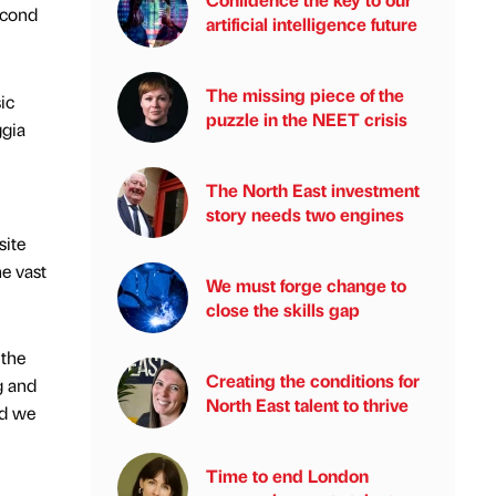
econd
artificial intelligence future
The missing piece of the
ic
puzzle in the NEET crisis
ggia
The North East investment
story needs two engines
site
he vast
We must forge change to
close the skills gap
 the
Creating the conditions for
g and
North East talent to thrive
nd we
Time to end London