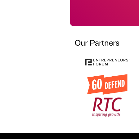
Our Partners