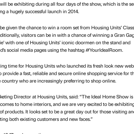
ll be exhibiting during all four days of the show, which is the s
g a hugely successful launch in 2014.
l be given the chance to win a room set from Housing Units’ Class
itionally, visitors can be in with a chance of winning a Gran Ga
fie’ with one of Housing Units’ iconic doormen on the stand and
nd’s social media pages using the hashtag #YourIdealRoom.
ting time for Housing Units who launched its fresh look new web
 provide a fast, reliable and secure online shopping service for t
country who are increasingly preferring to shop online.
eting Director at Housing Units, said: “The Ideal Home Show is
 comes to home interiors, and we are very excited to be exhibitin
f products. It looks set to be a great day out for those visiting a
ting both existing customers and new faces.”