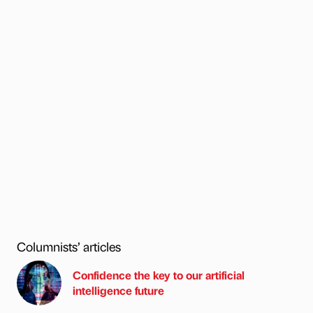
Columnists’ articles
Confidence the key to our artificial
intelligence future