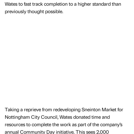
Wates to fast track completion to a higher standard than
previously thought possible.
Taking a reprieve from redeveloping Sneinton Market for
Nottingham City Council, Wates donated time and
resources to complete the work as part of the company’s
annual Community Day initiative. This sees 2,000