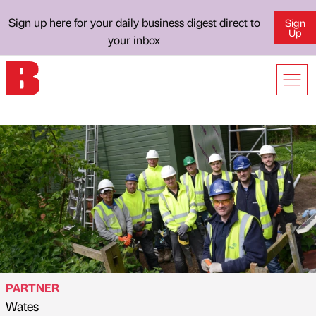
Sign up here for your daily business digest direct to
Sign
Up
your inbox
PARTNER
Wates
Published by
on