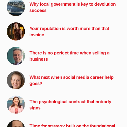
Why local government is key to devolution
success
Your reputation is worth more than that
invoice
There is no perfect time when selling a
business
What next when social media career help
goes?
The psychological contract that nobody
signs
Time for strategy built on the foundational