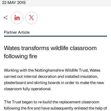
22 MAY 2015
Partner Article
Wates transforms wildlife classroom
following fire
Working with the Nottinghamshire Wildlife Trust, Wates
carried out internal decoration and installed insulation,
plasterboard and skirting boards in order to make the new
classroom fully operational.
The Trust began to re-build the replacement classroom
following the fire and have subsequently enlisted the help of