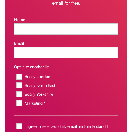
email for free.
Name
Email
Opt in to another list
Bdaily London
Bdaily North East
Bdaily Yorkshire
Marketing *
I agree to receive a daily email and understand I