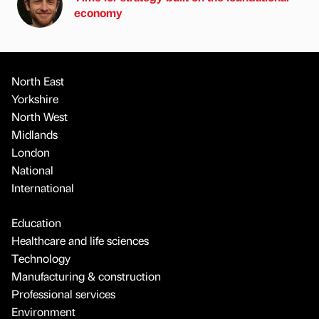
economy
North East
Yorkshire
North West
Midlands
London
National
International
Education
Healthcare and life sciences
Technology
Manufacturing & construction
Professional services
Environment