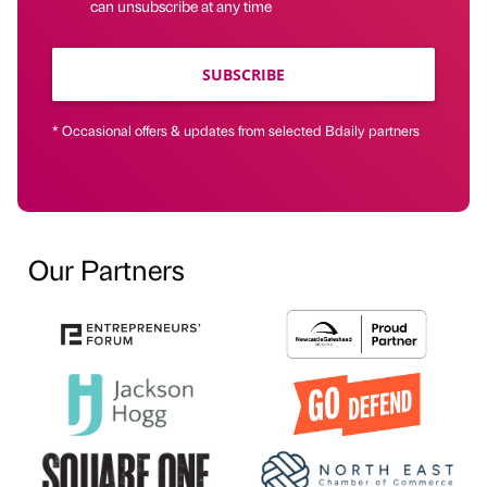
can unsubscribe at any time
SUBSCRIBE
* Occasional offers & updates from selected Bdaily partners
Our Partners