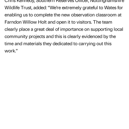
Chris Kennedy, Southern Reserves Officer, Nottinghamshire
Wildlife Trust, added: “We’re extremely grateful to Wates for
enabling us to complete the new observation classroom at
Farndon Willow Holt and open it to visitors. The team
clearly place a great deal of importance on supporting local
community projects and this is clearly evidenced by the
time and materials they dedicated to carrying out this
work.”