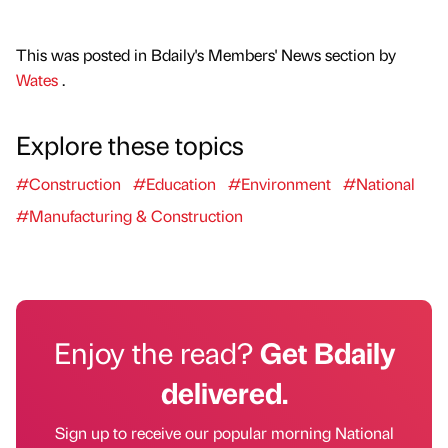
This was posted in Bdaily's Members' News section by
Wates
.
Explore these topics
#Construction
#Education
#Environment
#National
#Manufacturing & Construction
Enjoy the read?
Get Bdaily
delivered.
Sign up to receive our popular morning National