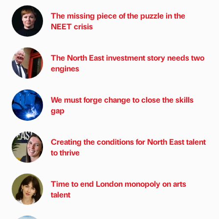
The missing piece of the puzzle in the
NEET crisis
The North East investment story needs two
engines
We must forge change to close the skills
gap
Creating the conditions for North East talent
to thrive
Time to end London monopoly on arts
talent