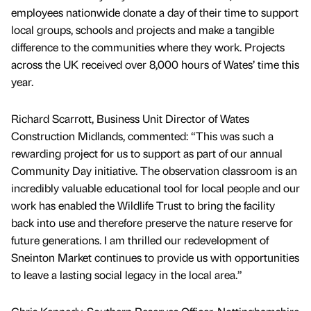
employees nationwide donate a day of their time to support
local groups, schools and projects and make a tangible
difference to the communities where they work. Projects
across the UK received over 8,000 hours of Wates’ time this
year.
Richard Scarrott, Business Unit Director of Wates
Construction Midlands, commented: “This was such a
rewarding project for us to support as part of our annual
Community Day initiative. The observation classroom is an
incredibly valuable educational tool for local people and our
work has enabled the Wildlife Trust to bring the facility
back into use and therefore preserve the nature reserve for
future generations. I am thrilled our redevelopment of
Sneinton Market continues to provide us with opportunities
to leave a lasting social legacy in the local area.”