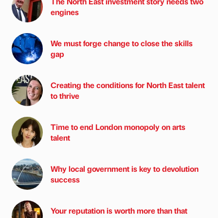
The North East investment story needs two
engines
We must forge change to close the skills
gap
Creating the conditions for North East talent
to thrive
Time to end London monopoly on arts
talent
Why local government is key to devolution
success
Your reputation is worth more than that