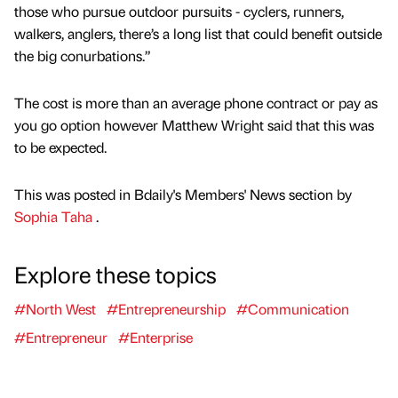
those who pursue outdoor pursuits - cyclers, runners,
walkers, anglers, there’s a long list that could benefit outside
the big conurbations.”
The cost is more than an average phone contract or pay as
you go option however Matthew Wright said that this was
to be expected.
This was posted in Bdaily's Members' News section by
Sophia Taha
.
Explore these topics
#North West
#Entrepreneurship
#Communication
#Entrepreneur
#Enterprise