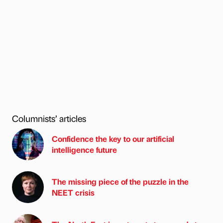
Columnists’ articles
Confidence the key to our artificial
intelligence future
The missing piece of the puzzle in the
NEET crisis