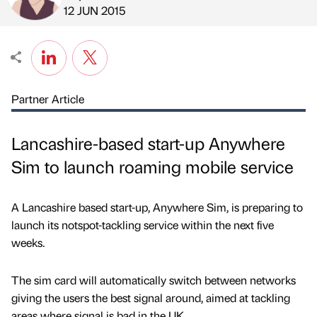
Published by
on
12 JUN 2015
Partner Article
Lancashire-based start-up Anywhere
Sim to launch roaming mobile service
A Lancashire based start-up, Anywhere Sim, is preparing to
launch its notspot-tackling service within the next five
weeks.
The sim card will automatically switch between networks
giving the users the best signal around, aimed at tackling
areas where signal is bad in the UK.