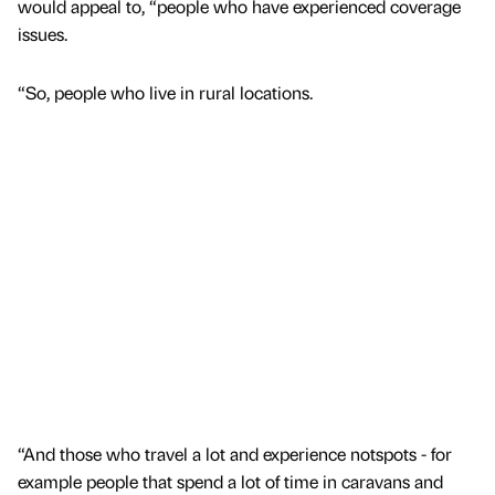
would appeal to, “people who have experienced coverage
issues.
“So, people who live in rural locations.
“And those who travel a lot and experience notspots - for
example people that spend a lot of time in caravans and