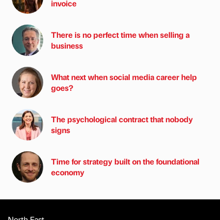
invoice
There is no perfect time when selling a
business
What next when social media career help
goes?
The psychological contract that nobody
signs
Time for strategy built on the foundational
economy
North East