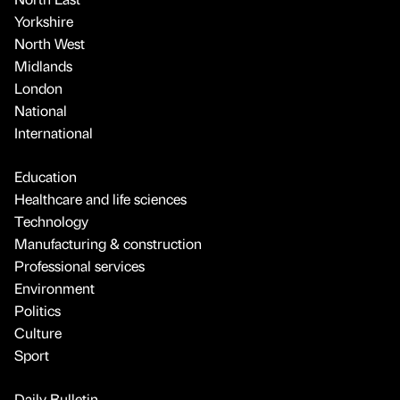
Yorkshire
North West
Midlands
London
National
International
Education
Healthcare and life sciences
Technology
Manufacturing & construction
Professional services
Environment
Politics
Culture
Sport
Daily Bulletin