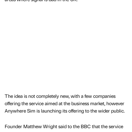
The idea is not completely new, with a few companies
offering the service aimed at the business market, however
Anywhere Sim is launching its offering to the wider public.
Founder Matthew Wright said to the BBC that the service