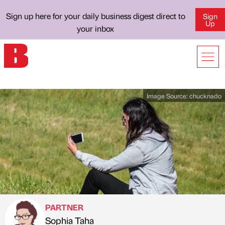
Sign up here for your daily business digest direct to
Sign
Up
your inbox
Image Source:
chucknado
PARTNER
Sophia Taha