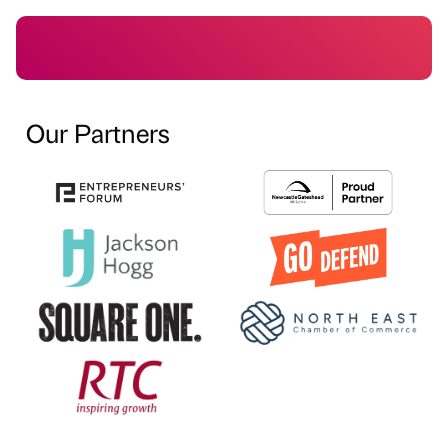
Our Partners